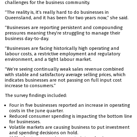
challenges for the business community.
“The reality is, it’s really hard to do businesses in
Queensland, and it has been for two years now,” she said.
“Businesses are reporting persistent and compounding
pressures meaning they’re struggling to manage their
business day-to-day.
“Businesses are facing historically high operating and
labour costs, a restrictive employment and regulatory
environment, and a tight labour market.
“We’re seeing continually weak sales revenue combined
with stable and satisfactory average selling prices, which
indicates businesses are not passing on full input cost
increase to consumers.”
The survey findings included:
Four in five businesses reported an increase in operating
costs in the June quarter.
Reduced consumer spending is impacting the bottom line
for businesses.
Volatile markets are causing business to put investment
and spending decisions on hold.