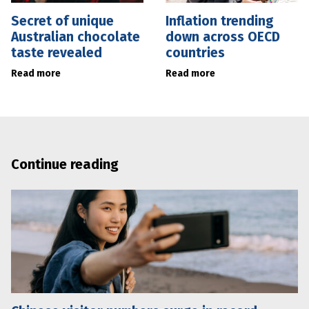
Secret of unique
Inflation trending
Australian chocolate
down across OECD
taste revealed
countries
Read more
Read more
Continue reading