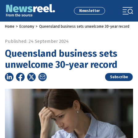
Newsletter
Home
>
Economy
>
Queensland business sets unwelcome 30-year record
Published: 24 September 2024
Queensland business sets
unwelcome 30-year record
Subscribe