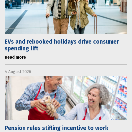
EVs and rebooked holidays drive consumer
spending lift
Read more
4 August 2026
Pension rules stifling incentive to work