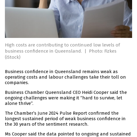
High costs are contributing to continued low levels of
business confidence in Queensland.
|
Photo: Fizkes
(iStock)
Business confidence in Queensland remains weak as
operating costs and labour challenges take their toll on
companies.
Business Chamber Queensland CEO Heidi Cooper said the
ongoing challenges were making it “hard to survive, let
alone thrive”.
The Chamber’s June 2024 Pulse Report confirmed the
longest sustained period of weak business confidence in
the 30 years of the sentiment research.
Ms Cooper said the data pointed to ongoing and sustained