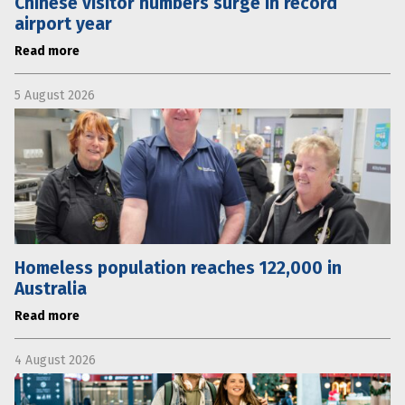
Chinese visitor numbers surge in record
airport year
Read more
5 August 2026
Homeless population reaches 122,000 in
Australia
Read more
4 August 2026