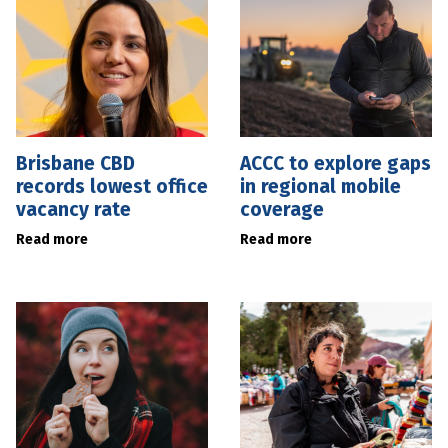
Brisbane CBD
ACCC to explore gaps
records lowest office
in regional mobile
vacancy rate
coverage
Read more
Read more