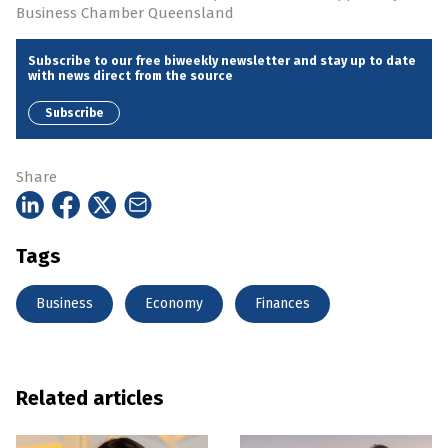
Business Chamber Queensland
Subscribe to our free biweekly newsletter and stay up to date
with news direct from the source
Subscribe
Share
Tags
Business
Economy
Finances
Related articles