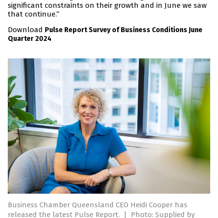
significant constraints on their growth and in June we saw
that continue.”
Download
Pulse Report Survey of Business Conditions June
Quarter 2024
Business Chamber Queensland CEO Heidi Cooper has
released the latest Pulse Report.
|
Photo: Supplied by