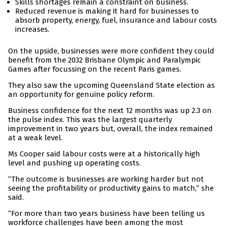
Skills shortages remain a constraint on business.
Reduced revenue is making it hard for businesses to
absorb property, energy, fuel, insurance and labour costs
increases.
On the upside, businesses were more confident they could
benefit from the 2032 Brisbane Olympic and Paralympic
Games after focussing on the recent Paris games.
They also saw the upcoming Queensland State election as
an opportunity for genuine policy reform.
Business confidence for the next 12 months was up 2.3 on
the pulse index. This was the largest quarterly
improvement in two years but, overall, the index remained
at a weak level.
Ms Cooper said labour costs were at a historically high
level and pushing up operating costs.
“The outcome is businesses are working harder but not
seeing the profitability or productivity gains to match,” she
said.
“For more than two years business have been telling us
workforce challenges have been among the most