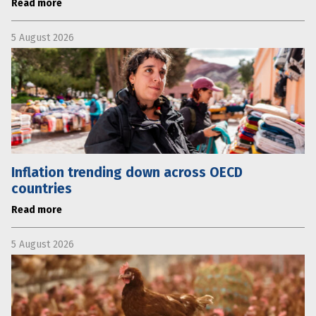
Read more
5 August 2026
Inflation trending down across OECD
countries
Read more
5 August 2026