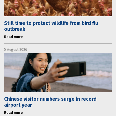
Still time to protect wildlife from bird flu
outbreak
Read more
5 August 2026
Chinese visitor numbers surge in record
airport year
Read more