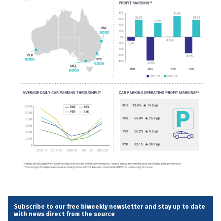
Subscribe to our free biweekly newsletter and stay up to date
with news direct from the source