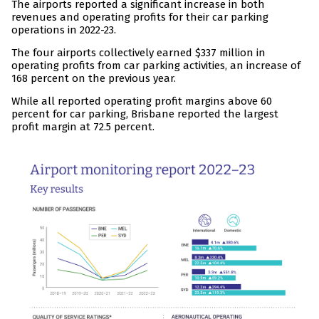
The airports reported a significant increase in both
revenues and operating profits for their car parking
operations in 2022-23.
The four airports collectively earned $337 million in
operating profits from car parking activities, an increase of
168 percent on the previous year.
While all reported operating profit margins above 60
percent for car parking, Brisbane reported the largest
profit margin at 72.5 percent.