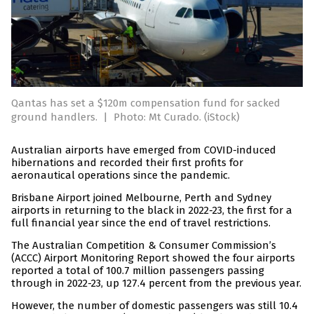
Qantas has set a $120m compensation fund for sacked
ground handlers.
|
Photo: Mt Curado. (iStock)
Australian airports have emerged from COVID-induced
hibernations and recorded their first profits for
aeronautical operations since the pandemic.
Brisbane Airport joined Melbourne, Perth and Sydney
airports in returning to the black in 2022-23, the first for a
full financial year since the end of travel restrictions.
The Australian Competition & Consumer Commission’s
(ACCC) Airport Monitoring Report showed the four airports
reported a total of 100.7 million passengers passing
through in 2022-23, up 127.4 percent from the previous year.
However, the number of domestic passengers was still 10.4