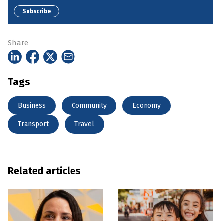
Subscribe
Share
Tags
Business
Community
Economy
Transport
Travel
Related articles