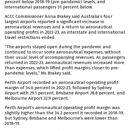
percent below 2018-19 (pre-pandemic) levels, and
international passengers 31 percent below.
ACCC Commissioner Anna Brakey said Australia’s four
largest airports reported a significant increase in
aeronautical revenues and a return to aeronautical
operating profits in 2022-23, as interstate and international
travel restrictions ended.
“The airports stayed open during the pandemic and
continued to incur some aeronautical expenses, without
their usual level of accompanying revenues. As passengers
returned in 2022-23, aeronautical revenues increased more
than expenses, which lifted profit margins closer to pre-
pandemic levels,” Ms Brakey said.
Perth Airport recorded an aeronautical operating profit
margin of 34.6 percent in 2022-23, followed by Sydney
Airport with 29.1 percent, Brisbane Airport 28.8 percent, and
Melbourne Airport 22.9 percent.
Perth Airport’s aeronautical operating profit margin was
slightly higher than the 34.2 percent it recorded in 2018-19,
but Sydney, Brisbane and Melbourne’s were lower than
2018-19.