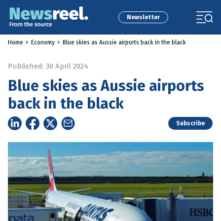
Newsletter
Home
>
Economy
>
Blue skies as Aussie airports back in the black
Published: 30 April 2024
Blue skies as Aussie airports
back in the black
Subscribe