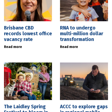
Brisbane CBD
RNA to undergo
records lowest office
multi-million dollar
vacancy rate
transformation
Read more
Read more
The Laidley Spring
ACCC to explore gaps