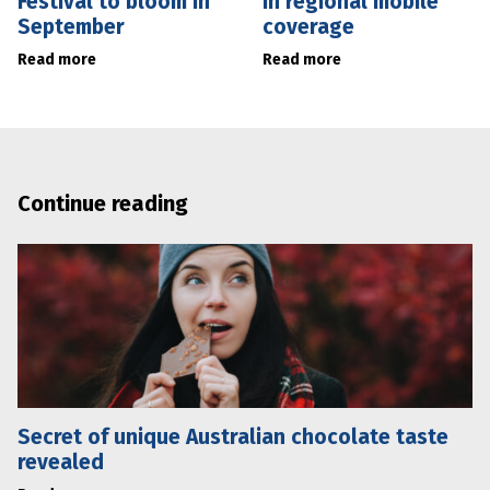
Festival to bloom in
in regional mobile
September
coverage
Read more
Read more
Continue reading
Secret of unique Australian chocolate taste
revealed