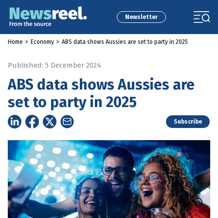
Newsletter
Home
>
Economy
>
ABS data shows Aussies are set to party in 2025
Published: 5 December 2024
ABS data shows Aussies are
set to party in 2025
Subscribe