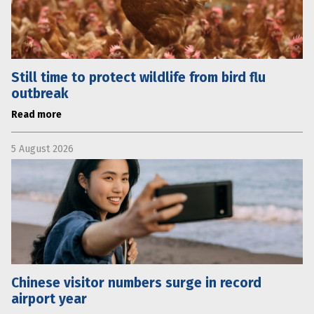
Still time to protect wildlife from bird flu
outbreak
Read more
5 August 2026
Chinese visitor numbers surge in record
airport year