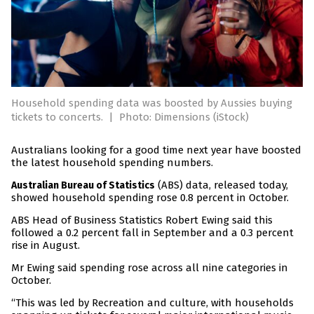
Household spending data was boosted by Aussies buying
tickets to concerts.
|
Photo: Dimensions (iStock)
Australians looking for a good time next year have boosted
the latest household spending numbers.
(ABS) data, released today,
Australian Bureau of Statistics
showed household spending rose 0.8 percent in October.
ABS Head of Business Statistics Robert Ewing said this
followed a 0.2 percent fall in September and a 0.3 percent
rise in August.
Mr Ewing said spending rose across all nine categories in
October.
“This was led by Recreation and culture, with households