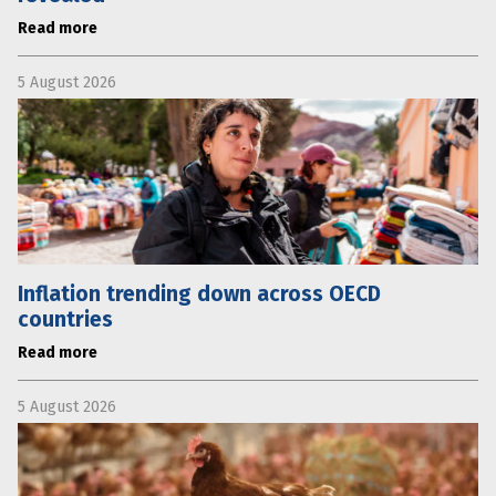
Read more
5 August 2026
Inflation trending down across OECD
countries
Read more
5 August 2026