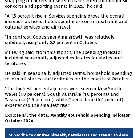
snapping up tickets for several major international music
concerts and sporting events in 2025,” he said.
“A 1.5 percent rise in Services spending drove the overall
increase, as households spent more on recreational and
cultural services and air travel.
“In contrast, Goods spending growth was relatively
subdued, rising only 0.2 percent in October.”
Mr Ewing said, from this month, the spending indicator
included seasonally adjusted estimates for states and
territories.
He said, in seasonally adjusted terms, household spending
rose in all states and territories for the month of October.
“The highest percentage rises were seen in New South
Wales (1.0 percent), South Australia (1.0 percent) and
Tasmania (0.9 percent), while Queensland (0.4 percent)
experienced the smallest rise.”
Explore all the data:
Monthly Household Spending Indicator
.
October 2024
Subscribe to our free biweekly newsletter and stay up to date