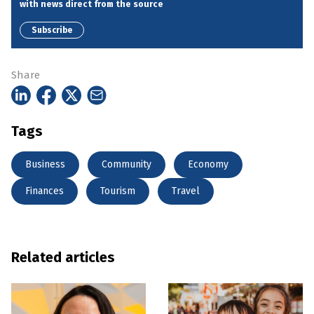
with news direct from the source
Subscribe
Share
Tags
Business
Community
Economy
Finances
Tourism
Travel
Related articles