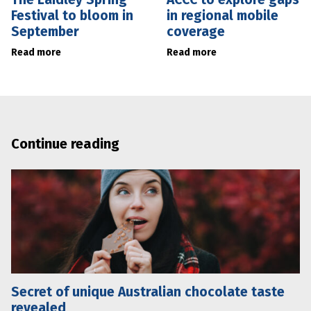
Festival to bloom in
in regional mobile
September
coverage
Read more
Read more
Continue reading
Secret of unique Australian chocolate taste
revealed