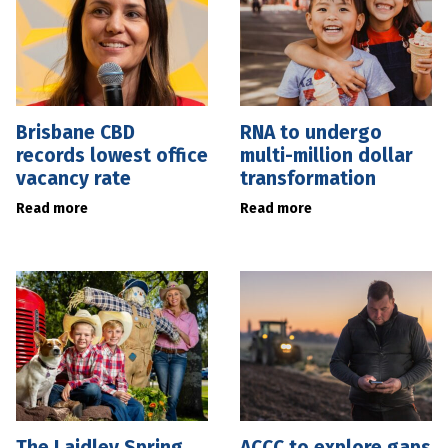
Brisbane CBD
RNA to undergo
records lowest office
multi-million dollar
vacancy rate
transformation
Read more
Read more
The Laidley Spring
ACCC to explore gaps