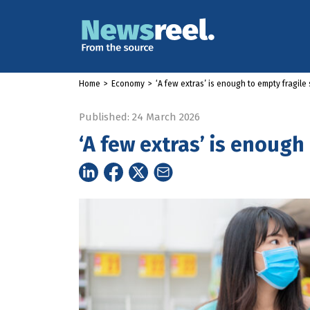
Home
>
Economy
>
‘A few extras’ is enough to empty fragile
Published: 24 March 2026
‘A few extras’ is enough