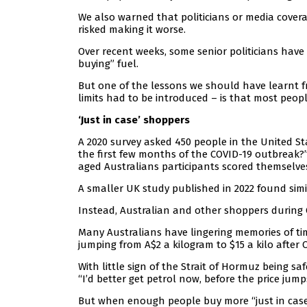
We also warned that politicians or media cover
risked making it worse.
Over recent weeks, some senior politicians have
buying” fuel.
But one of the lessons we should have learnt
limits had to be introduced – is that most peopl
‘Just in case’ shoppers
A 2020 survey asked 450 people in the United St
the first few months of the COVID-19 outbreak?”
aged Australians participants scored themselve
A smaller UK study published in 2022 found simil
Instead, Australian and other shoppers during CO
Many Australians have lingering memories of t
jumping from A$2 a kilogram to $15 a kilo after Cy
With little sign of the Strait of Hormuz being saf
“I’d better get petrol now, before the price jum
But when enough people buy more “just in case”,