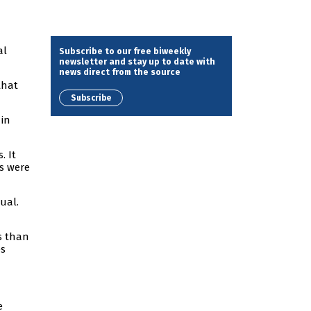
al
Subscribe to our free biweekly
newsletter and stay up to date with
news direct from the source
that
Subscribe
 in
. It
rs were
ual.
ls than
es
e