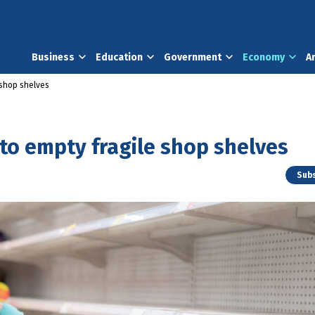
Business
Education
Government
Economy
A
 shop shelves
 to empty fragile shop shelves
Subs