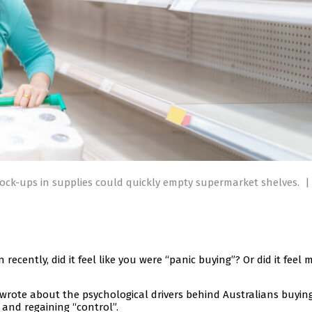
ck-ups in supplies could quickly empty supermarket shelves.
|
recently, did it feel like you were “panic buying”? Or did it feel 
wrote about the psychological drivers behind Australians buyin
t and regaining “control”.