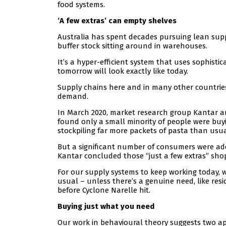
food systems.
‘A few extras’ can empty shelves
Australia has spent decades pursuing lean supp
buffer stock sitting around in warehouses.
It’s a hyper-efficient system that uses sophist
tomorrow will look exactly like today.
Supply chains here and in many other countries
demand.
In March 2020, market research group Kantar a
found only a small minority of people were buy
stockpiling far more packets of pasta than usua
But a significant number of consumers were ad
Kantar concluded those “just a few extras” sho
For our supply systems to keep working today, w
usual – unless there’s a genuine need, like re
before Cyclone Narelle hit.
Buying just what you need
Our work in behavioural theory suggests two a