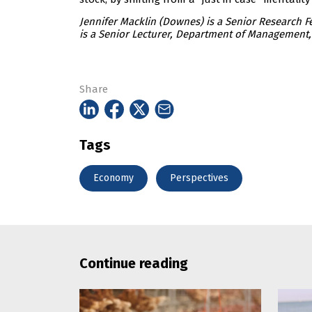
Jennifer Macklin (Downes) is a Senior Research 
is a Senior Lecturer, Department of Management, 
Share
Tags
Economy
Perspectives
Continue reading