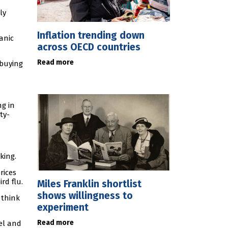
ly
Inflation trending down
anic
across OECD countries
Read more
 buying
ng in
ty-
king.
rices
rd flu.
Miles Franklin shortlist
shows willingness to
 think
experiment
Read more
el and