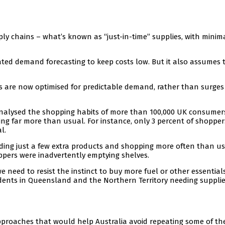
ly chains – what’s known as “just-in-time” supplies, with minim
icated demand forecasting to keep costs low. But it also assumes 
 are now optimised for predictable demand, rather than surges
nalysed the shopping habits of more than 100,000 UK consumers
ing far more than usual. For instance, only 3 percent of shoppe
l.
ding just a few extra products and shopping more often than us
ppers were inadvertently emptying shelves.
e need to resist the instinct to buy more fuel or other essentia
sidents in Queensland and the Northern Territory needing suppli
pproaches that would help Australia avoid repeating some of th