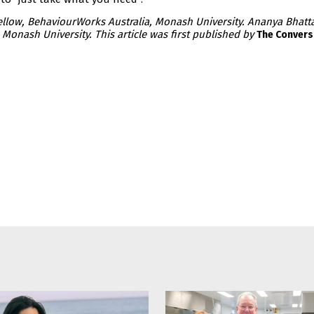
Fellow, BehaviourWorks Australia, Monash University. Ananya Bhatt
Monash University. This article was first published by
The Convers