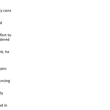
ry cans
nd
fort to
idered
ek, he
 you
ancing
ly
od in