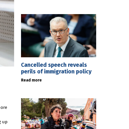
Cancelled speech reveals
perils of immigration policy
Read more
more
g up