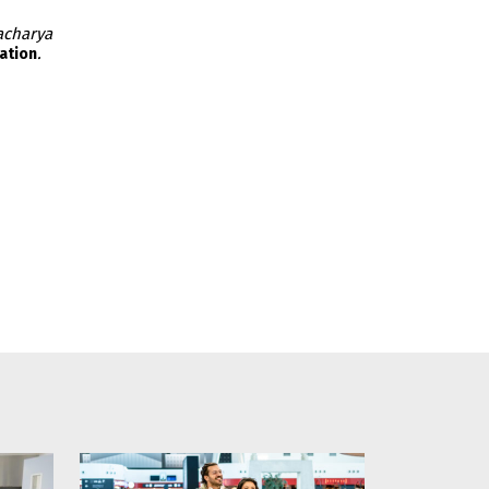
acharya
.
ation