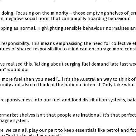
e doing. Focusing on the minority – those emptying shelves of jer
ul, negative social norm that can amplify hoarding behaviour.
hopping as normal. Highlighting sensible behaviour normalises a
responsibility. This means emphasising the need for collective ef
values of shared responsibility to mind can encourage more cons
e realised this. Talking about surging fuel demand late last we
an” would do:
 more fuel than you need […] It’s the Australian way to think of
munity and also to think of the national interest. Only take what
 responsiveness into our fuel and food distribution systems, bal
market shelves isn’t that people are irrational. It’s that perfect
ragile system.
re, we can all play our part to keep essentials like petrol and fo
y to “just take what you need”.