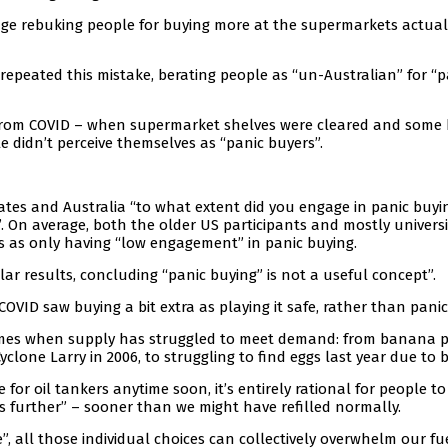
age rebuking people for buying more at the supermarkets actual
 repeated this mistake, berating people as “un-Australian” for “p
 from COVID – when supermarket shelves were cleared and some
e didn’t perceive themselves as “panic buyers”.
ates and Australia “to what extent did you engage in panic buyi
. On average, both the older US participants and mostly universi
s as only having “low engagement” in panic buying.
ar results, concluding “panic buying” is not a useful concept”.
VID saw buying a bit extra as playing it safe, rather than panic
imes when supply has struggled to meet demand: from banana p
clone Larry in 2006, to struggling to find eggs last year due to bi
e for oil tankers anytime soon, it’s entirely rational for people to
ps further” – sooner than we might have refilled normally.
 all those individual choices can collectively overwhelm our fu