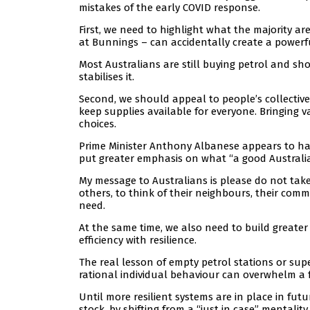
mistakes of the early COVID response.
First, we need to highlight what the majority ar
at Bunnings – can accidentally create a powerf
Most Australians are still buying petrol and s
stabilises it.
Second, we should appeal to people’s collective 
keep supplies available for everyone. Bringing 
choices.
Prime Minister Anthony Albanese appears to hav
put greater emphasis on what “a good Australi
My message to Australians is please do not take
others, to think of their neighbours, their com
need.
At the same time, we also need to build greater
efficiency with resilience.
The real lesson of empty petrol stations or super
rational individual behaviour can overwhelm a f
Until more resilient systems are in place in futu
stock, by shifting from a “just in case” mentalit