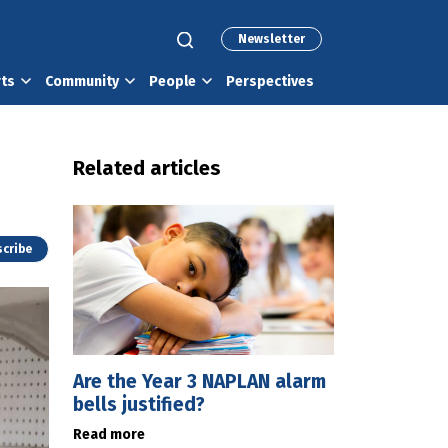
Newsletter
rts
Community
People
Perspectives
Related articles
cribe
Are the Year 3 NAPLAN alarm
bells justified?
Read more