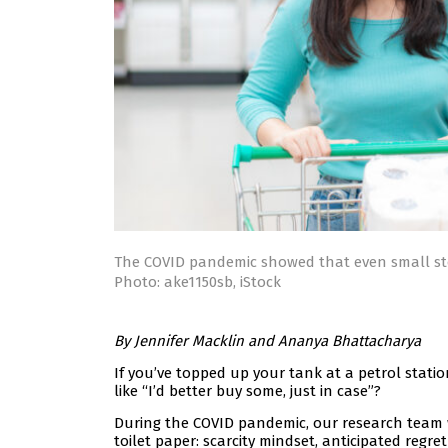
The COVID pandemic showed that even small sto
Photo: ake1150sb, iStock
By Jennifer Macklin and Ananya Bhattacharya
If you’ve topped up your tank at a petrol station 
like “I’d better buy some, just in case”?
During the COVID pandemic, our research team 
toilet paper: scarcity mindset, anticipated regre