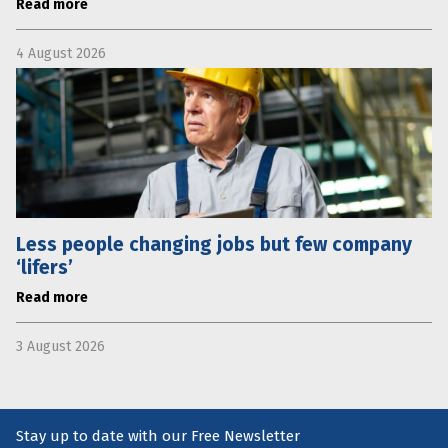
Read more
4 August 2026
Less people changing jobs but few company
‘lifers’
Read more
3 August 2026
Stay up to date with our Free Newsletter