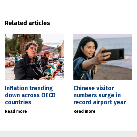
Related articles
Inflation trending
Chinese visitor
down across OECD
numbers surge in
countries
record airport year
Read more
Read more