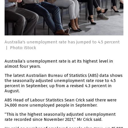
Australia's unemployment rate has jumped to 4.5 percent
|
Photo: iStock
Australia’s unemployment rate is at its highest level in
almost four years.
The latest Australian Bureau of Statistics (ABS) data shows
the seasonally adjusted unemployment rate rose to 4.5
percent in September, up from a revised 4.3 percent in
August.
ABS Head of Labour Statistics Sean Crick said there were
34,000 more unemployed people in September.
“This is the highest seasonally adjusted unemployment
rate recorded since November 2021,” Mr Crick said.