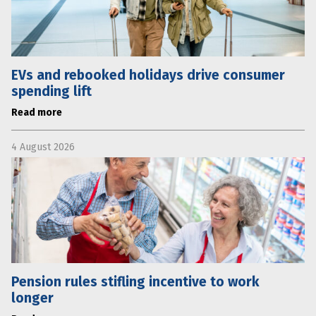
EVs and rebooked holidays drive consumer
spending lift
Read more
4 August 2026
Pension rules stifling incentive to work
longer