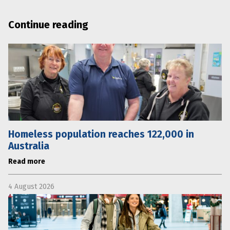
Continue reading
Homeless population reaches 122,000 in
Australia
Read more
4 August 2026