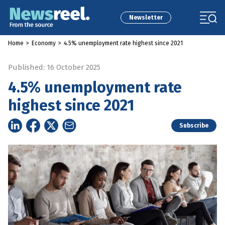
Newsletter
Home
>
Economy
>
4.5% unemployment rate highest since 2021
Published: 16 October 2025
4.5% unemployment rate
highest since 2021
Subscribe