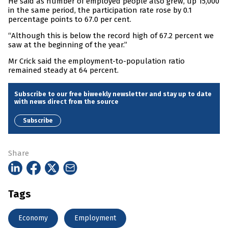
He said as number of employed people also grew, up 15,000
in the same period, the participation rate rose by 0.1
percentage points to 67.0 per cent.
“Although this is below the record high of 67.2 percent we
saw at the beginning of the year.”
Mr Crick said the employment-to-population ratio
remained steady at 64 percent.
Subscribe to our free biweekly newsletter and stay up to date
with news direct from the source
Subscribe
Share
Tags
Economy
Employment