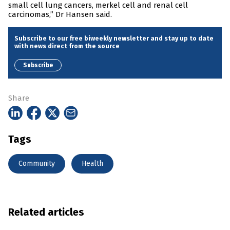
small cell lung cancers, merkel cell and renal cell
carcinomas,” Dr Hansen said.
Subscribe to our free biweekly newsletter and stay up to date
with news direct from the source
Subscribe
Share
Tags
Community
Health
Related articles