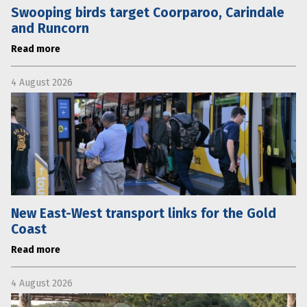
Swooping birds target Coorparoo, Carindale
and Runcorn
Read more
4 August 2026
New East-West transport links for the Gold
Coast
Read more
4 August 2026