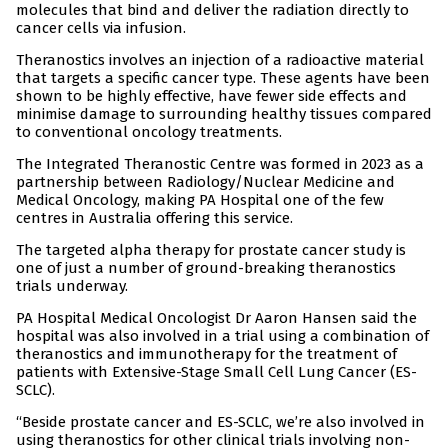
molecules that bind and deliver the radiation directly to
cancer cells via infusion.
Theranostics involves an injection of a radioactive material
that targets a specific cancer type. These agents have been
shown to be highly effective, have fewer side effects and
minimise damage to surrounding healthy tissues compared
to conventional oncology treatments.
The Integrated Theranostic Centre was formed in 2023 as a
partnership between Radiology/Nuclear Medicine and
Medical Oncology, making PA Hospital one of the few
centres in Australia offering this service.
The targeted alpha therapy for prostate cancer study is
one of just a number of ground-breaking theranostics
trials underway.
PA Hospital Medical Oncologist Dr Aaron Hansen said the
hospital was also involved in a trial using a combination of
theranostics and immunotherapy for the treatment of
patients with Extensive-Stage Small Cell Lung Cancer (ES-
SCLC).
“Beside prostate cancer and ES-SCLC, we’re also involved in
using theranostics for other clinical trials involving non-