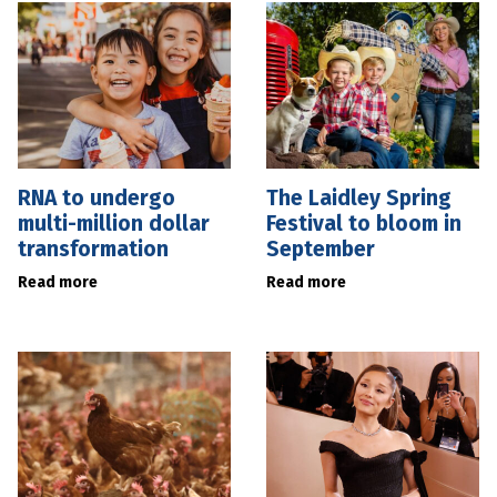
RNA to undergo
The Laidley Spring
multi-million dollar
Festival to bloom in
transformation
September
Read more
Read more