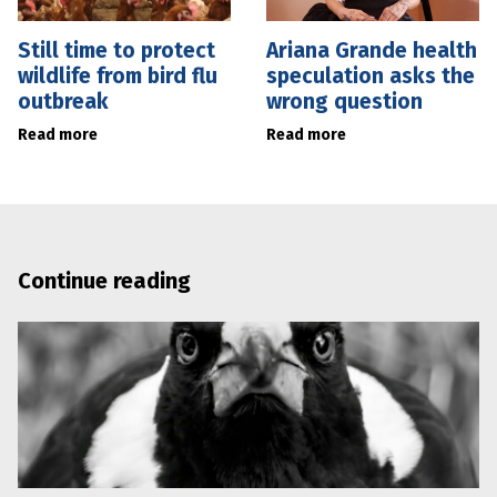
Still time to protect
Ariana Grande health
wildlife from bird flu
speculation asks the
outbreak
wrong question
Read more
Read more
Continue reading