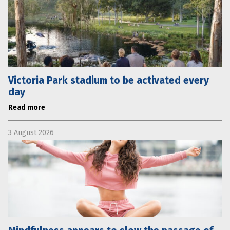
Victoria Park stadium to be activated every
day
Read more
3 August 2026