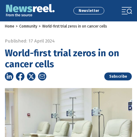
Newsletter
Home
>
Community
>
World-first trial zeros in on cancer cells
Published: 17 April 2024
World-first trial zeros in on
cancer cells
Subscribe