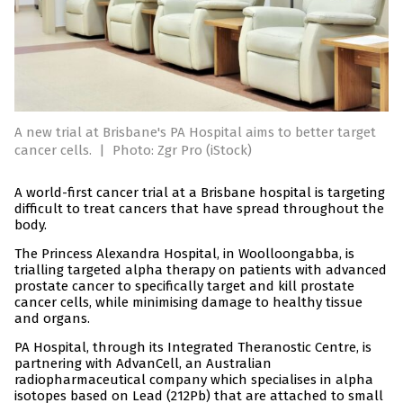
A new trial at Brisbane's PA Hospital aims to better target
cancer cells.
|
Photo: Zgr Pro (iStock)
A world-first cancer trial at a Brisbane hospital is targeting
difficult to treat cancers that have spread throughout the
body.
The Princess Alexandra Hospital, in Woolloongabba, is
trialling targeted alpha therapy on patients with advanced
prostate cancer to specifically target and kill prostate
cancer cells, while minimising damage to healthy tissue
and organs.
PA Hospital, through its Integrated Theranostic Centre, is
partnering with AdvanCell, an Australian
radiopharmaceutical company which specialises in alpha
isotopes based on Lead (212Pb) that are attached to small