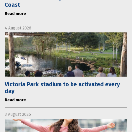
Coast
Read more
4 August 2026
Victoria Park stadium to be activated every
day
Read more
3 August 2026