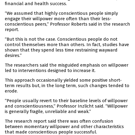
financial and health success.
“We assumed that highly conscientious people simply
engage their willpower more often than their less-
conscientious peers,” Professor Roberts said in the research
report.
“But this is not the case. Conscientious people do not
control themselves more than others. In fact, studies have
shown that they spend less time restraining wayward
desires.”
The researchers said the misguided emphasis on willpower
led to interventions designed to increase it.
This approach occasionally yielded some positive short-
term results but, in the long term, such changes tended to
erode.
“People usually revert to their baseline levels of willpower
and conscientiousness,” Professor Inzlicht said. “Willpower
is generally fragile, unreliable and weak.”
The research report said there was often confusion
between momentary willpower and other characteristics
that made conscientious people successful.