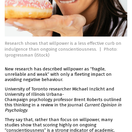
Research shows that willpower is a less effective curb on
indulgence than ongoing conscientiousness.
|
Photo:
Iprogressman (iStock)
New research has described willpower as “fragile,
unreliable and weak” with only a fleeting impact on
avoiding negative behaviour.
University of Toronto researcher Michael Inzlicht and
University of Illinois Urbana-
Champaign psychology professor Brent Roberts outlined
this thinking in a review in the journal
Current Opinion in
Psychology
.
They say that, rather than focus on willpower, many
studies show that scoring highly on ongoing
“conscientiousness” is a strong indicator of academic,