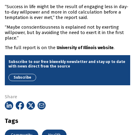
“Success in life might be the result of engaging less in day-
to-day willpower and more in cold calculation before a
temptation is ever met,” the report said.
“Maybe conscientiousness is explained not by exerting
willpower, but by avoiding the need to exert it in the first
place.”
The full report is on the
.
University of Illinois website
Subscribe to our free biweekly newsletter and stay up to date
with news direct from the source
Subscribe
Share
Tags