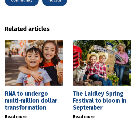
Community
Health
Related articles
RNA to undergo
The Laidley Spring
multi-million dollar
Festival to bloom in
transformation
September
Read more
Read more