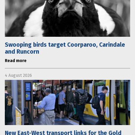
Swooping birds target Coorparoo, Carindale
and Runcorn
Read more
4 August 2026
New East-West transport links for the Gold