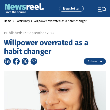
Newsletter
Home
>
Community
>
Willpower overrated as a habit changer
Published: 16 September 2024
Willpower overrated as a
habit changer
Subscribe