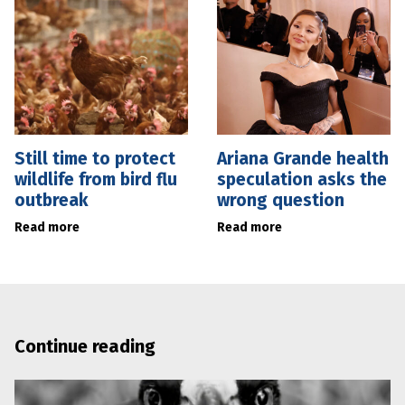
Still time to protect
Ariana Grande health
wildlife from bird flu
speculation asks the
outbreak
wrong question
Read more
Read more
Continue reading