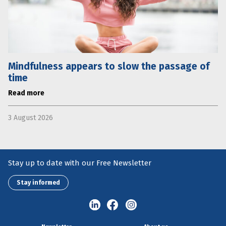
Mindfulness appears to slow the passage of
time
Read more
3 August 2026
Stay up to date with our Free Newsletter
Stay informed