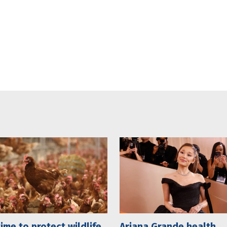
 time to protect wildlife
Ariana Grande health