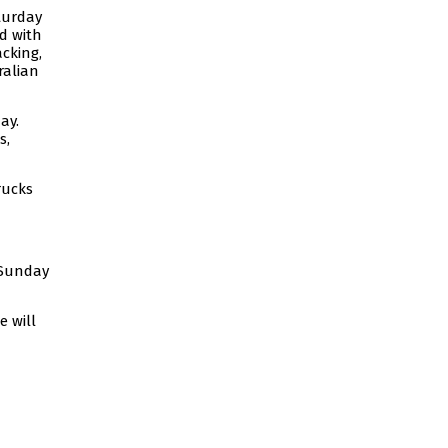
turday
d with
cking,
ralian
ay.
s,
rucks
 Sunday
 will