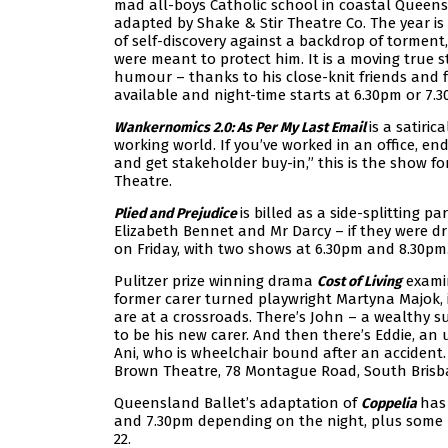
mad all-boys Catholic school in coastal Queen
adapted by Shake & Stir Theatre Co. The year is 
of self-discovery against a backdrop of torment
were meant to protect him. It is a moving true s
humour – thanks to his close-knit friends and fi
available and night-time starts at 6.30pm or 7.
is a satiri
Wankernomics 2.0: As Per My Last Email
working world. If you’ve worked in an office, en
and get stakeholder buy-in,” this is the show f
Theatre.
is billed as a side-splitting p
Plied and Prejudice
Elizabeth Bennet and Mr Darcy – if they were d
on Friday, with two shows at 6.30pm and 8.30pm.
Pulitzer prize winning drama
examin
Cost of Living
former carer turned playwright Martyna Majok, 
are at a crossroads. There’s John – a wealthy s
to be his new carer. And then there’s Eddie, an 
Ani, who is wheelchair bound after an accident.
Brown Theatre, 78 Montague Road, South Brisb
Queensland Ballet’s adaptation of
has 
Coppelia
and 7.30pm depending on the night, plus some
22.