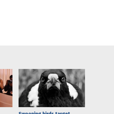
Swooping birds target