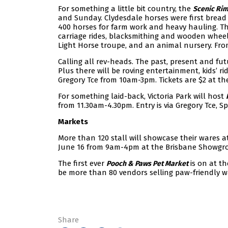
For something a little bit country, the
Scenic Rim
and Sunday. Clydesdale horses were first bread 
400 horses for farm work and heavy hauling. The
carriage rides, blacksmithing and wooden wheel
Light Horse troupe, and an animal nursery. Fr
Calling all rev-heads. The past, present and fut
Plus there will be roving entertainment, kids’ r
Gregory Tce from 10am-3pm. Tickets are $2 at th
For something laid-back, Victoria Park will host
from 11.30am-4.30pm. Entry is via Gregory Tce, Spr
Markets
More than 120 stall will showcase their wares a
June 16 from 9am-4pm at the Brisbane Showgro
The first ever
is on at t
Pooch & Paws Pet Market
be more than 80 vendors selling paw-friendly wa
Share