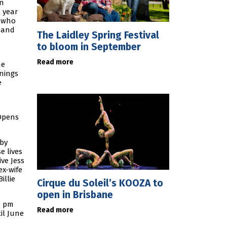
en
a year
s who
e and
The Laidley Spring Festival
to bloom in September
Read more
he
rnings
e
 Opens
 by
e lives
ve Jess
ex-wife
illie
Cirque du Soleil’s KOOZA to
open in Brisbane
30 pm
Read more
il June