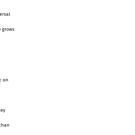
ersal
e grows
c on
way
 than