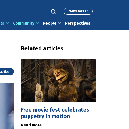
Newsletter
rts
Community
People
Perspectives
Related articles
cribe
Free movie fest celebrates
puppetry in motion
Read more