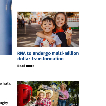
RNA to undergo multi-million
dollar transformation
Read more
 what’s
rugby-