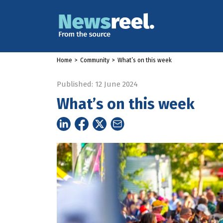
Home
>
Community
>
What’s on this week
Published: 12 June 2024
What’s on this week