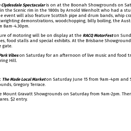
is on at the Boonah Showgrounds on Sa
 Clydesdale Spectacular
in the Scenic rim in the 1800s by Arnold Wienholt who had a stu
 event will also feature Scottish pipe and drum bands, whip cra
wrighting demonstrations, woodchopping, billy boiling, the Aust
om 8am-4.30pm.
ure of motoring will be on display at the
on Sund
RACQ MotorFest
ides, food stalls and special exhibits. At the Brisbane Showground
e gate.
on Saturday for an afternoon of live music and food t
Park Vibes
ing Hill.
t
on Saturday June 15 from 9am-4pm and
The Made Local Market
unds, Gregory Terrace.
he Mount Gravatt Showgrounds on Saturday from 9am-2pm. There
res. $2 entry.