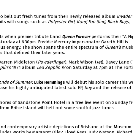
o belt out fresh tunes from their newly released album
Invader
hits with songs such as
Polyester Girl
,
Kong Foo Sing
,
Black Bugs
,
its when premier tribute band
performs their “A Ni
Queen Forever
turday at 6.30pm. Freddie Mercury impersonator Gareth Hill is
ous energy. The show spans the entire spectrum of
Queen’s
music
s that defined their later years.
arren Middleton (
Powderfinger
), Mark Wilson (
Jet
), Davey Lane (
plin’s
1971 album
Led Zepplin IV
on Saturday at 7pm at The Fort
onds of Summer
,
will debut his solo career this w
Luke Hemmings
ase his highly anticipated latest solo EP,
boy
and the release of 
hores of Sandstone Point Hotel in a free live event on Sunday f
rom Bribie Island will belt out some soulful jazz tunes.
and contemporary artistic depictions of Brisbane at the Museum 
ncludes works by Margaret Olley, Lloyd Rees, Judy Watson, Richard