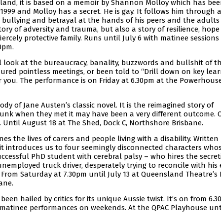
sland, it is based on a memoir by Shannon Molloy which has be
1999 and Molloy has a secret. He is gay. It follows him through 
, bullying and betrayal at the hands of his peers and the adult
tory of adversity and trauma, but also a story of resilience, hop
ercely protective family. Runs until July 6 with matinee sessions
30pm.
cal look at the bureaucracy, banality, buzzwords and bullshit of t
dured pointless meetings, or been told to “Drill down on key lea
or you. The performance is on Friday at 6.30pm at the Powerhous
arody of Jane Austen’s classic novel. It is the reimagined story of
runk when they met it may have been a very different outcome.
 Until August 18 at The Shed, Dock C, Northshore Brisbane.
es the lives of carers and people living with a disability. Written
it introduces us to four seemingly disconnected characters whos
uccessful PhD student with cerebral palsy – who hires the secreti
unemployed truck driver, desperately trying to reconcile with his 
 From Saturday at 7.30pm until July 13 at Queensland Theatre’s B
ane.
been hailed by critics for its unique Aussie twist. It’s on from 6.
 matinee performances on weekends. At the QPAC Playhouse unt