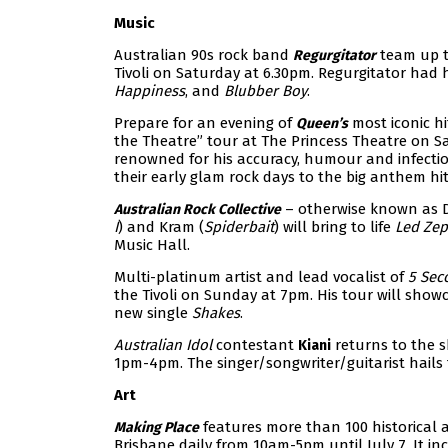
Music
Australian 90s rock band
team up t
Regurgitator
Tivoli on Saturday at 6.30pm. Regurgitator had 
Happiness
, and
Blubber Boy
.
Prepare for an evening of
most iconic h
Queen’s
the Theatre” tour at The Princess Theatre on Sa
renowned for his accuracy, humour and infecti
their early glam rock days to the big anthem hit
– otherwise known as D
Australian Rock Collective
I
) and Kram (
Spiderbait
) will bring to life
Led Zep
Music Hall.
Multi-platinum artist and lead vocalist of
5 Sec
the Tivoli on Sunday at 7pm. His tour will showc
new single
Shakes
.
Australian Idol
contestant
returns to the s
Kiani
1pm-4pm. The singer/songwriter/guitarist hails f
Art
features more than 100 historical 
Making Place
Brisbane daily from 10am-5pm until July 7. It i