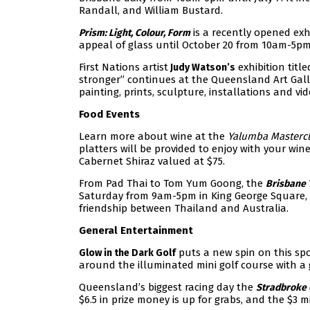
Randall, and William Bustard.
is a recently opened exh
Prism: Light, Colour, Form
appeal of glass until October 20 from 10am-5pm
First Nations artist
exhibition titl
Judy Watson’s
stronger” continues at the Queensland Art Gall
painting, prints, sculpture, installations and vid
Food Events
Learn more about wine at the
Yalumba
Masterc
platters will be provided to enjoy with your win
Cabernet Shiraz valued at $75.
From Pad Thai to Tom Yum Goong, the
Brisbane 
Saturday from 9am-5pm in King George Square, 100
friendship between Thailand and Australia.
General Entertainment
puts a new spin on this spor
Glow in the Dark Golf
around the illuminated mini golf course with a g
Queensland’s biggest racing day the
Stradbroke
$6.5 in prize money is up for grabs, and the $3 m