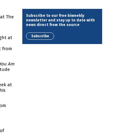
Subscribe to our free biweekly
at The
newsletter and stay up to date with
news direct from the source
Subscribe
ght at
 from
You Am
itude
eek at
his
rom
of