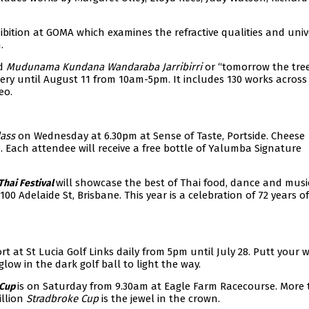
ibition at GOMA which examines the refractive qualities and univ
.
ed
Mudunama Kundana Wandaraba Jarribirri
or “tomorrow the tre
ery until August 11 from 10am-5pm. It includes 130 works across
eo.
lass
on Wednesday at 6.30pm at Sense of Taste, Portside. Cheese
e. Each attendee will receive a free bottle of Yalumba Signature
will showcase the best of Thai food, dance and musi
Thai Festival
 Adelaide St, Brisbane. This year is a celebration of 72 years of
t at St Lucia Golf Links daily from 5pm until July 28. Putt your 
low in the dark golf ball to light the way.
is on Saturday from 9.30am at Eagle Farm Racecourse. More
 Cup
illion
Stradbroke Cup
is the jewel in the crown.