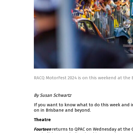
RACQ MotorFest 2024 is on this weekend at the
By Susan Schwartz
If you want to know what to do this week and i
on in Brisbane and beyond.
Theatre
returns to QPAC on Wednesday at the Cr
Fourteen