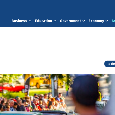
Business
Education
Government
Economy
A
Subs