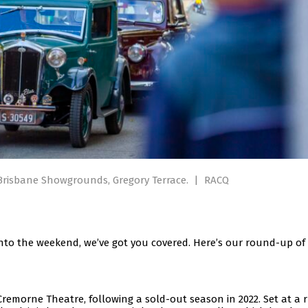
 Brisbane Showgrounds, Gregory Terrace.
|
RACQ
nto the weekend, we’ve got you covered. Here’s our round-up of
emorne Theatre, following a sold-out season in 2022. Set at a 