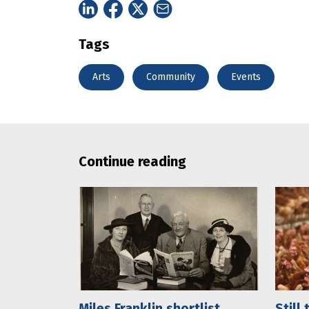
Tags
Arts
Community
Events
Continue reading
Miles Franklin shortlist
Still