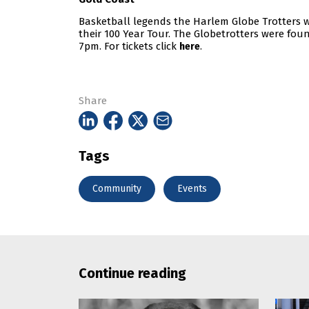
Basketball legends the Harlem Globe Trotters wi
their 100 Year Tour. The Globetrotters were foun
7pm. For tickets click
.
here
Share
Tags
Community
Events
Continue reading