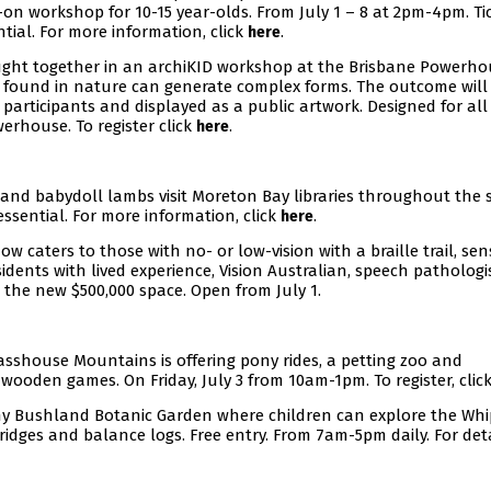
s-on workshop for 10-15 year-olds. From July 1 – 8 at 2pm-4pm. Ti
tial. For more information, click
.
here
ught together in an archiKID workshop at the Brisbane Powerhou
 found in nature can generate complex forms. The outcome will
l participants and displayed as a public artwork. Designed for all
erhouse. To register click
.
here
 and babydoll lambs visit Moreton Bay libraries throughout the 
essential. For more information, click
.
here
now caters to those with no- or low-vision with a braille trail, se
dents with lived experience, Vision Australian, speech pathologis
the new $500,000 space. Open from July 1.
asshouse Mountains is offering pony rides, a petting zoo and
 wooden games. On Friday, July 3 from 10am-1pm. To register, clic
hy Bushland Botanic Garden where children can explore the Whi
idges and balance logs. Free entry. From 7am-5pm daily. For deta