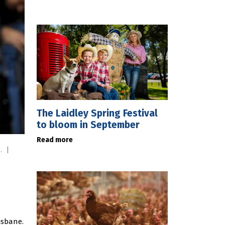
The Laidley Spring Festival
to bloom in September
Read more
s.
|
isbane.