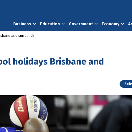
Business
Education
Government
Economy
A
risbane and surrounds
ool holidays Brisbane and
Subs