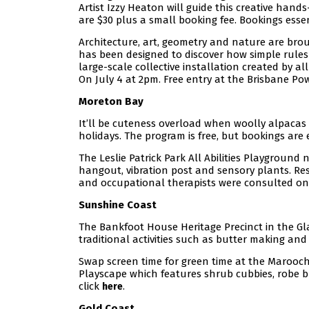
Artist Izzy Heaton will guide this creative hand
are $30 plus a small booking fee. Bookings essen
Architecture, art, geometry and nature are bro
has been designed to discover how simple rules
large-scale collective installation created by al
On July 4 at 2pm. Free entry at the Brisbane Pow
Moreton Bay
It’ll be cuteness overload when woolly alpacas
holidays. The program is free, but bookings are 
The Leslie Patrick Park All Abilities Playground 
hangout, vibration post and sensory plants. Resi
and occupational therapists were consulted on 
Sunshine Coast
The Bankfoot House Heritage Precinct in the Gl
traditional activities such as butter making and
Swap screen time for green time at the Marooc
Playscape which features shrub cubbies, robe br
click
.
here
Gold Coast