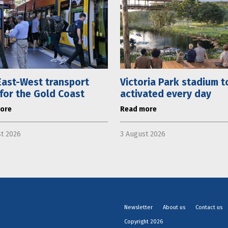
ast-West transport
Victoria Park stadium t
 for the Gold Coast
activated every day
ore
Read more
t 2026
3 August 2026
Newsletter
About us
Contact us
Copyright 2026