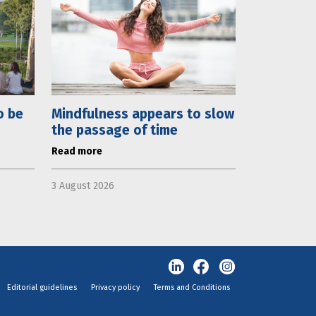
o be
Mindfulness appears to slow
the passage of time
Read more
3 August 2026
Editorial guidelines
Privacy policy
Terms and Conditions