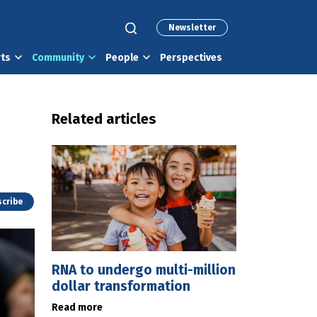
Newsletter
rts
Community
People
Perspectives
Related articles
cribe
RNA to undergo multi-million
dollar transformation
Read more