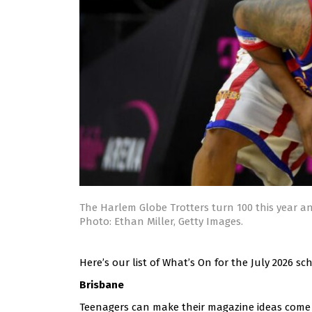
The Harlem Globe Trotters turn 100 this year an
Photo: Ethan Miller, Getty Images.
Here’s our list of What’s On for the July 2026 s
Brisbane
Teenagers can make their magazine ideas come t