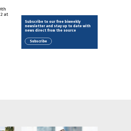
ith
 2 at
Subscribe to our free biweekly
newsletter and stay up to date with
news direct from the source
Subscribe