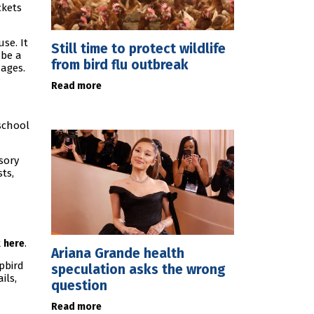
ckets
se. It
Still time to protect wildlife
 be a
from bird flu outbreak
 ages.
Read more
school
nsory
ts,
k
.
here
Ariana Grande health
pbird
speculation asks the wrong
ils,
question
Read more