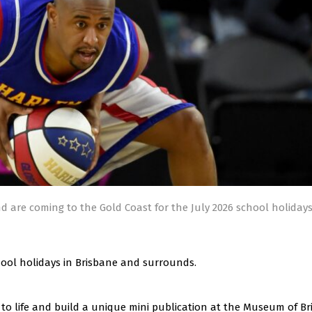
d are coming to the Gold Coast for the July 2026 school holiday
chool holidays in Brisbane and surrounds.
o life and build a unique mini publication at the Museum of Br