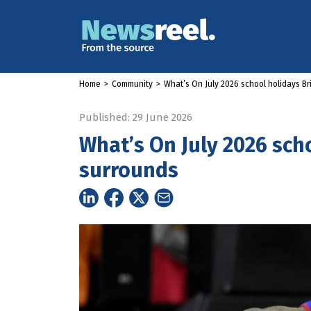
Home
>
Community
>
What’s On July 2026 school holidays B
Published: 29 June 2026
What’s On July 2026 sch
surrounds