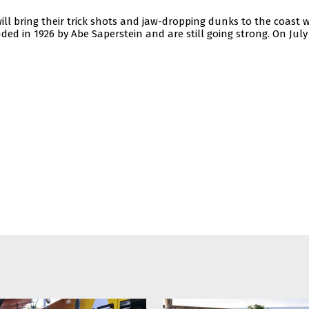
ll bring their trick shots and jaw-dropping dunks to the coast w
ded in 1926 by Abe Saperstein and are still going strong. On July