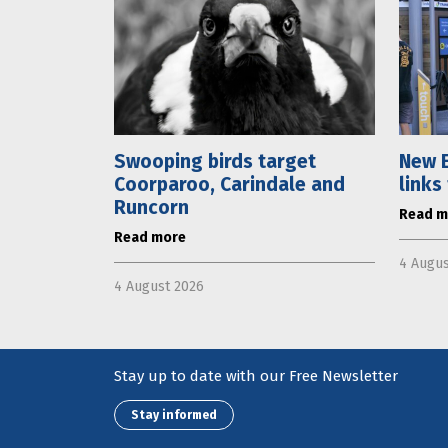
Swooping birds target
New E
Coorparoo, Carindale and
links
Runcorn
Read m
Read more
4 Augus
4 August 2026
Stay up to date with our Free Newsletter
Stay informed