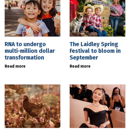
RNA to undergo
The Laidley Spring
multi-million dollar
Festival to bloom in
transformation
September
Read more
Read more