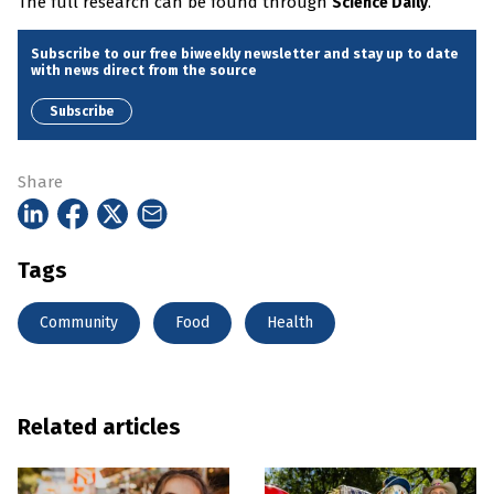
The full research can be found through
.
Science Daily
Subscribe to our free biweekly newsletter and stay up to date
with news direct from the source
Subscribe
Share
Tags
Community
Food
Health
Related articles