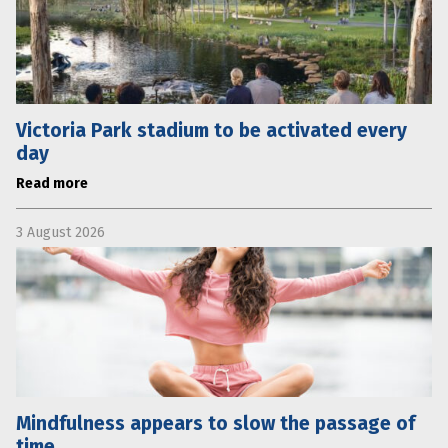
Victoria Park stadium to be activated every
day
Read more
3 August 2026
Mindfulness appears to slow the passage of
time