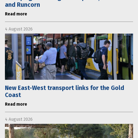
and Runcorn
Read more
4 August 2026
New East-West transport links for the Gold
Coast
Read more
4 August 2026