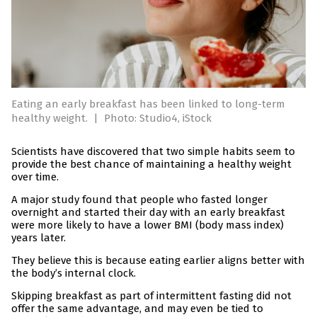
Eating an early breakfast has been linked to long-term
healthy weight.
|
Photo: Studio4, iStock
Scientists have discovered that two simple habits seem to
provide the best chance of maintaining a healthy weight
over time.
A major study found that people who fasted longer
overnight and started their day with an early breakfast
were more likely to have a lower BMI (body mass index)
years later.
They believe this is because eating earlier aligns better with
the body’s internal clock.
Skipping breakfast as part of intermittent fasting did not
offer the same advantage, and may even be tied to