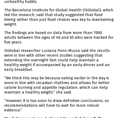
unhealthy habits.
The Barcelona Institute for Global Health (ISGlobal), which
led the research, said that study suggested that food
timing rather than just food choices was key to maintaining
weight.
The findings are based on data from more than 7000
adults between the ages of 40 and 65 who were tracked for
five years.
ISGlobal researcher Luciana Pons-Muzzo said the results
were in line with other recent studies suggesting that
extending the overnight fast could help maintain a
healthy weight if accompanied by an early dinner and an
early breakfast.
“We think this may be because eating earlier in the day is
more in line with circadian rhythms and allows for better
calorie burning and appetite regulation, which can help
maintain a healthy weight,” she said.
“However, it is too soon to draw definitive conclusions, so
recommendations will have to wait for more robust
evidence.”