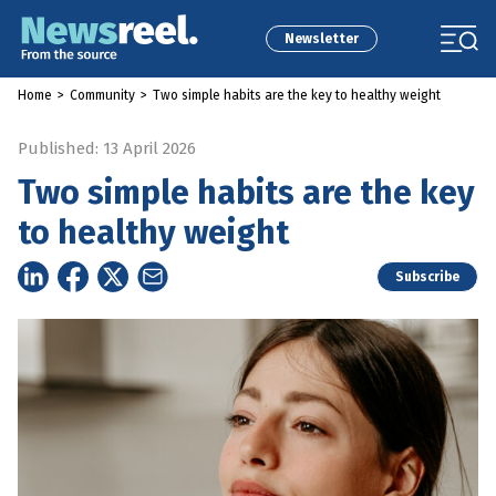
Newsletter
Home
>
Community
>
Two simple habits are the key to healthy weight
Published: 13 April 2026
Two simple habits are the key
to healthy weight
Subscribe