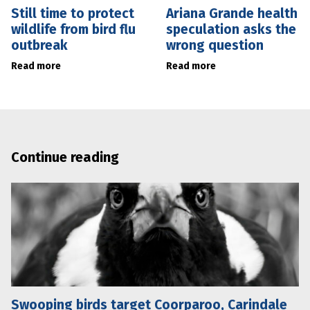
Still time to protect
Ariana Grande health
wildlife from bird flu
speculation asks the
outbreak
wrong question
Read more
Read more
Continue reading
Swooping birds target Coorparoo, Carindale