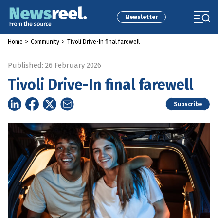
Newsletter
Home
>
Community
>
Tivoli Drive-In final farewell
Published: 26 February 2026
Tivoli Drive-In final farewell
Subscribe