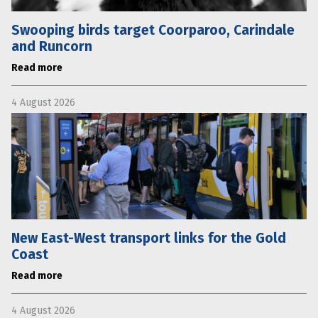
Swooping birds target Coorparoo, Carindale
and Runcorn
Read more
4 August 2026
New East-West transport links for the Gold
Coast
Read more
4 August 2026