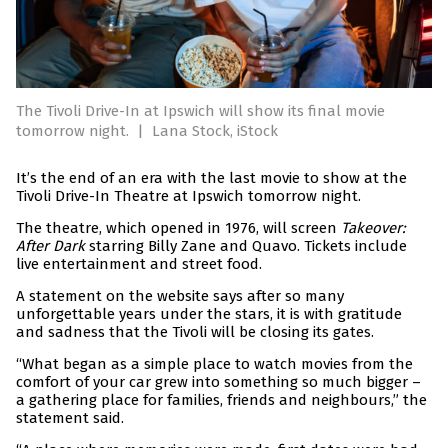
The Tivoli Drive-In at Ipswich will show its final movie
tomorrow night.
|
Lana Stock, iStock
It’s the end of an era with the last movie to show at the
Tivoli Drive-In Theatre at Ipswich tomorrow night.
The theatre, which opened in 1976, will screen
Takeover:
After Dark
starring Billy Zane and Quavo. Tickets include
live entertainment and street food.
A statement on the website says after so many
unforgettable years under the stars, it is with gratitude
and sadness that the Tivoli will be closing its gates.
“What began as a simple place to watch movies from the
comfort of your car grew into something so much bigger –
a gathering place for families, friends and neighbours,” the
statement said.