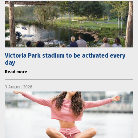
Victoria Park stadium to be activated every
day
Read more
3 August 2026