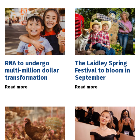
RNA to undergo
The Laidley Spring
multi-million dollar
Festival to bloom in
transformation
September
Read more
Read more