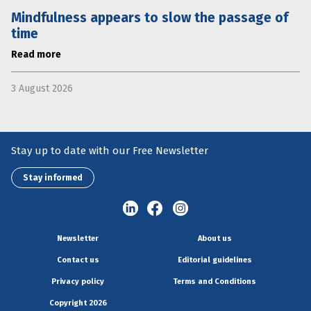
Mindfulness appears to slow the passage of
time
Read more
3 August 2026
Stay up to date with our Free Newsletter
Stay informed
Newsletter
About us
Contact us
Editorial guidelines
Privacy policy
Terms and Conditions
Copyright 2026