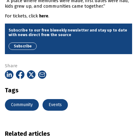
“A place where memories were made, first dates were had,
kids grew up, and communities came together.”
For tickets, click
.
here
Subscribe to our free biweekly newsletter and stay up to date
with news direct from the source
Subscribe
Share
Tags
Community
Events
Related articles