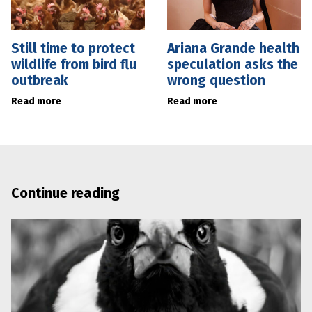
Still time to protect
Ariana Grande health
wildlife from bird flu
speculation asks the
outbreak
wrong question
Read more
Read more
Continue reading