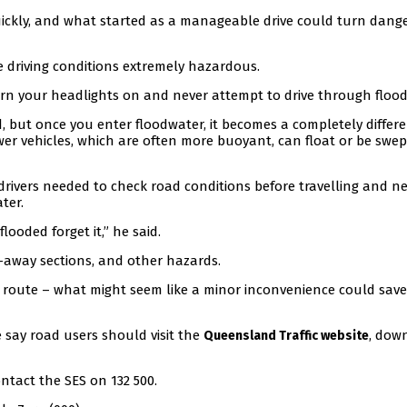
ickly, and what started as a manageable drive could turn dang
ke driving conditions extremely hazardous.
urn your headlights on and never attempt to drive through flood
d, but once you enter floodwater, it becomes a completely differ
ewer vehicles, which are often more buoyant, can float or be swep
drivers needed to check road conditions before travelling and n
ter.
looded forget it,” he said.
-away sections, and other hazards.
er route – what might seem like a minor inconvenience could sav
e say road users should visit the
, dow
Queensland Traffic website
ntact the SES on 132 500.