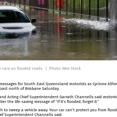
e care on flooded roads.
|
Photo: Wire Stock
messages for South-East Queensland motorists as Cyclone Alfred
oast north of Brisbane Saturday.
d Acting Chief Superintendent Garrath Channells said motoris
r the life-saving message of “If it’s flooded, forget it.”
h to sweep a vehicle away. Your car can’t protect you from flood
hief Superintendent Channells said.