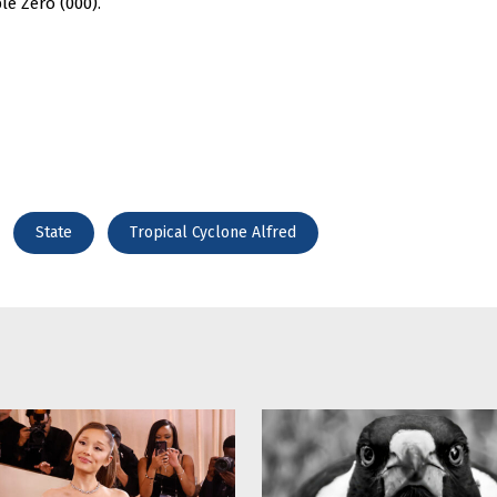
le Zero (000).
State
Tropical Cyclone Alfred