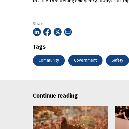
In a life-threatening emergency, always call Trip
Share
Tags
Community
Government
Safety
Continue reading