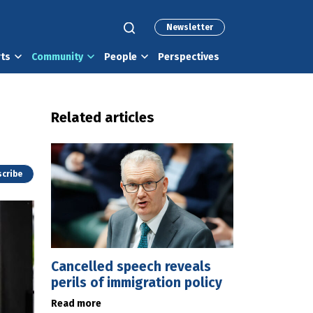
Newsletter
rts
Community
People
Perspectives
Related articles
cribe
Cancelled speech reveals
perils of immigration policy
Read more