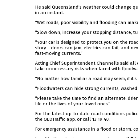
He said Queensland’s weather could change qu
in an instant.
“Wet roads, poor visibility and flooding can ma
“Slow down, increase your stopping distance, t
“Your car is designed to protect you on the roa
story – doors can jam, electrics can fail, and n
fast-moving currents.”
Acting Chief Superintendent Channells said all 
take unnecessary risks when faced with floodwa
“No matter how familiar a road may seem, if it’s f
“Floodwaters can hide strong currents, washed
“Please take the time to find an alternate, dri
life or the lives of your loved ones.”
For the latest up-to-date road conditions polic
the QLDTraffic app, or call 13 19 40.
For emergency assistance in a flood or storm, co