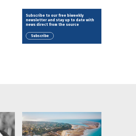
Subscribe to our free biweekly
newsletter and stay up to date with
news direct from the source
Subscribe