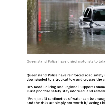
Queensland Police have urged motorists to tak
Queensland Police have reinforced road safety 
downgraded to a tropical low and crosses the c
QPS Road Policing and Regional Support Comman
must prioritise safety, stay informed, and remembe
“Even just 15 centimetres of water can be enoug
and the risks are simply not worth it,” Acting C