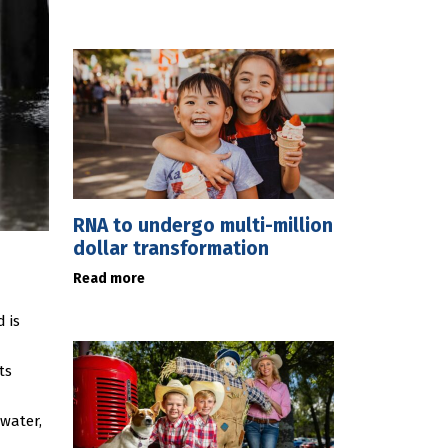
RNA to undergo multi-million
dollar transformation
Read more
 is
ts
water,