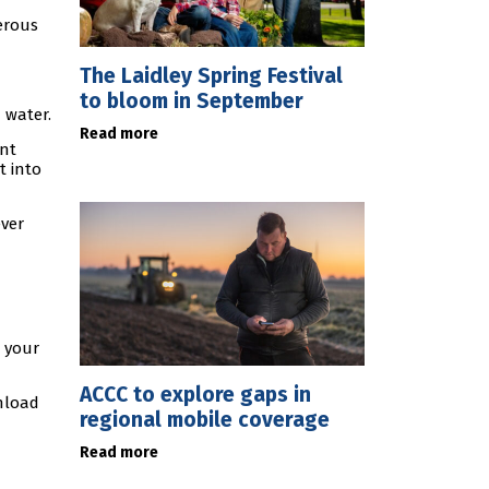
erous
The Laidley Spring Festival
to bloom in September
 water.
Read more
ent
t into
ever
e your
ACCC to explore gaps in
nload
regional mobile coverage
Read more