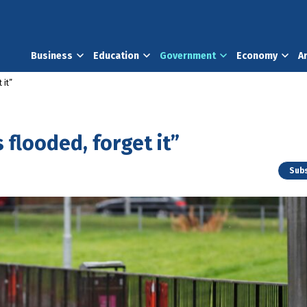
Business
Education
Government
Economy
A
 it”
 flooded, forget it”
Subs