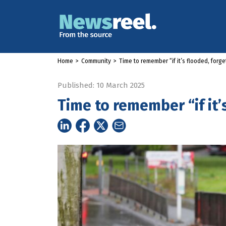
Home
>
Community
>
Time to remember “if it’s flooded, forget
Published: 10 March 2025
Time to remember “if it’s