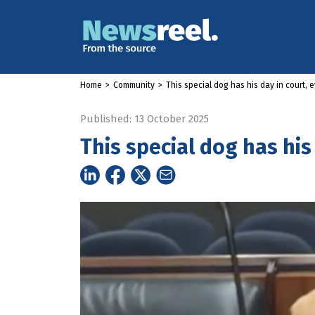
Home
>
Community
>
This special dog has his day in court, 
Published: 13 October 2025
This special dog has his