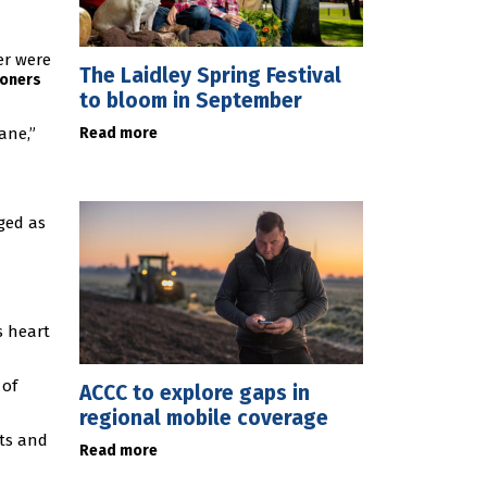
er were
The Laidley Spring Festival
ioners
to bloom in September
Read more
ane,”
ged as
s heart
 of
ACCC to explore gaps in
regional mobile coverage
ts and
Read more