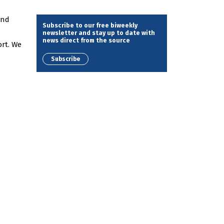
and
Subscribe to our free biweekly
newsletter and stay up to date with
news direct from the source
rt. We
Subscribe