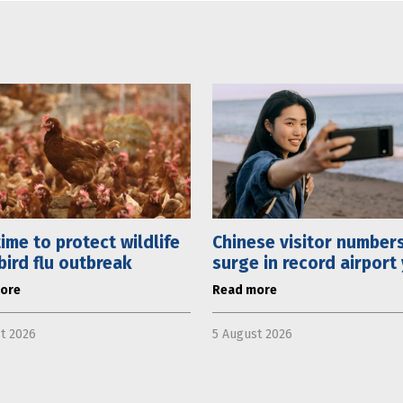
 time to protect wildlife
Chinese visitor number
bird flu outbreak
surge in record airport
ore
Read more
t 2026
5 August 2026