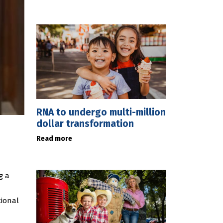
RNA to undergo multi-million
dollar transformation
Read more
g a
tional