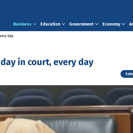
Business
Education
Government
Economy
A
every day
 day in court, every day
Subs