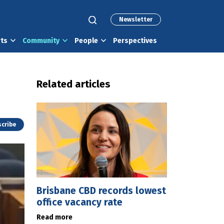
Newsletter
rts
Community
People
Perspectives
Related articles
cribe
Brisbane CBD records lowest
office vacancy rate
Read more