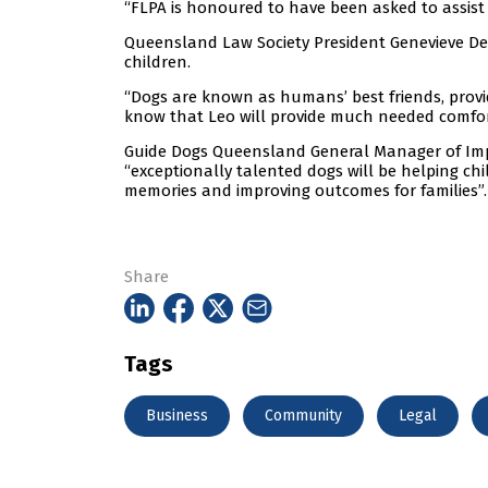
“FLPA is honoured to have been asked to assist 
Queensland Law Society President Genevieve Dee 
children.
“Dogs are known as humans’ best friends, pro
know that Leo will provide much needed comfor
Guide Dogs Queensland General Manager of Impa
“exceptionally talented dogs will be helping child
memories and improving outcomes for families”.
Share
Tags
Business
Community
Legal