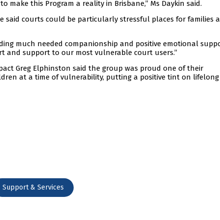
to make this Program a reality in Brisbane,” Ms Daykin said.
said courts could be particularly stressful places for families 
viding much needed companionship and positive emotional suppo
t and support to our most vulnerable court users.”
ct Greg Elphinston said the group was proud one of their
ren at a time of vulnerability, putting a positive tint on lifelong
Support & Services