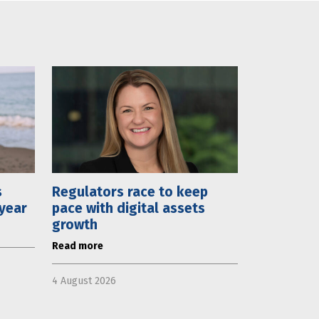
s
Regulators race to keep
 year
pace with digital assets
growth
Read more
4 August 2026