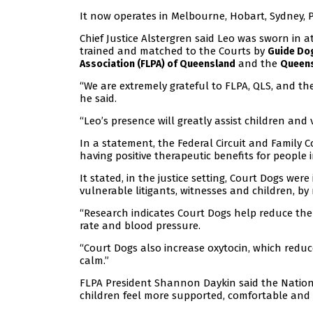
It now operates in Melbourne, Hobart, Sydney,
Chief Justice Alstergren said Leo was sworn in a
trained and matched to the Courts by
Guide Dog
and the
Association (FLPA) of Queensland
Queens
“We are extremely grateful to FLPA, QLS, and the
he said.
“Leo’s presence will greatly assist children and
In a statement, the Federal Circuit and Family 
having positive therapeutic benefits for people in 
It stated, in the justice setting, Court Dogs wer
vulnerable litigants, witnesses and children, by
“Research indicates Court Dogs help reduce the 
rate and blood pressure.
“Court Dogs also increase oxytocin, which reduc
calm.”
FLPA President Shannon Daykin said the Nation
children feel more supported, comfortable and 