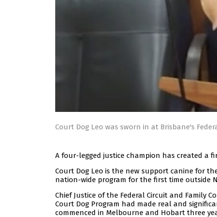
Court Dog Leo was sworn in at Brisbane's Federa
A four-legged justice champion has created a fi
Court Dog Leo is the new support canine for th
nation-wide program for the first time outside 
Chief Justice of the Federal Circuit and Family 
Court Dog Program had made real and significan
commenced in Melbourne and Hobart three yea