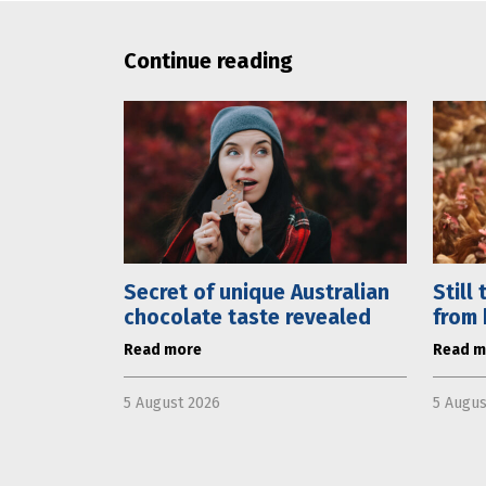
Continue reading
Secret of unique Australian
Still
chocolate taste revealed
from 
Read more
Read m
5 August 2026
5 Augus