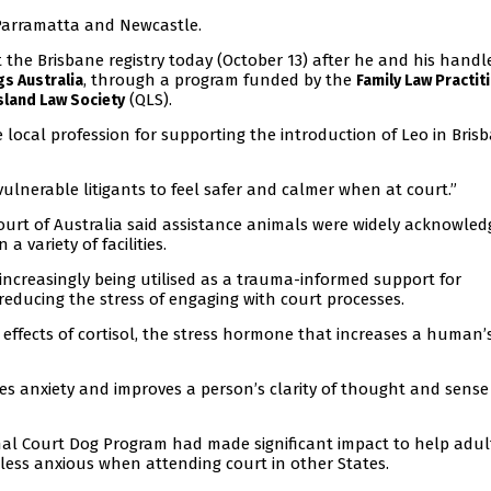
 Parramatta and Newcastle.
t the Brisbane registry today (October 13) after he and his handl
, through a program funded by the
s Australia
Family Law Practit
(QLS).
land Law Society
 local profession for supporting the introduction of Leo in Brisb
 vulnerable litigants to feel safer and calmer when at court.”
Court of Australia said assistance animals were widely acknowled
a variety of facilities.
e increasingly being utilised as a trauma-informed support for
 reducing the stress of engaging with court processes.
effects of cortisol, the stress hormone that increases a human’
es anxiety and improves a person’s clarity of thought and sense
al Court Dog Program had made significant impact to help adul
less anxious when attending court in other States.