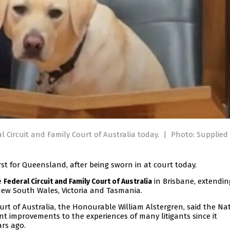
l Circuit and Family Court of Australia today.
|
Photo: Supplied
rst for Queensland, after being sworn in at court today.
e
in Brisbane, extendin
Federal Circuit and Family Court of Australia
New South Wales, Victoria and Tasmania.
Court of Australia, the Honourable William Alstergren, said the Na
t improvements to the experiences of many litigants since it
rs ago.