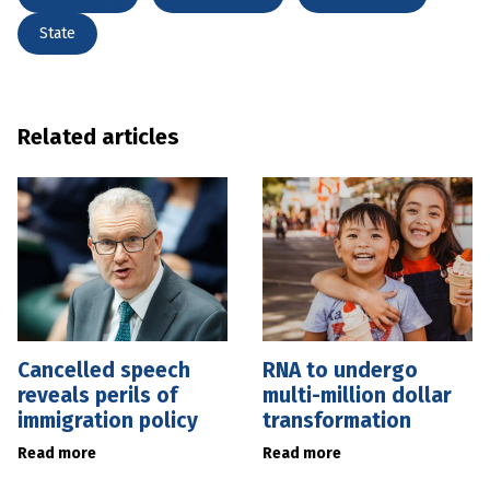
State
Related articles
Cancelled speech
RNA to undergo
reveals perils of
multi-million dollar
immigration policy
transformation
Read more
Read more