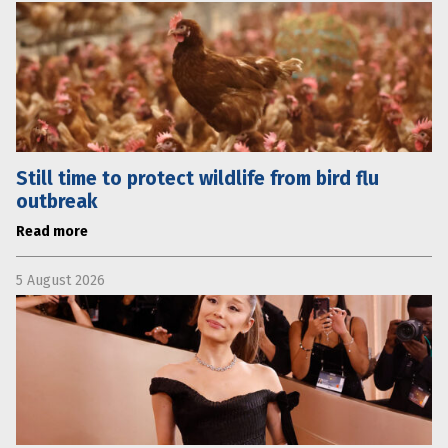
Still time to protect wildlife from bird flu
outbreak
Read more
5 August 2026