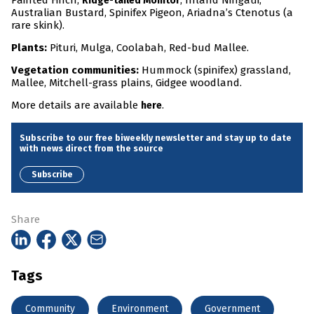
Painted Finch,
, Inland Ningaui,
Ridge-tailed Monitor
Australian Bustard, Spinifex Pigeon, Ariadna’s Ctenotus (a
rare skink).
Plants:
Pituri, Mulga, Coolabah, Red-bud Mallee.
Vegetation communities:
Hummock (spinifex) grassland,
Mallee, Mitchell-grass plains, Gidgee woodland.
More details are available
.
here
Subscribe to our free biweekly newsletter and stay up to date
with news direct from the source
Subscribe
Share
Tags
Community
Environment
Government