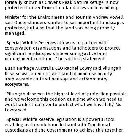
formally known as Cravens Peak Nature Refuge, is now
protected forever from other land uses such as mining.
Minister for the Environment and Tourism Andrew Powell
said Queenslanders wanted to see important landscapes
protected, but also that the land was being properly
managed.
“Special Wildlife Reserves allow us to partner with
conservation organisations and landholders to protect
significant landscapes while ensuring active land
management continues,” he said in a statement.
Bush Heritage Australia CEO Rachel Lowry said Pilungah
Reserve was a remote, vast land of immense beauty,
irreplaceable cultural heritage and extraordinary
ecosystems.
“Pilungah deserves the highest level of protection possible,
and we welcome this decision at a time when we need to
work harder than ever to protect what we have left,” Ms
Lowry said.
“Special Wildlife Reserve legislation is a powerful tool
enabling us to work hand in hand with Traditional
Custodians and the Government to achieve this together,