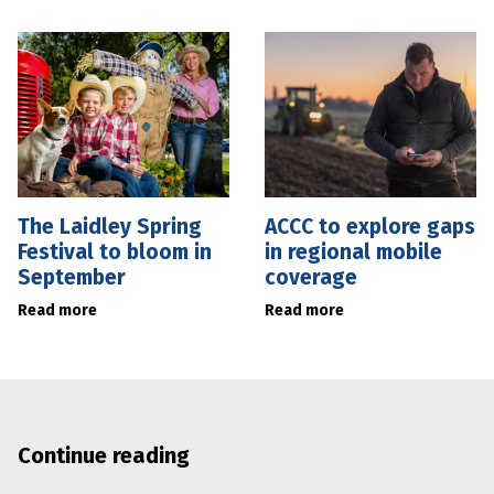
The Laidley Spring
ACCC to explore gaps
Festival to bloom in
in regional mobile
September
coverage
Read more
Read more
Continue reading