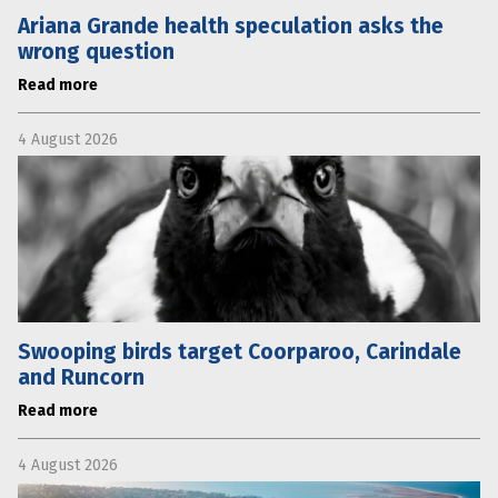
Ariana Grande health speculation asks the
wrong question
Read more
4 August 2026
Swooping birds target Coorparoo, Carindale
and Runcorn
Read more
4 August 2026