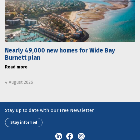
Nearly 49,000 new homes for Wide Bay
Burnett plan
Read more
4 August 2026
Stay up to date with our Free Newsletter
Stay informed