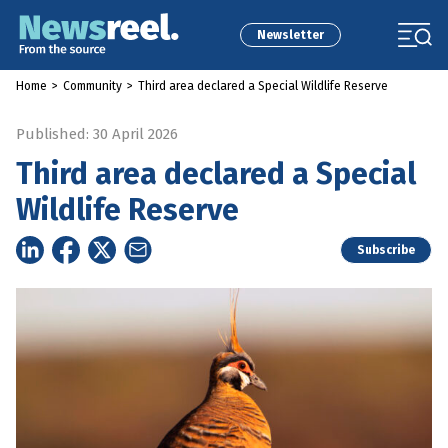
Newsletter
Home
>
Community
>
Third area declared a Special Wildlife Reserve
Published: 30 April 2026
Third area declared a Special
Wildlife Reserve
Subscribe