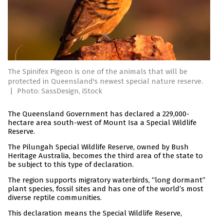
The Spinifex Pigeon is one of the animals that will be
protected in Queensland's newest special nature reserve.
|
Photo: SassDesign, iStock
The Queensland Government has declared a 229,000-
hectare area south-west of Mount Isa a Special Wildlife
Reserve.
The Pilungah Special Wildlife Reserve, owned by Bush
Heritage Australia, becomes the third area of the state to
be subject to this type of declaration.
The region supports migratory waterbirds, “long dormant”
plant species, fossil sites and has one of the world’s most
diverse reptile communities.
This declaration means the Special Wildlife Reserve,