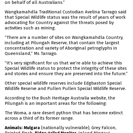
on behalf of all Australians.”
Wangkamahdla Traditional Custodian Avelina Tarrago said
that Special Wildlife status was the result of years of work
advocating for Country against the threats posed by
activities such as mining.
“There are a number of sites on Wangkamahdla Country,
including at Pilungah Reserve, that contain the largest
concentration and variety of Aboriginal petroglyphs in
Queensland,” Ms Tarrago.
“It’s very significant for us that we’re able to achieve this
Special Wildlife status to protect the integrity of these sites
and stories and ensure they are preserved into the future.”
Other special wildlife reserves include Edgbaston Special
Wildlife Reserve and Pullen Pullen Special Wildlife Reserve.
According to the Bush Heritage Australia website, the
Pilungah is an important areas for the following:
The Woma, a rare desert python that has become extinct
across a third of its former range.
Animals:
(nationally vulnerable), Grey Falcon,
Mulgara