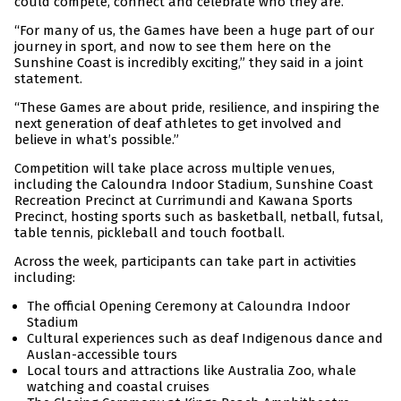
could compete, connect and celebrate who they are.
“For many of us, the Games have been a huge part of our
journey in sport, and now to see them here on the
Sunshine Coast is incredibly exciting,” they said in a joint
statement.
“These Games are about pride, resilience, and inspiring the
next generation of deaf athletes to get involved and
believe in what’s possible.”
Competition will take place across multiple venues,
including the Caloundra Indoor Stadium, Sunshine Coast
Recreation Precinct at Currimundi and Kawana Sports
Precinct, hosting sports such as basketball, netball, futsal,
table tennis, pickleball and touch football.
Across the week, participants can take part in activities
including:
The official Opening Ceremony at Caloundra Indoor
Stadium
Cultural experiences such as deaf Indigenous dance and
Auslan-accessible tours
Local tours and attractions like Australia Zoo, whale
watching and coastal cruises