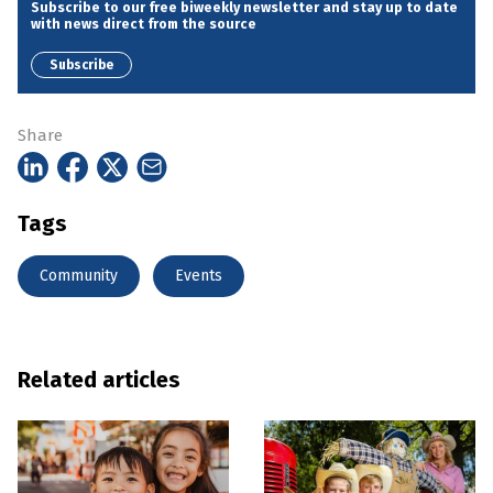
Subscribe to our free biweekly newsletter and stay up to date
with news direct from the source
Subscribe
Share
Tags
Community
Events
Related articles