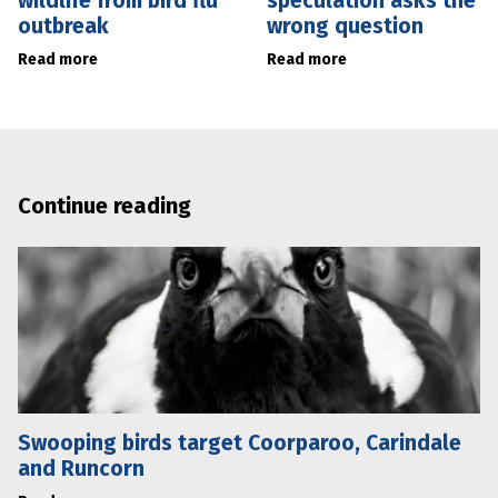
wildlife from bird flu
speculation asks the
outbreak
wrong question
Read more
Read more
Continue reading
Swooping birds target Coorparoo, Carindale
and Runcorn