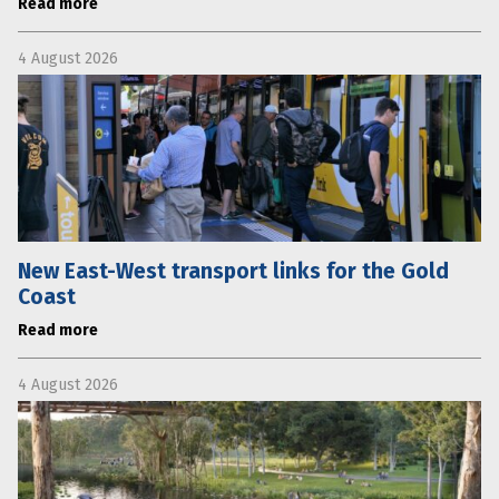
Read more
4 August 2026
New East-West transport links for the Gold
Coast
Read more
4 August 2026