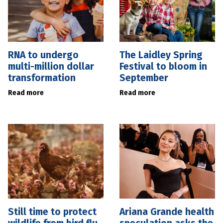
RNA to undergo
The Laidley Spring
multi-million dollar
Festival to bloom in
transformation
September
Read more
Read more
Still time to protect
Ariana Grande health