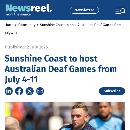
Newsletter
Home
>
Community
>
Sunshine Coast to host Australian Deaf Games from
July 4-11
Published: 2 July 2026
Sunshine Coast to host
Australian Deaf Games from
July 4-11
Subscribe