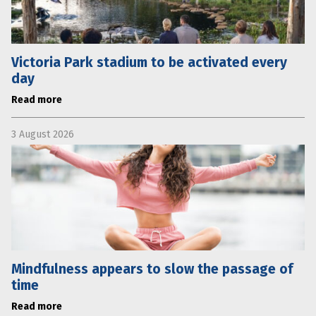
Victoria Park stadium to be activated every
day
Read more
3 August 2026
Mindfulness appears to slow the passage of
time
Read more