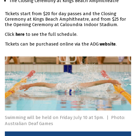
The Closing Ceremony at Kings Beach Amphitheatre
Tickets start from $20 for day passes and the Closing
Ceremony at Kings Beach Amphitheatre, and from $25 for
the Opening Ceremony at Caloundra Indoor Stadium.
Click
to see the full schedule.
here
Tickets can be purchased online via the ADG
.
website
Swimming will be held on Friday July 10 at 5pm.
|
Photo:
Australian Deaf Games