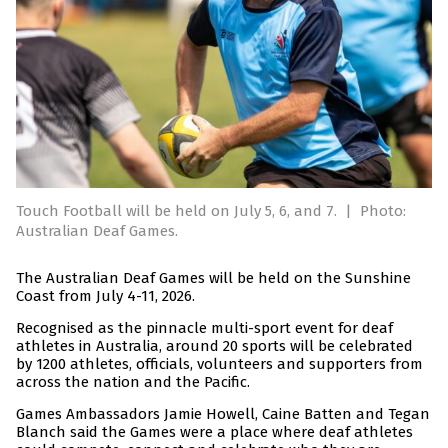
Touch Football will be held on July 5, 6, and 7.
|
Photo:
Australian Deaf Games.
The Australian Deaf Games will be held on the Sunshine
Coast from July 4-11, 2026.
Recognised as the pinnacle multi-sport event for deaf
athletes in Australia, around 20 sports will be celebrated
by 1200 athletes, officials, volunteers and supporters from
across the nation and the Pacific.
Games Ambassadors Jamie Howell, Caine Batten and Tegan
Blanch said the Games were a place where deaf athletes