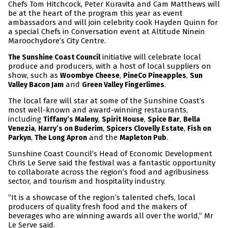
Chefs Tom Hitchcock, Peter Kuravita and Cam Matthews will
be at the heart of the program this year as event
ambassadors and will join celebrity cook Hayden Quinn for
a special Chefs in Conversation event at Altitude Ninein
Maroochydore’s City Centre.
initiative will celebrate local
The Sunshine Coast Council
produce and producers, with a host of local suppliers on
show, such as
,
,
Woombye Cheese
PineCo Pineapples
Sun
and
.
Valley Bacon Jam
Green Valley Fingerlimes
The local fare will star at some of the Sunshine Coast’s
most well-known and award-winning restaurants,
including
,
,
,
Tiffany’s Maleny
Spirit House
Spice Bar
Bella
,
,
,
Venezia
Harry’s on Buderim
Spicers Clovelly Estate
Fish on
,
and the
.
Parkyn
The Long Apron
Mapleton Pub
Sunshine Coast Council’s Head of Economic Development
Chris Le Serve said the festival was a fantastic opportunity
to collaborate across the region’s food and agribusiness
sector, and tourism and hospitality industry.
“It is a showcase of the region’s talented chefs, local
producers of quality fresh food and the makers of
beverages who are winning awards all over the world,” Mr
Le Serve said.