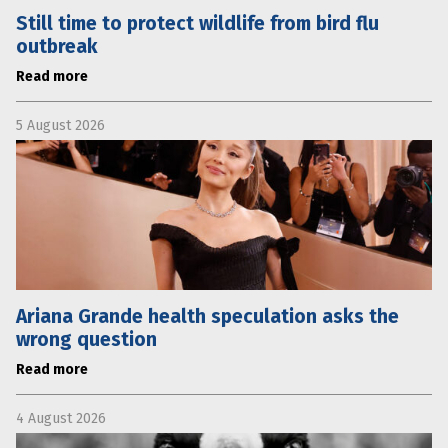
Still time to protect wildlife from bird flu
outbreak
Read more
5 August 2026
Ariana Grande health speculation asks the
wrong question
Read more
4 August 2026