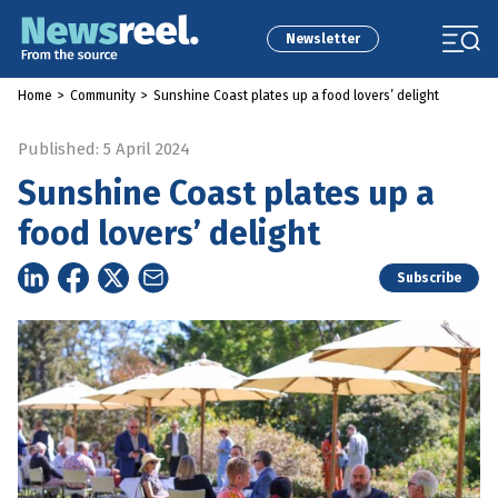
Newsletter
Home
>
Community
>
Sunshine Coast plates up a food lovers’ delight
Published: 5 April 2024
Sunshine Coast plates up a
food lovers’ delight
Subscribe