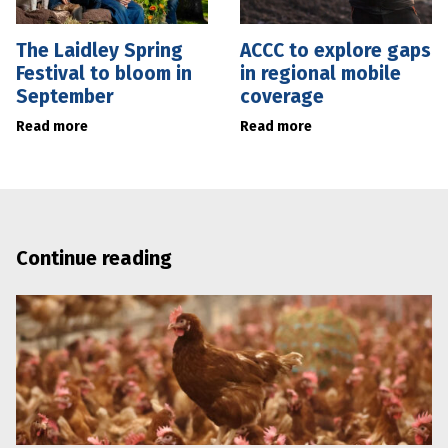
The Laidley Spring
ACCC to explore gaps
Festival to bloom in
in regional mobile
September
coverage
Read more
Read more
Continue reading