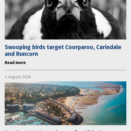
Swooping birds target Coorparoo, Carindale
and Runcorn
Read more
4 August 2026