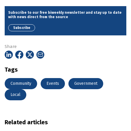
Subscribe to our free biweekly newsletter and stay up to date
with news direct from the source
Subscribe
Share
Tags
Community
Events
Government
Local
Related articles