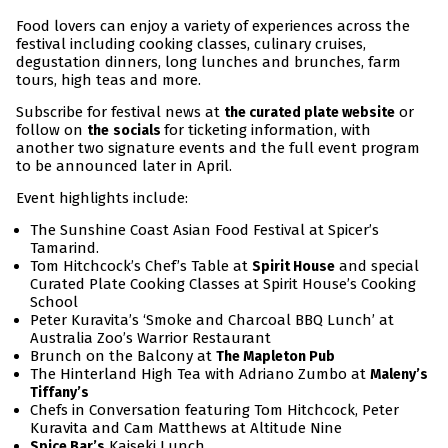
Food lovers can enjoy a variety of experiences across the
festival including cooking classes, culinary cruises,
degustation dinners, long lunches and brunches, farm
tours, high teas and more.
Subscribe for festival news at
or
the curated plate website
follow on
for ticketing information, with
the
socials
another two signature events and the full event program
to be announced later in April.
Event highlights include:
The Sunshine Coast Asian Food Festival at Spicer’s
Tamarind.
Tom Hitchcock’s Chef’s Table at
and special
Spirit House
Curated Plate Cooking Classes at Spirit House’s Cooking
School
Peter Kuravita’s ‘Smoke and Charcoal BBQ Lunch’ at
Australia Zoo’s Warrior Restaurant
Brunch on the Balcony at
The Mapleton Pub
The Hinterland High Tea with Adriano Zumbo at
Maleny’s
Tiffany’s
Chefs in Conversation featuring Tom Hitchcock, Peter
Kuravita and Cam Matthews at Altitude Nine
Kaiseki Lunch
Spice Bar’s