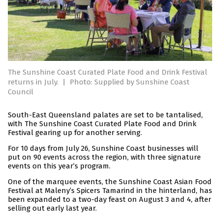
The Sunshine Coast Curated Plate Food and Drink Festival
returns in July.
|
Photo: Supplied by Sunshine Coast
Council
South-East Queensland palates are set to be tantalised,
with The Sunshine Coast Curated Plate Food and Drink
Festival gearing up for another serving.
For 10 days from July 26, Sunshine Coast businesses will
put on 90 events across the region, with three signature
events on this year’s program.
One of the marquee events, the Sunshine Coast Asian Food
Festival at Maleny’s Spicers Tamarind in the hinterland, has
been expanded to a two-day feast on August 3 and 4, after
selling out early last year.