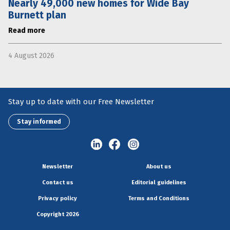
Nearly 49,000 new homes for Wide Bay
Burnett plan
Read more
4 August 2026
Stay up to date with our Free Newsletter
Stay informed
Newsletter
About us
Contact us
Editorial guidelines
Privacy policy
Terms and Conditions
Copyright 2026