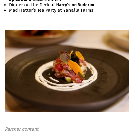
Dinner on the Deck at
Harry’s on Buderim
Mad Hatter’s Tea Party at Yanalla Farms
Partner content