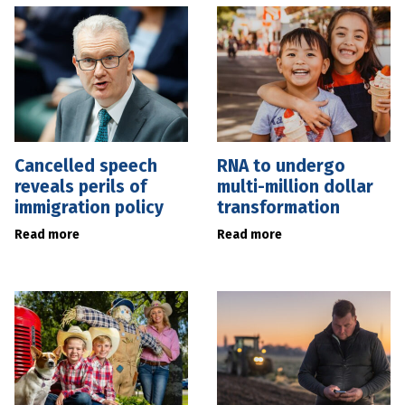
Cancelled speech
RNA to undergo
reveals perils of
multi-million dollar
immigration policy
transformation
Read more
Read more