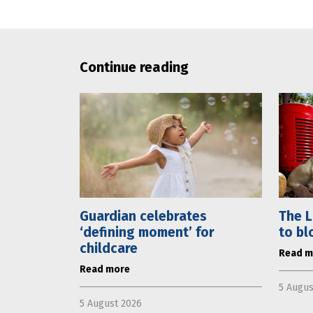
Continue reading
Guardian celebrates
The L
‘defining moment’ for
to bl
childcare
Read m
Read more
5 Augus
5 August 2026