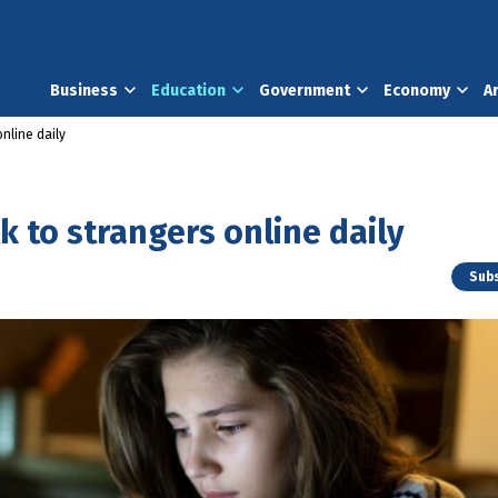
Business
Education
Government
Economy
A
online daily
lk to strangers online daily
Subs