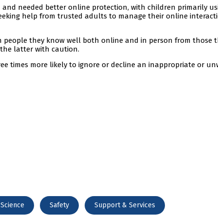
and needed better online protection, with children primarily us
eking help from trusted adults to manage their online interact
h people they know well both online and in person from those 
he latter with caution.
three times more likely to ignore or decline an inappropriate or 
 Science
Safety
Support & Services