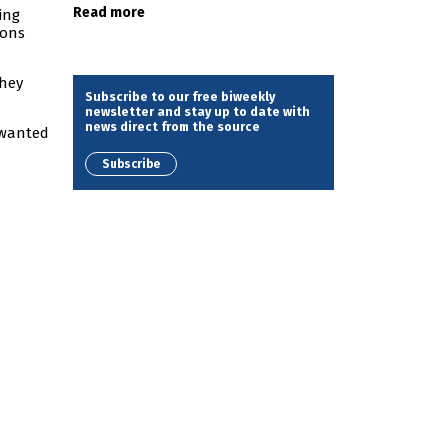
Read more
ing
ions
they
Subscribe to our free biweekly
newsletter and stay up to date with
news direct from the source
unwanted
Subscribe