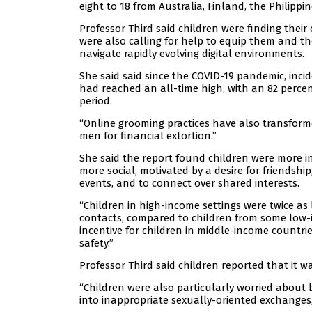
eight to 18 from Australia, Finland, the Philipp
Professor Third said children were finding thei
were also calling for help to equip them and th
navigate rapidly evolving digital environments.
She said said since the COVID-19 pandemic, inci
had reached an all-time high, with an 82 percen
period.
“Online grooming practices have also transform
men for financial extortion.”
She said the report found children were more 
more social, motivated by a desire for friendshi
events, and to connect over shared interests.
“Children in high-income settings were twice as
contacts, compared to children from some low-in
incentive for children in middle-income countri
safety.”
Professor Third said children reported that it wa
“Children were also particularly worried about 
into inappropriate sexually-oriented exchanges, 