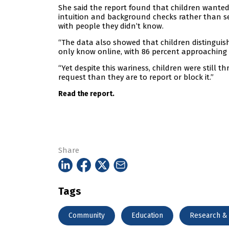
She said the report found that children wanted 
intuition and background checks rather than se
with people they didn’t know.
“The data also showed that children distinguis
only know online, with 86 percent approaching t
“Yet despite this wariness, children were still 
request than they are to report or block it.”
Read the report.
Share
Tags
Community
Education
Research &