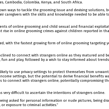
ines, Cambodia, Colombia, Kenya, and South Africa.
r own ways to tackle the grooming issue and devising solutions, b
eir caregivers with the skills and knowledge needed to be able t
dents of online grooming and child sexual and financial exploita
t rise in online grooming crimes against children reported in th
ed, with the fastest growing form of online grooming targeting 
inclined to connect with strangers online as they matured and 
p, fun and play, followed by a wish to stay informed about trend
 likely to use privacy settings to protect themselves from unwan
come settings, but the potential to derive financial benefits w
es to connect with strangers online, potentially compromising th
s very difficult to ascertain the intentions of strangers online.
being asked for personal information or nude pictures, being dr
or exposure to criminal activities.”