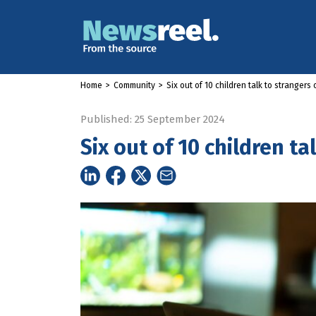
Home
>
Community
>
Six out of 10 children talk to strangers 
Published: 25 September 2024
Six out of 10 children ta