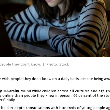
h people they don't know.
|
Photo: iStock
e with people they don’t know on a daily basis, despite being aw
found while children across all cultures and age g
 University,
w online than people they knew in person, 66 percent of the stu
rs” daily.
 held in-depth consultations with hundreds of young people a