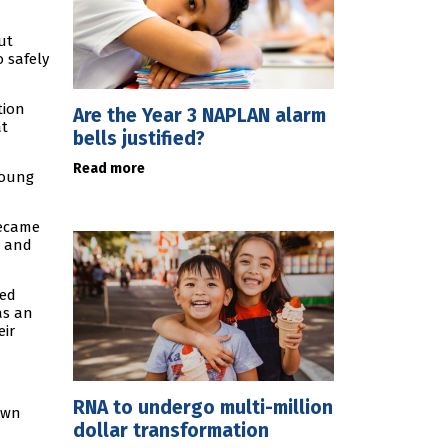
ut
o safely
tion
Are the Year 3 NAPLAN alarm
at
bells justified?
Read more
young
became
s and
ted
as an
eir
RNA to undergo multi-million
awn
dollar transformation