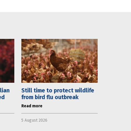
lian
Still time to protect wildlife
ed
from bird flu outbreak
Read more
5 August 2026