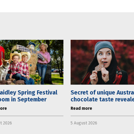
aidley Spring Festival
Secret of unique Austra
oom in September
chocolate taste reveal
ore
Read more
t 2026
5 August 2026