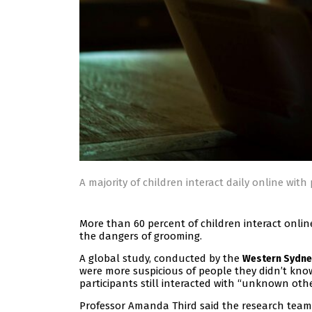
A majority of children interact daily online wit
More than 60 percent of children interact onlin
the dangers of grooming.
A global study, conducted by the
Western Sydney
were more suspicious of people they didn’t kno
participants still interacted with “unknown othe
Professor Amanda Third said the research team