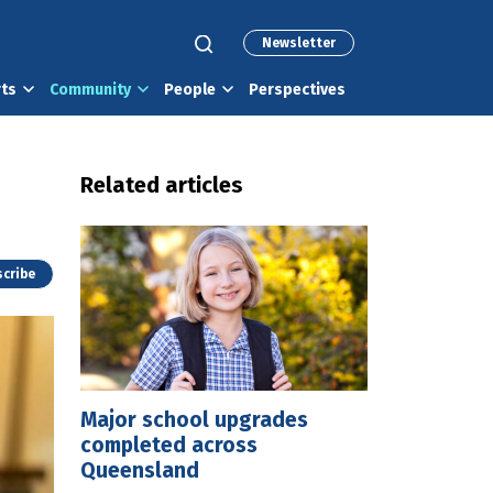
Newsletter
rts
Community
People
Perspectives
Related articles
cribe
Major school upgrades
completed across
Queensland