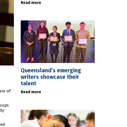
Read more
Queensland’s emerging
writers showcase their
talent
are of
Read more
roups
dy
ged