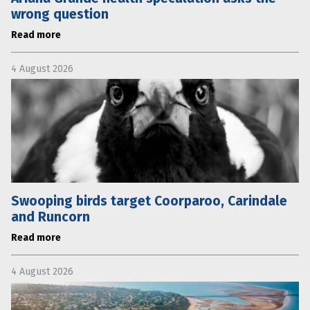
wrong question
Read more
4 August 2026
Swooping birds target Coorparoo, Carindale
and Runcorn
Read more
4 August 2026