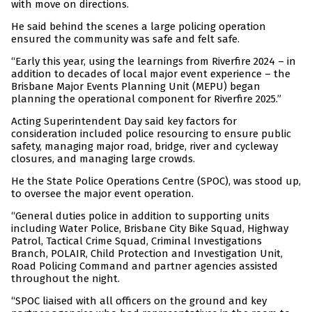
with move on directions.
He said behind the scenes a large policing operation
ensured the community was safe and felt safe.
“Early this year, using the learnings from Riverfire 2024 – in
addition to decades of local major event experience – the
Brisbane Major Events Planning Unit (MEPU) began
planning the operational component for Riverfire 2025.”
Acting Superintendent Day said key factors for
consideration included police resourcing to ensure public
safety, managing major road, bridge, river and cycleway
closures, and managing large crowds.
He the State Police Operations Centre (SPOC), was stood up,
to oversee the major event operation.
“General duties police in addition to supporting units
including Water Police, Brisbane City Bike Squad, Highway
Patrol, Tactical Crime Squad, Criminal Investigations
Branch, POLAIR, Child Protection and Investigation Unit,
Road Policing Command and partner agencies assisted
throughout the night.
“SPOC liaised with all officers on the ground and key