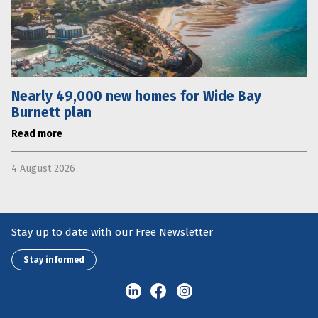
Nearly 49,000 new homes for Wide Bay
Burnett plan
Read more
4 August 2026
Stay up to date with our Free Newsletter
Stay informed