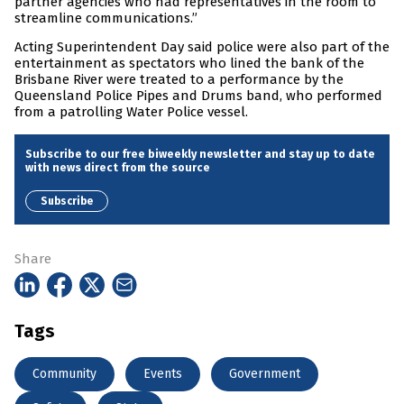
partner agencies who had representatives in the room to
streamline communications.”
Acting Superintendent Day said police were also part of the
entertainment as spectators who lined the bank of the
Brisbane River were treated to a performance by the
Queensland Police Pipes and Drums band, who performed
from a patrolling Water Police vessel.
Subscribe to our free biweekly newsletter and stay up to date
with news direct from the source
Subscribe
Share
Tags
Community
Events
Government