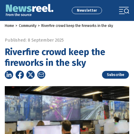
Newsletter
Home
>
Community
>
Riverfire crowd keep the fireworks in the sky
Published: 8 September 2025
Riverfire crowd keep the
fireworks in the sky
Subscribe