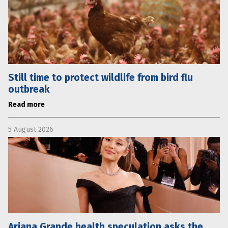
Still time to protect wildlife from bird flu
outbreak
Read more
5 August 2026
Ariana Grande health speculation asks the