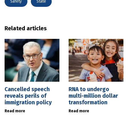
Safety
State
Related articles
Cancelled speech
RNA to undergo
reveals perils of
multi-million dollar
immigration policy
transformation
Read more
Read more