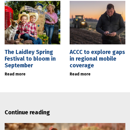
The Laidley Spring
ACCC to explore gaps
Festival to bloom in
in regional mobile
September
coverage
Read more
Read more
Continue reading