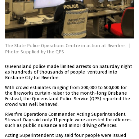
The State Police Operations Centre in action at Riverfire,
|
Photo: Supplied by the QPS
Queensland police made limited arrests on Saturday night
as hundreds of thousands of people ventured into
Brisbane City for Riverfire.
With crowd estimates ranging from 300,000 to 500,000 for
the fireworks curtain-raiser to the month-long Brisbane
Festival, the Queensland Police Service (QPS) reported the
crowd was well behaved.
Riverfire Operations Commander, Acting Superintendent
Stewart Day said only 11 people were arrested for offences
such as public nuisance and minor driving offences.
Acting Superintendent Day said four people were issued