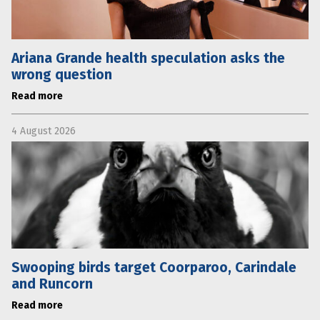
Ariana Grande health speculation asks the
wrong question
Read more
4 August 2026
Swooping birds target Coorparoo, Carindale
and Runcorn
Read more