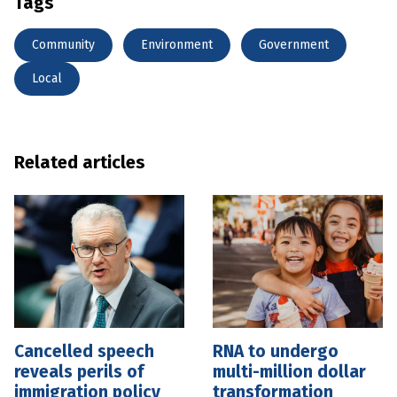
Tags
Community
Environment
Government
Local
Related articles
Cancelled speech
RNA to undergo
reveals perils of
multi-million dollar
immigration policy
transformation