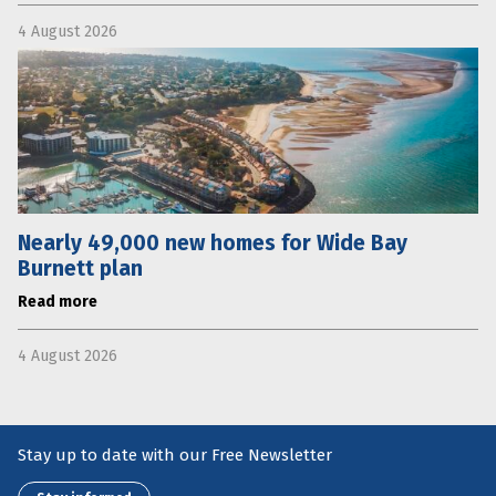
4 August 2026
Nearly 49,000 new homes for Wide Bay
Burnett plan
Read more
4 August 2026
Stay up to date with our Free Newsletter