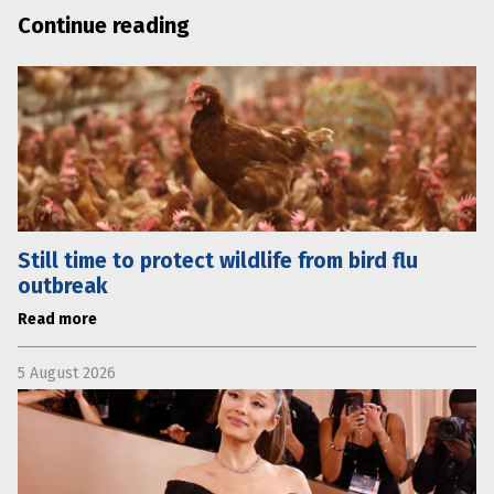
Continue reading
Still time to protect wildlife from bird flu
outbreak
Read more
5 August 2026