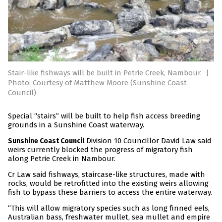
Stair-like fishways will be built in Petrie Creek, Nambour.
|
Photo: Courtesy of Matthew Moore (Sunshine Coast
Council)
Special “stairs” will be built to help fish access breeding
grounds in a Sunshine Coast waterway.
Division 10 Councillor David Law said
Sunshine Coast Council
weirs currently blocked the progress of migratory fish
along Petrie Creek in Nambour.
Cr Law said fishways, staircase-like structures, made with
rocks, would be retrofitted into the existing weirs allowing
fish to bypass these barriers to access the entire waterway.
“This will allow migratory species such as long finned eels,
Australian bass, freshwater mullet, sea mullet and empire