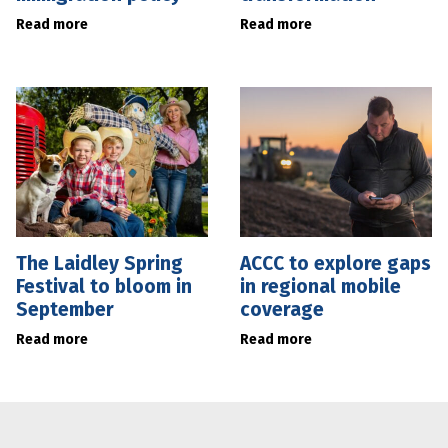
Read more
Read more
The Laidley Spring
ACCC to explore gaps
Festival to bloom in
in regional mobile
September
coverage
Read more
Read more