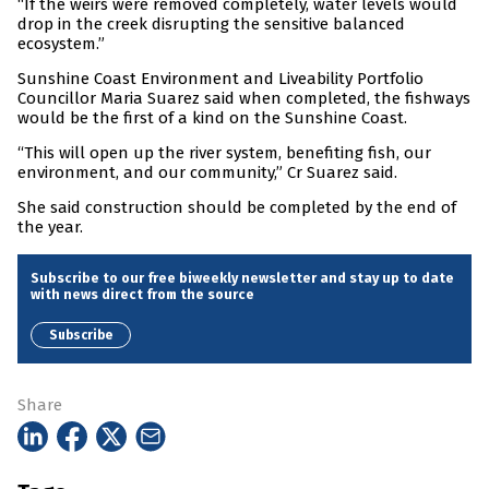
“If the weirs were removed completely, water levels would
drop in the creek disrupting the sensitive balanced
ecosystem.”
Sunshine Coast Environment and Liveability Portfolio
Councillor Maria Suarez said when completed, the fishways
would be the first of a kind on the Sunshine Coast.
“This will open up the river system, benefiting fish, our
environment, and our community,” Cr Suarez said.
She said construction should be completed by the end of
the year.
Subscribe to our free biweekly newsletter and stay up to date
with news direct from the source
Subscribe
Share