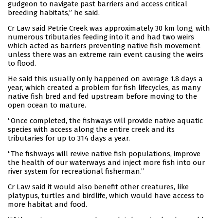
gudgeon to navigate past barriers and access critical
breeding habitats,” he said.
Cr Law said Petrie Creek was approximately 30 km long, with
numerous tributaries feeding into it and had two weirs
which acted as barriers preventing native fish movement
unless there was an extreme rain event causing the weirs
to flood.
He said this usually only happened on average 1.8 days a
year, which created a problem for fish lifecycles, as many
native fish bred and fed upstream before moving to the
open ocean to mature.
“Once completed, the fishways will provide native aquatic
species with access along the entire creek and its
tributaries for up to 314 days a year.
“The fishways will revive native fish populations, improve
the health of our waterways and inject more fish into our
river system for recreational fisherman.”
Cr Law said it would also benefit other creatures, like
platypus, turtles and birdlife, which would have access to
more habitat and food.