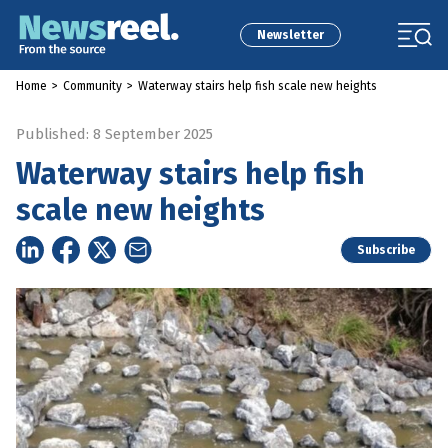
Newsletter
Home
>
Community
>
Waterway stairs help fish scale new heights
Published: 8 September 2025
Waterway stairs help fish
scale new heights
Subscribe