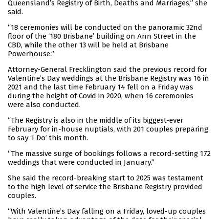
Queensland’s Registry of Birth, Deaths and Marriages,” she
said.
“18 ceremonies will be conducted on the panoramic 32nd
floor of the ‘180 Brisbane’ building on Ann Street in the
CBD, while the other 13 will be held at Brisbane
Powerhouse.”
Attorney-General Frecklington said the previous record for
Valentine’s Day weddings at the Brisbane Registry was 16 in
2021 and the last time February 14 fell on a Friday was
during the height of Covid in 2020, when 16 ceremonies
were also conducted.
“The Registry is also in the middle of its biggest-ever
February for in-house nuptials, with 201 couples preparing
to say ‘I Do’ this month.
“The massive surge of bookings follows a record-setting 172
weddings that were conducted in January.”
She said the record-breaking start to 2025 was testament
to the high level of service the Brisbane Registry provided
couples.
“With Valentine’s Day falling on a Friday, loved-up couples