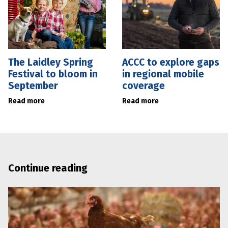
The Laidley Spring
ACCC to explore gaps
Festival to bloom in
in regional mobile
September
coverage
Read more
Read more
Continue reading