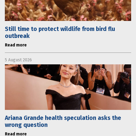
Still time to protect wildlife from bird flu
outbreak
Read more
5 August 2026
Ariana Grande health speculation asks the
wrong question
Read more