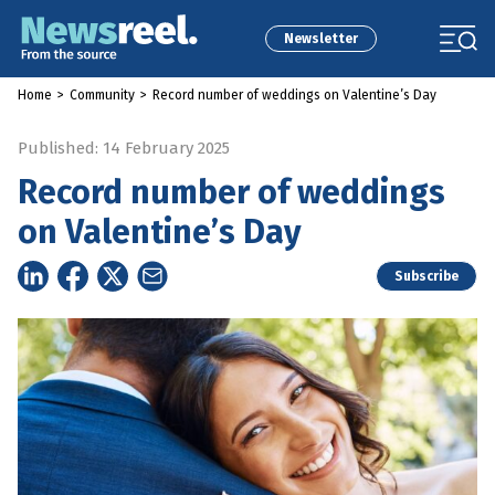
Newsletter
Home
>
Community
>
Record number of weddings on Valentine’s Day
Published: 14 February 2025
Record number of weddings
on Valentine’s Day
Subscribe