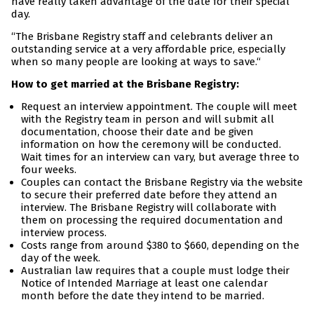
have really taken advantage of the date for their special
day.
“The Brisbane Registry staff and celebrants deliver an
outstanding service at a very affordable price, especially
when so many people are looking at ways to save.“
How to get married at the Brisbane Registry:
Request an interview appointment. The couple will meet
with the Registry team in person and will submit all
documentation, choose their date and be given
information on how the ceremony will be conducted.
Wait times for an interview can vary, but average three to
four weeks.
Couples can contact the Brisbane Registry via the website
to secure their preferred date before they attend an
interview. The Brisbane Registry will collaborate with
them on processing the required documentation and
interview process.
Costs range from around $380 to $660, depending on the
day of the week.
Australian law requires that a couple must lodge their
Notice of Intended Marriage at least one calendar
month before the date they intend to be married.