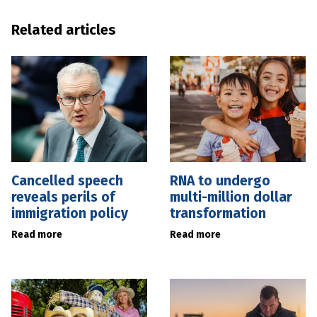
Related articles
Cancelled speech
RNA to undergo
reveals perils of
multi-million dollar
immigration policy
transformation
Read more
Read more