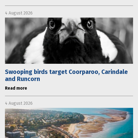
4 August 2026
Swooping birds target Coorparoo, Carindale
and Runcorn
Read more
4 August 2026