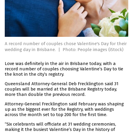
A record number of couples chose Valentine's Day for their
wedding day in Brisbane.
|
Photo: People images (iStock)
Love was definitely in the air in Brisbane today, with a
record number of couples choosing Valentine’s Day to tie
the knot in the city’s registry.
Queensland Attorney-General Deb Frecklington said 31
couples will be married at the Brisbane Registry today,
more than double the previous record.
Attorney-General Frecklington said February was shaping
up as the biggest ever for the Registry, with weddings
across the month set to top 200 for the first time.
“Six celebrants will officiate at 31 wedding ceremonies,
making it the busiest Valentine’s Day in the history of