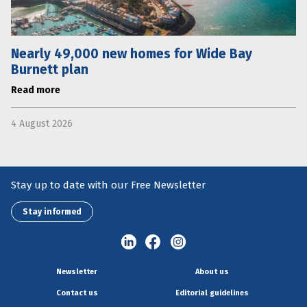
Nearly 49,000 new homes for Wide Bay
Burnett plan
Read more
4 August 2026
Stay up to date with our Free Newsletter
Stay informed
Newsletter
About us
Contact us
Editorial guidelines