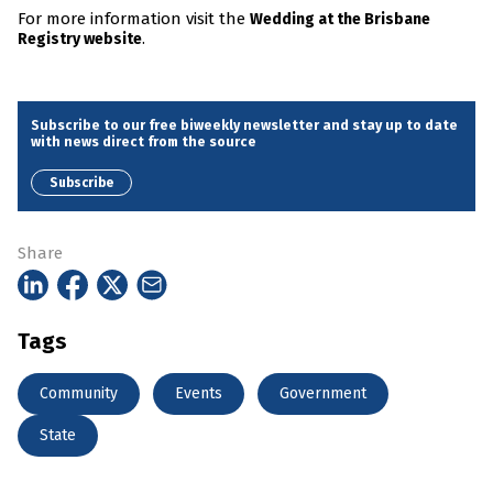
For more information visit the
Wedding at the Brisbane
.
Registry website
Subscribe to our free biweekly newsletter and stay up to date
with news direct from the source
Subscribe
Share
Tags
Community
Events
Government
State