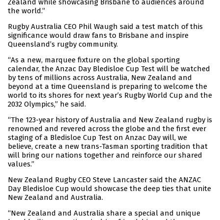
Zealand while showcasing Brisbane to audiences around
the world.”
Rugby Australia CEO Phil Waugh said a test match of this
significance would draw fans to Brisbane and inspire
Queensland’s rugby community.
“As a new, marquee fixture on the global sporting
calendar, the Anzac Day Bledisloe Cup Test will be watched
by tens of millions across Australia, New Zealand and
beyond at a time Queensland is preparing to welcome the
world to its shores for next year’s Rugby World Cup and the
2032 Olympics,” he said.
“The 123-year history of Australia and New Zealand rugby is
renowned and revered across the globe and the first ever
staging of a Bledisloe Cup Test on Anzac Day will, we
believe, create a new trans-Tasman sporting tradition that
will bring our nations together and reinforce our shared
values.”
New Zealand Rugby CEO Steve Lancaster said the ANZAC
Day Bledisloe Cup would showcase the deep ties that unite
New Zealand and Australia.
“New Zealand and Australia share a special and unique