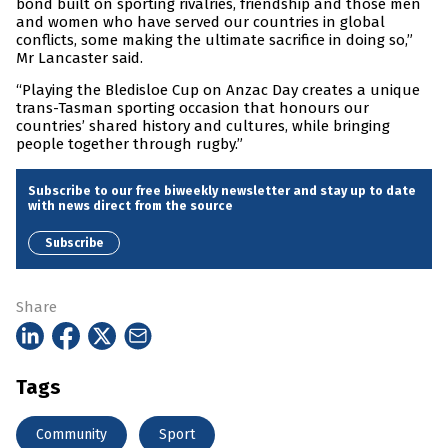
bond built on sporting rivalries, friendship and those men
and women who have served our countries in global
conflicts, some making the ultimate sacrifice in doing so,”
Mr Lancaster said.
“Playing the Bledisloe Cup on Anzac Day creates a unique
trans-Tasman sporting occasion that honours our
countries’ shared history and cultures, while bringing
people together through rugby.”
Subscribe to our free biweekly newsletter and stay up to date
with news direct from the source
Subscribe
Share
Tags
Community
Sport