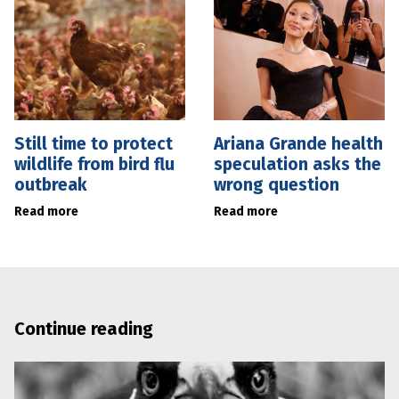
Still time to protect
Ariana Grande health
wildlife from bird flu
speculation asks the
outbreak
wrong question
Read more
Read more
Continue reading