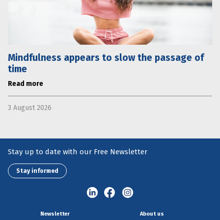
Mindfulness appears to slow the passage of
time
Read more
3 August 2026
Stay up to date with our Free Newsletter
Stay informed
Newsletter
About us