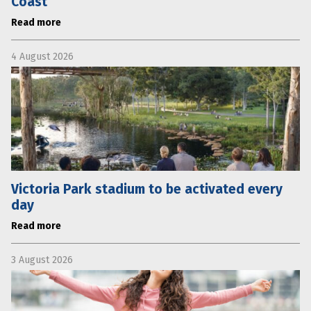
Coast
Read more
4 August 2026
Victoria Park stadium to be activated every
day
Read more
3 August 2026