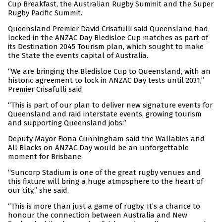
Cup Breakfast, the Australian Rugby Summit and the Super
Rugby Pacific Summit.
Queensland Premier David Crisafulli said Queensland had
locked in the ANZAC Day Bledisloe Cup matches as part of
its Destination 2045 Tourism plan, which sought to make
the State the events capital of Australia.
“We are bringing the Bledisloe Cup to Queensland, with an
historic agreement to lock in ANZAC Day tests until 2031,”
Premier Crisafulli said.
“This is part of our plan to deliver new signature events for
Queensland and raid interstate events, growing tourism
and supporting Queensland jobs.”
Deputy Mayor Fiona Cunningham said the Wallabies and
All Blacks on ANZAC Day would be an unforgettable
moment for Brisbane.
“Suncorp Stadium is one of the great rugby venues and
this fixture will bring a huge atmosphere to the heart of
our city,” she said.
“This is more than just a game of rugby. It’s a chance to
honour the connection between Australia and New