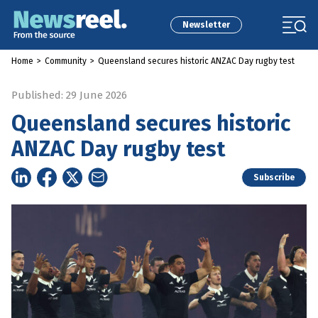
Newsletter
Home
>
Community
>
Queensland secures historic ANZAC Day rugby test
Published: 29 June 2026
Queensland secures historic
ANZAC Day rugby test
Subscribe