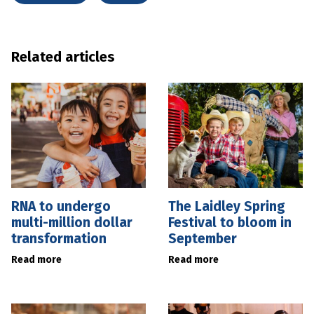
Related articles
RNA to undergo
The Laidley Spring
multi-million dollar
Festival to bloom in
transformation
September
Read more
Read more