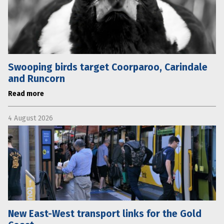
Swooping birds target Coorparoo, Carindale
and Runcorn
Read more
4 August 2026
New East-West transport links for the Gold