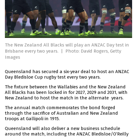
The New Zealand All Blacks will play an ANZAC Day test in
Brisbane every two years.
|
Photo: David Rogers, Getty
Images
Queensland has secured a six-year deal to host an ANZAC
Day Bledisloe Cup rugby test every two years.
The fixture between the Wallabies and the New Zealand
All Blacks has been locked in for 2027, 2029 and 2031, with
New Zealand to host the match in the alternate years.
The annual match commemorates the bond forged
through the sacrifice of Australian and New Zealand
troops at Gallipoli in 1915.
Queensland will also deliver a new business schedule
around the match, including the ANZAC Bledisloe/O’Reilly