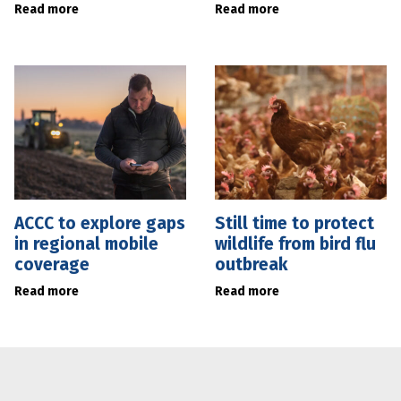
Read more
Read more
ACCC to explore gaps
Still time to protect
in regional mobile
wildlife from bird flu
coverage
outbreak
Read more
Read more