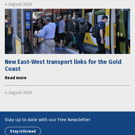
4 August 2026
New East-West transport links for the Gold
Coast
Read more
4 August 2026
Stay up to date with our Free Newsletter
Stay informed