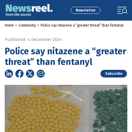
Newsletter
Home
>
Community
>
Police say nitazene a “greater threat” than fentanyl
Published: 4 December 2024
Police say nitazene a “greater
threat” than fentanyl
Subscribe