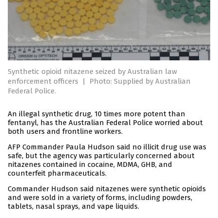
Synthetic opioid nitazene seized by Australian law
enforcement officers
|
Photo: Supplied by Australian
Federal Police.
An illegal synthetic drug, 10 times more potent than
fentanyl, has the Australian Federal Police worried about
both users and frontline workers.
AFP Commander Paula Hudson said no illicit drug use was
safe, but the agency was particularly concerned about
nitazenes contained in cocaine, MDMA, GHB, and
counterfeit pharmaceuticals.
Commander Hudson said nitazenes were synthetic opioids
and were sold in a variety of forms, including powders,
tablets, nasal sprays, and vape liquids.