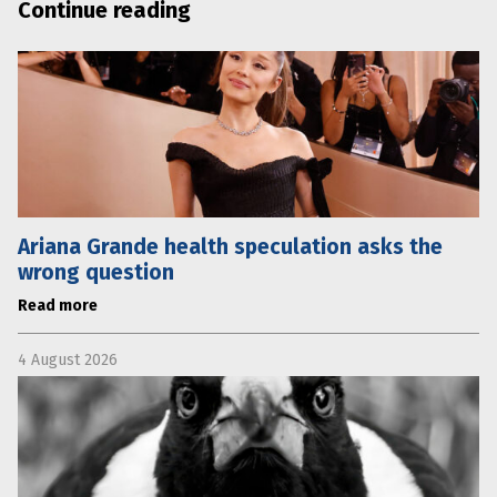
Continue reading
Ariana Grande health speculation asks the
wrong question
Read more
4 August 2026