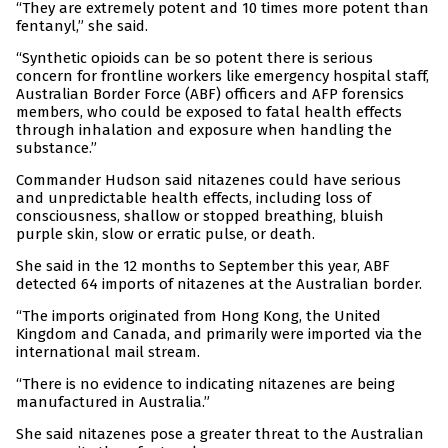
“They are extremely potent and 10 times more potent than
fentanyl,” she said.
“Synthetic opioids can be so potent there is serious
concern for frontline workers like emergency hospital staff,
Australian Border Force (ABF) officers and AFP forensics
members, who could be exposed to fatal health effects
through inhalation and exposure when handling the
substance.”
Commander Hudson said nitazenes could have serious
and unpredictable health effects, including loss of
consciousness, shallow or stopped breathing, bluish
purple skin, slow or erratic pulse, or death.
She said in the 12 months to September this year, ABF
detected 64 imports of nitazenes at the Australian border.
“The imports originated from Hong Kong, the United
Kingdom and Canada, and primarily were imported via the
international mail stream.
“There is no evidence to indicating nitazenes are being
manufactured in Australia.”
She said nitazenes pose a greater threat to the Australian