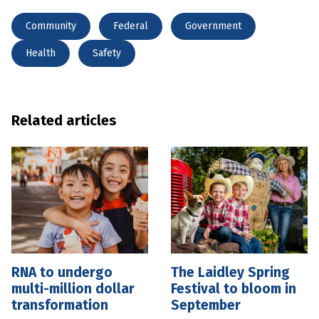
Community
Federal
Government
Health
Safety
Related articles
RNA to undergo
The Laidley Spring
multi-million dollar
Festival to bloom in
transformation
September