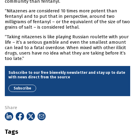
community than fentanyl.
“Nitazenes are considered 10 times more potent than
fentanyl and to put that in perspective, around two
milligrams of fentanyl – or the equivalent of the size of two
grains of salt – is considered lethal.
“Taking nitazenes is like playing Russian roulette with your
life – it’s a serious gamble and even the smallest amount
can lead to a fatal overdose. When mixed with other illicit
drugs, users have no idea what they are taking before it’s
too late.”
Subscribe to our free biweekly newsletter and stay up to date
with news direct from the source
Subscribe
Share
Tags