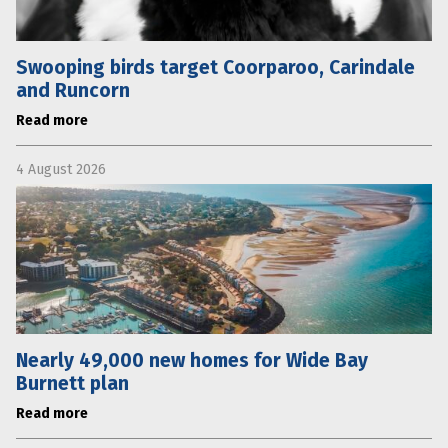
Swooping birds target Coorparoo, Carindale
and Runcorn
Read more
4 August 2026
Nearly 49,000 new homes for Wide Bay
Burnett plan
Read more