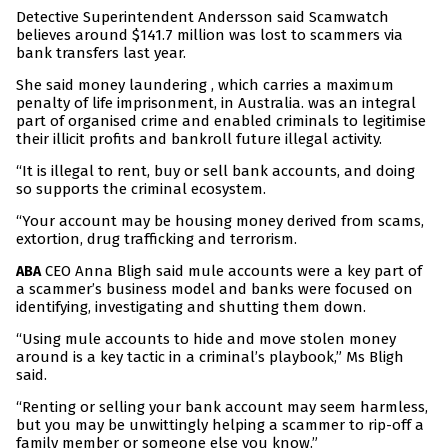
Detective Superintendent Andersson said Scamwatch
believes around $141.7 million was lost to scammers via
bank transfers last year.
She said money laundering , which carries a maximum
penalty of life imprisonment, in Australia. was an integral
part of organised crime and enabled criminals to legitimise
their illicit profits and bankroll future illegal activity.
“It is illegal to rent, buy or sell bank accounts, and doing
so supports the criminal ecosystem.
“Your account may be housing money derived from scams,
extortion, drug trafficking and terrorism.
CEO Anna Bligh said mule accounts were a key part of
ABA
a scammer’s business model and banks were focused on
identifying, investigating and shutting them down.
“Using mule accounts to hide and move stolen money
around is a key tactic in a criminal’s playbook,” Ms Bligh
said.
“Renting or selling your bank account may seem harmless,
but you may be unwittingly helping a scammer to rip-off a
family member or someone else you know.”