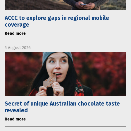
ACCC to explore gaps in regional mobile
coverage
Read more
5 August 2026
Secret of unique Australian chocolate taste
revealed
Read more