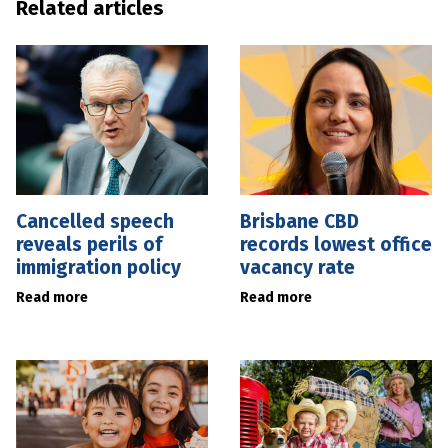
Related articles
Cancelled speech
Brisbane CBD
reveals perils of
records lowest office
immigration policy
vacancy rate
Read more
Read more