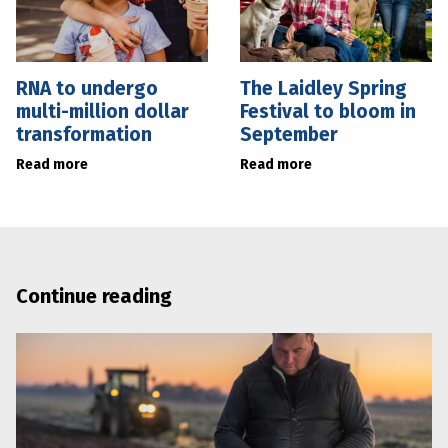
RNA to undergo
The Laidley Spring
multi-million dollar
Festival to bloom in
transformation
September
Read more
Read more
Continue reading