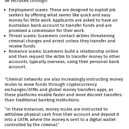
be recruited through:
Employment scams: These are designed to exploit job
seekers by offering what seems like quick and easy
money for little work. Applicants are asked to have an
Australian bank account to transfer funds and are
promised a commission for their work.
Threat scams: Scammers contact victims threatening
criminal charges and arrest unless they transfer and
receive funds.
Romance scams: Scammers build a relationship online
and then request the victim to transfer money to other
accounts, typically overseas, using their personal bank
account.
“Criminal networks are also increasingly instructing money
mules to move funds through cryptocurrency
exchanges/ATMs and global money transfers apps, as
these platforms enable faster and more discreet transfers
than traditional banking institutions.
“In these instances, money mules are instructed to
withdraw physical cash from their account and deposit it
into a CATM, where the money is sent to a digital wallet
controlled by the criminal.”