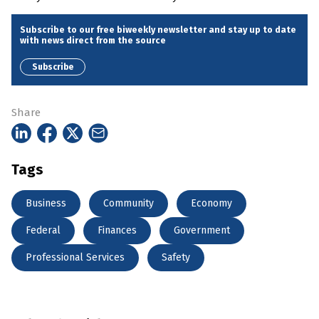
Subscribe to our free biweekly newsletter and stay up to date
with news direct from the source
Subscribe
Share
Tags
Business
Community
Economy
Federal
Finances
Government
Professional Services
Safety