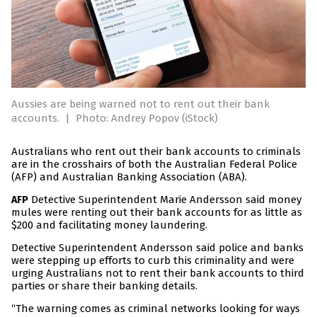
Aussies are being warned not to rent out their bank
accounts.
|
Photo: Andrey Popov (iStock)
Australians who rent out their bank accounts to criminals
are in the crosshairs of both the Australian Federal Police
(AFP) and Australian Banking Association (ABA).
Detective Superintendent Marie Andersson said money
AFP
mules were renting out their bank accounts for as little as
$200 and facilitating money laundering.
Detective Superintendent Andersson said police and banks
were stepping up efforts to curb this criminality and were
urging Australians not to rent their bank accounts to third
parties or share their banking details.
“The warning comes as criminal networks looking for ways