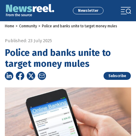
Newsletter
Home
>
Community
>
Police and banks unite to target money mules
Published: 23 July 2025
Police and banks unite to
target money mules
Subscribe