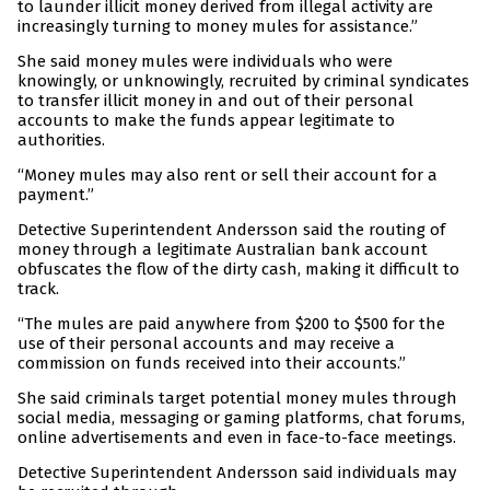
to launder illicit money derived from illegal activity are
increasingly turning to money mules for assistance.”
She said money mules were individuals who were
knowingly, or unknowingly, recruited by criminal syndicates
to transfer illicit money in and out of their personal
accounts to make the funds appear legitimate to
authorities.
“Money mules may also rent or sell their account for a
payment.”
Detective Superintendent Andersson said the routing of
money through a legitimate Australian bank account
obfuscates the flow of the dirty cash, making it difficult to
track.
“The mules are paid anywhere from $200 to $500 for the
use of their personal accounts and may receive a
commission on funds received into their accounts.”
She said criminals target potential money mules through
social media, messaging or gaming platforms, chat forums,
online advertisements and even in face-to-face meetings.
Detective Superintendent Andersson said individuals may