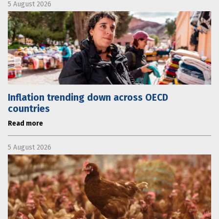
5 August 2026
Inflation trending down across OECD
countries
Read more
5 August 2026