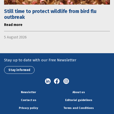
Still time to protect wildlife from bird flu
outbreak
Read more
5 August 2026
Stay up to date with our Free Newsletter
Stay informed
Newsletter
About us
Contact us
Editorial guidelines
Privacy policy
Terms and Conditions