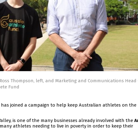
Ross Thompson, left, and Marketing and Communications Head 
lete Fund
has joined a campaign to help keep Australian athletes on the
Valley, is one of the many businesses already involved with the
A
 many athletes needing to live in poverty in order to keep their