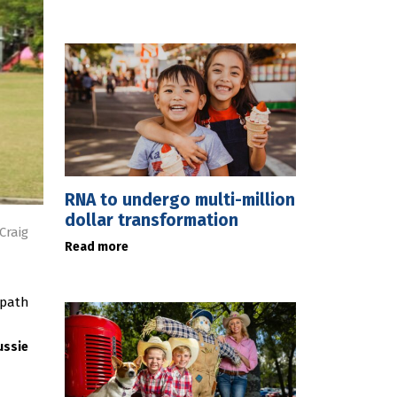
RNA to undergo multi-million
dollar transformation
Craig
Read more
 path
ussie