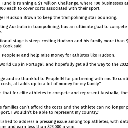
 Fund is running a $1 Million Challenge, where 100 businesses a
000 each to cover costs associated with their sport.
ger Hudson Brown to keep the trampolining star bouncing.
ting Australia in trampolining, has an ultimate goal to compete
.
ational stage is steep, costing Hudson and his family more than 
s Cook said.
n PeopleIN and help raise money for athletes like Hudson.
e World Cup in Portugal, and hopefully get all the way to the 2032
enge and so thankful to PeopleIN for partnering with me. To cont
costs, all adds up to a lot of money for my family.”
that for elite athletes to compete and represent Australia, the
 families can’t afford the costs and the athlete can no longer 
pport, I wouldn’t be able to represent my country.”
lished to address a pressing issue among top athletes, with dat
ine and earn less than $23,000 a year.