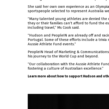
She said her own own experience as an Olympian
sportspeople selected to represent Australia we
“Many talented young athletes are denied the o
they or their families can’t afford to fund the e
including travel,” Ms Cook said.
“Hudson and PeopleIN are already off and racing
Portugal. Some of these efforts include a trivi
Aussie Athlete Fund events.”
PeopleIN Head of Marketing & Communications 
his journey to the World Cup and beyond.
“Our collaboration with the Aussie Athlete F
fostering a culture of Australian excellence.”
Learn more about how to support Hudson and othe