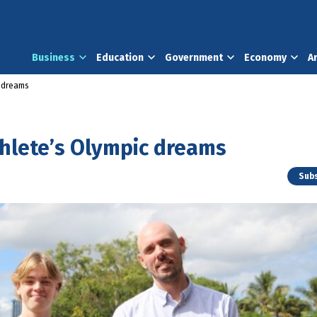
Business
Education
Government
Economy
A
c dreams
thlete’s Olympic dreams
Subs