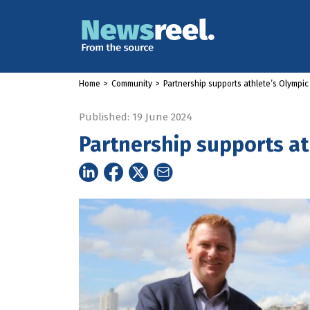
Home
>
Community
>
Partnership supports athlete’s Olympi
Published: 19 June 2024
Partnership supports a