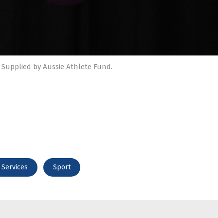
 Supplied by Aussie Athlete Fund.
 Services
Sport