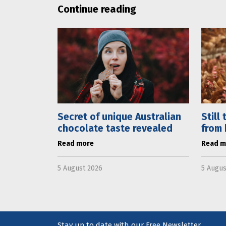
Continue reading
Secret of unique Australian
Still
chocolate taste revealed
from 
Read more
Read m
5 August 2026
5 Augus
Stay up to date with our Free Newsletter