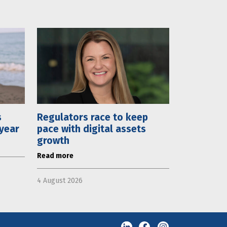
s
Regulators race to keep
 year
pace with digital assets
growth
Read more
4 August 2026