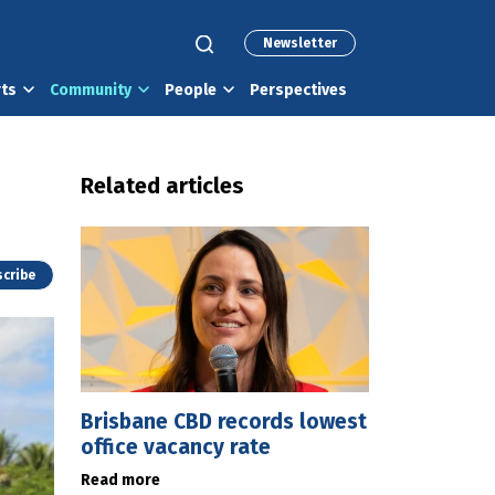
Newsletter
rts
Community
People
Perspectives
Related articles
cribe
Brisbane CBD records lowest
office vacancy rate
Read more