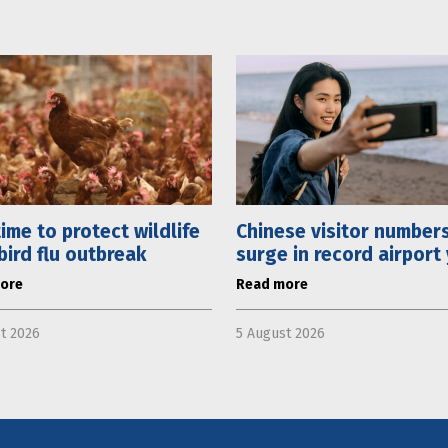
 time to protect wildlife
Chinese visitor number
bird flu outbreak
surge in record airport
ore
Read more
t 2026
5 August 2026