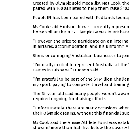
Created by Olympic gold medallist Nat Cook, the
paired with 100 athletes to help them raise $10,
PeopleIN has been paired with Redlands teena
Ms Cook said Hudson, how is currently represen
home soil at the 2032 Olympic Games in Brisbane
“However, the price to participate on an intern
in airfares, accommodation, and his uniform,” M
She is encouraging Australian businesses to joi
“I’m really excited to represent Australia at th
Games in Brisbane,” Hudson said.
“I’m grateful to be part of the $1 Million Chall
my sport, paying to compete, travel and training 
The 15-year-old said many people weren’t aware 
required ongoing fundraising efforts.
“Unfortunately, there are many occasions where
their Olympic dreams. Without this financial su
Ms Cook said the Aussie Athlete Fund was estab
showing more than half live below the poverty l