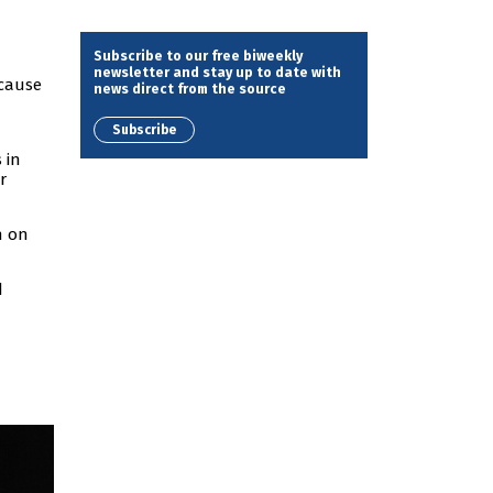
Subscribe to our free biweekly
newsletter and stay up to date with
ecause
news direct from the source
Subscribe
 in
r
n on
d