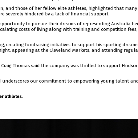
, and those of her fellow elite athletes, highlighted that many
re severely hindered by a lack of financial support.
pportunity to pursue their dreams of representing Australia b
scalating costs of living along with training and competition fees,
, creating fundraising initiatives to support his sporting dreams
a night, appearing at the Cleveland Markets, and attending regula
Craig Thomas said the company was thrilled to support Hudso
und underscores our commitment to empowering young talent an
.
r athletes