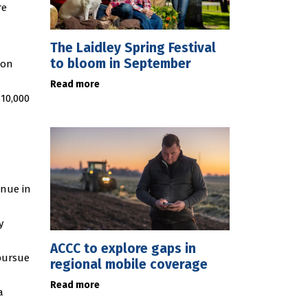
re
The Laidley Spring Festival
to bloom in September
 on
Read more
$10,000
inue in
y
ACCC to explore gaps in
pursue
regional mobile coverage
Read more
a