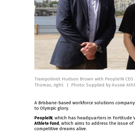
Trampolinist Hudson Brown with PeopleIN CEO 
Thomas, right.
|
Photo: Supplied by Aussie Ath
A Brisbane-based workforce solutions company 
to Olympic glory.
, which has headquarters in Fortitude 
PeopleIN
, which aims to address the issue of
Athlete Fund
competitive dreams alive.