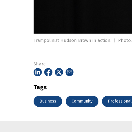
Trampolinist Hudson Brown in action.
|
Photo:
Share
Tags
Business
Community
Professional