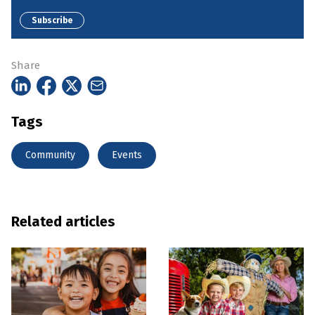
Subscribe
Share
Tags
Community
Events
Related articles