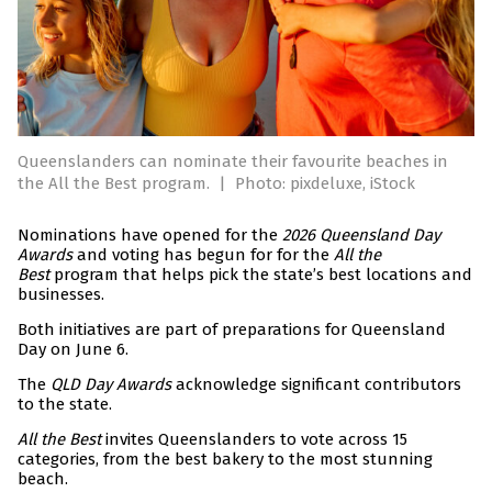
Queenslanders can nominate their favourite beaches in
the All the Best program.
|
Photo: pixdeluxe, iStock
Nominations have opened for the
2026 Queensland Day
Awards
and voting has begun for for the
All the
Best
program that helps pick the state’s best locations and
businesses.
Both initiatives are part of preparations for Queensland
Day on June 6.
The
QLD Day Awards
acknowledge significant contributors
to the state.
All the Best
invites Queenslanders to vote across 15
categories, from the best bakery to the most stunning
beach.