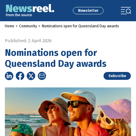
Newsletter
Home
>
Community
>
Nominations open for Queensland Day awards
Published: 2 April 2026
Nominations open for
Queensland Day awards
Subscribe