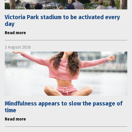
Victoria Park stadium to be activated every
day
Read more
3 August 2026
Mindfulness appears to slow the passage of
time
Read more