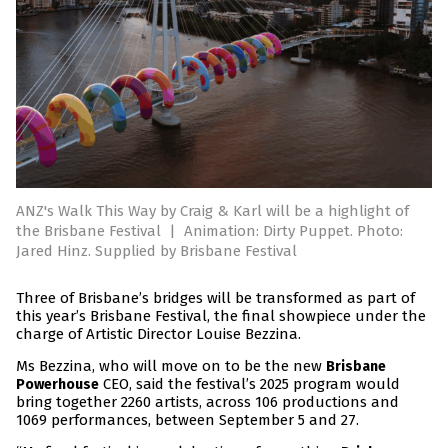
ANZ's Walk This Way by Craig & Karl will be a highlight of
the Brisbane Festival
|
Animation: Dirty Puppet. Photo:
Jared Hinz. Supplied by Brisbane Festival
Three of Brisbane’s bridges will be transformed as part of
this year’s Brisbane Festival, the final showpiece under the
charge of Artistic Director Louise Bezzina.
Ms Bezzina, who will move on to be the new
Brisbane
CEO, said the festival’s 2025 program would
Powerhouse
bring together 2260 artists, across 106 productions and
1069 performances, between September 5 and 27.