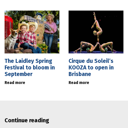
The Laidley Spring
Cirque du Soleil’s
Festival to bloom in
KOOZA to open in
September
Brisbane
Read more
Read more
Continue reading