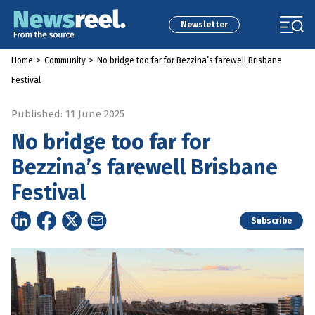
Newsletter
Home
>
Community
>
No bridge too far for Bezzina’s farewell Brisbane
Festival
Published: 11 June 2025
No bridge too far for
Bezzina’s farewell Brisbane
Festival
Subscribe