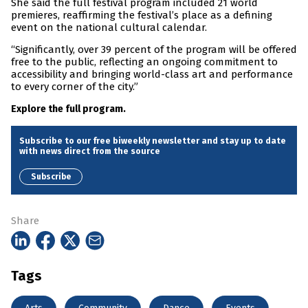
She said the full festival program included 21 world
premieres, reaffirming the festival’s place as a defining
event on the national cultural calendar.
“Significantly, over 39 percent of the program will be offered
free to the public, reflecting an ongoing commitment to
accessibility and bringing world-class art and performance
to every corner of the city.”
Explore the full program.
Subscribe to our free biweekly newsletter and stay up to date
with news direct from the source
Subscribe
Share
Tags