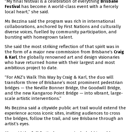
“My final festival is a celebration of everything
Brisbane
has become: A world-class event with a fiercely
Festival
local heart,” she said.
Ms Bezzina said the program was rich in international
collaborations, anchored by First Nations and culturally
diverse voices, fuelled by community participation, and
bursting with homegrown talent.
She said the most striking reflection of that spirit was in
the form of a major new commission from Brisbane’s
Craig
, the globally renowned art and design visionaries
& Karl
who have returned home with their largest and most
ambitious project to date.
“For ANZ’s Walk This Way by Craig & Karl, the duo will
transform three of Brisbane’s most prominent pedestrian
bridges — the Neville Bonner Bridge, the Goodwill Bridge,
and the new Kangaroo Point Bridge — into vibrant, large-
scale artistic interventions.”
Ms Bezzina said a citywide public art trail would extend the
experience across iconic sites, inviting audiences to cross
the bridges, follow the trail, and see Brisbane through an
artist’s eyes.