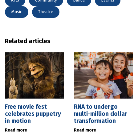
Arts
Community
Dance
Events
Music
Theatre
Related articles
Free movie fest
RNA to undergo
celebrates puppetry
multi-million dollar
in motion
transformation
Read more
Read more