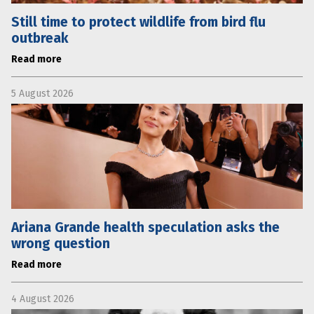
Still time to protect wildlife from bird flu
outbreak
Read more
5 August 2026
Ariana Grande health speculation asks the
wrong question
Read more
4 August 2026