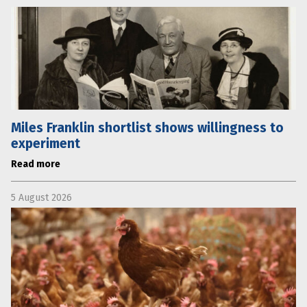
Miles Franklin shortlist shows willingness to
experiment
Read more
5 August 2026