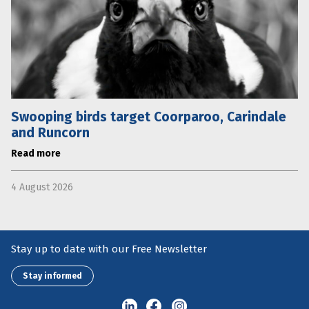
Swooping birds target Coorparoo, Carindale
and Runcorn
Read more
4 August 2026
Stay up to date with our Free Newsletter
Stay informed