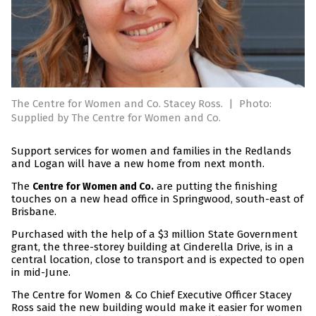
The Centre for Women and Co. Stacey Ross.
|
Photo:
Supplied by The Centre for Women and Co.
Support services for women and families in the Redlands
and Logan will have a new home from next month.
The
are putting the finishing
Centre for Women and Co.
touches on a new head office in Springwood, south-east of
Brisbane.
Purchased with the help of a $3 million State Government
grant, the three-storey building at Cinderella Drive, is in a
central location, close to transport and is expected to open
in mid-June.
The Centre for Women & Co Chief Executive Officer Stacey
Ross said the new building would make it easier for women