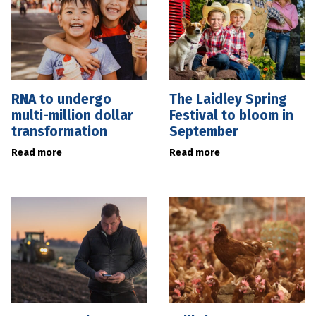
RNA to undergo
The Laidley Spring
multi-million dollar
Festival to bloom in
transformation
September
Read more
Read more