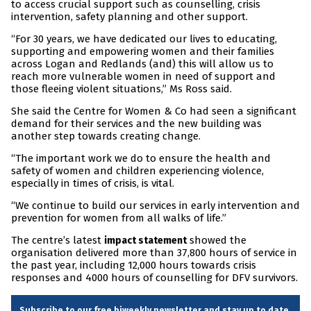
to access crucial support such as counselling, crisis
intervention, safety planning and other support.
“For 30 years, we have dedicated our lives to educating,
supporting and empowering women and their families
across Logan and Redlands (and) this will allow us to
reach more vulnerable women in need of support and
those fleeing violent situations,” Ms Ross said.
She said the Centre for Women & Co had seen a significant
demand for their services and the new building was
another step towards creating change.
“The important work we do to ensure the health and
safety of women and children experiencing violence,
especially in times of crisis, is vital.
“We continue to build our services in early intervention and
prevention for women from all walks of life.”
The centre’s latest
showed the
impact statement
organisation delivered more than 37,800 hours of service in
the past year, including 12,000 hours towards crisis
responses and 4000 hours of counselling for DFV survivors.
Subscribe to our free biweekly newsletter and stay up to date