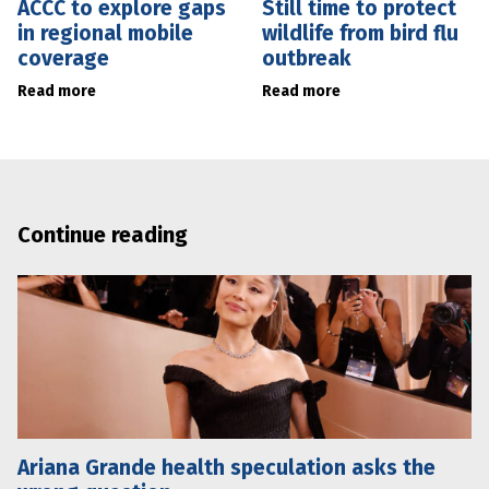
ACCC to explore gaps
Still time to protect
in regional mobile
wildlife from bird flu
coverage
outbreak
Read more
Read more
Continue reading
Ariana Grande health speculation asks the