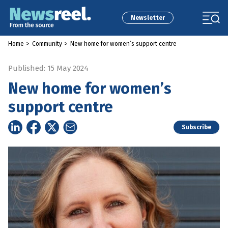
Newsletter
Home
>
Community
>
New home for women’s support centre
Published: 15 May 2024
New home for women’s
support centre
Subscribe