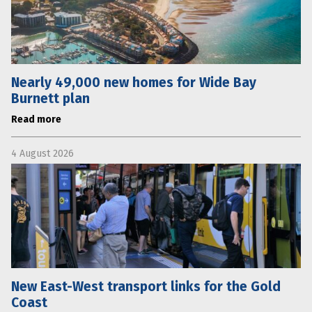
Nearly 49,000 new homes for Wide Bay
Burnett plan
Read more
4 August 2026
New East-West transport links for the Gold
Coast