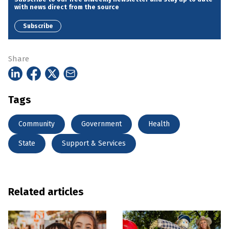
with news direct from the source
Subscribe
Share
Tags
Community
Government
Health
State
Support & Services
Related articles