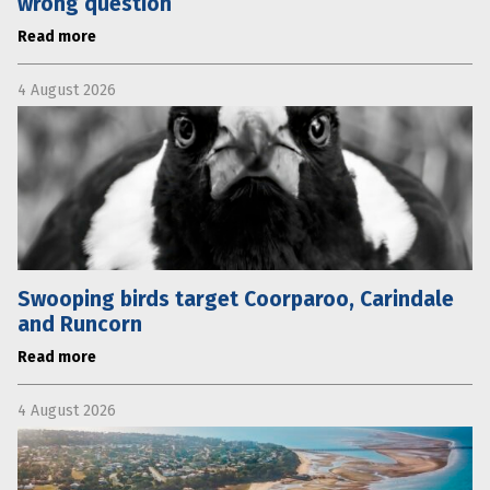
wrong question
Read more
4 August 2026
Swooping birds target Coorparoo, Carindale
and Runcorn
Read more
4 August 2026