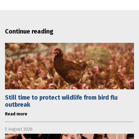
Continue reading
Still time to protect wildlife from bird flu
outbreak
Read more
5 August 2026