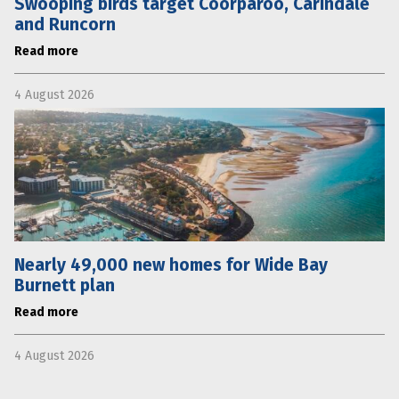
Swooping birds target Coorparoo, Carindale
and Runcorn
Read more
4 August 2026
Nearly 49,000 new homes for Wide Bay
Burnett plan
Read more
4 August 2026