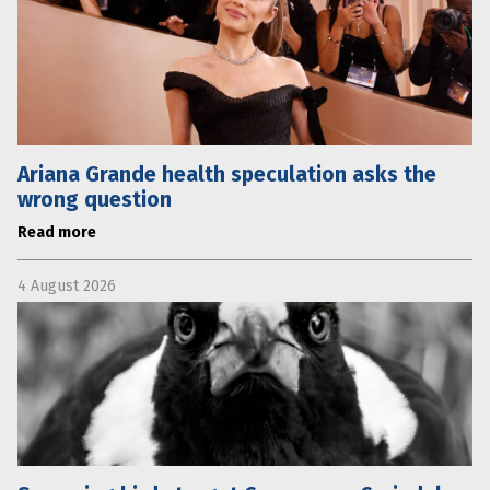
Ariana Grande health speculation asks the
wrong question
Read more
4 August 2026