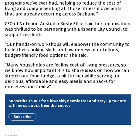
programs we’ve ever had, helping to reduce the cost of
living and complementing all those fitness movements
that are already occurring across Brisbane.”
CEO of Nutrition Australia Kirsty Elliot said her organisation
was thrilled to be partnering with Brisbane City Council to
support residents.
“Our hands-on workshops will empower the community to
build their cooking skills and awareness of nutritious,
budget-friendly food options,” she said.
“Many households are feeling cost-of-living pressures, so
we know how important it is to share ideas on how we can
stretch our food budget a bit further while serving up
delicious, affordable and easy meals and snacks for
ourselves and family.”
Subscribe to our free biweekly newsletter and stay up to date
with news direct from the source
Subscribe