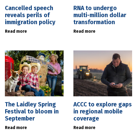
Cancelled speech
RNA to undergo
reveals perils of
multi-million dollar
immigration policy
transformation
Read more
Read more
The Laidley Spring
ACCC to explore gaps
Festival to bloom in
in regional mobile
September
coverage
Read more
Read more