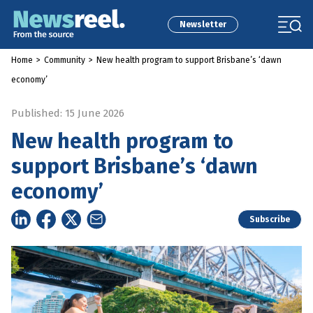
Newsletter
Home
>
Community
>
New health program to support Brisbane’s ‘dawn
economy’
Published: 15 June 2026
New health program to
support Brisbane’s ‘dawn
economy’
Subscribe