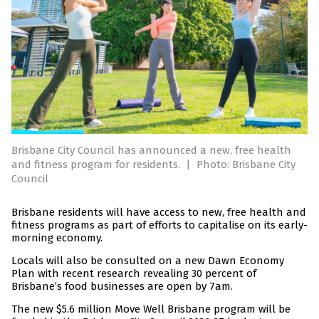
Brisbane City Council has announced a new, free health
and fitness program for residents.
|
Photo: Brisbane City
Council
Brisbane residents will have access to new, free health and
fitness programs as part of efforts to capitalise on its early-
morning economy.
Locals will also be consulted on a new Dawn Economy
Plan with recent research revealing 30 percent of
Brisbane’s food businesses are open by 7am.
The new $5.6 million Move Well Brisbane program will be