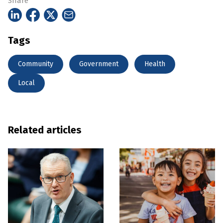
Share
Tags
Community
Government
Health
Local
Related articles