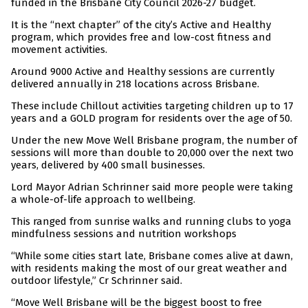
funded in the Brisbane City Council 2026-27 budget.
It is the “next chapter” of the city’s Active and Healthy
program, which provides free and low-cost fitness and
movement activities.
Around 9000 Active and Healthy sessions are currently
delivered annually in 218 locations across Brisbane.
These include Chillout activities targeting children up to 17
years and a GOLD program for residents over the age of 50.
Under the new Move Well Brisbane program, the number of
sessions will more than double to 20,000 over the next two
years, delivered by 400 small businesses.
Lord Mayor Adrian Schrinner said more people were taking
a whole-of-life approach to wellbeing.
This ranged from sunrise walks and running clubs to yoga
mindfulness sessions and nutrition workshops
“While some cities start late, Brisbane comes alive at dawn,
with residents making the most of our great weather and
outdoor lifestyle,” Cr Schrinner said.
“Move Well Brisbane will be the biggest boost to free