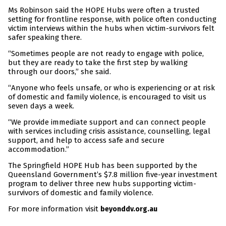
Ms Robinson said the HOPE Hubs were often a trusted
setting for frontline response, with police often conducting
victim interviews within the hubs when victim-survivors felt
safer speaking there.
“Sometimes people are not ready to engage with police,
but they are ready to take the first step by walking
through our doors,” she said.
“Anyone who feels unsafe, or who is experiencing or at risk
of domestic and family violence, is encouraged to visit us
seven days a week.
“We provide immediate support and can connect people
with services including crisis assistance, counselling, legal
support, and help to access safe and secure
accommodation.”
The Springfield HOPE Hub has been supported by the
Queensland Government’s $7.8 million five-year investment
program to deliver three new hubs supporting victim-
survivors of domestic and family violence.
For more information visit
beyonddv.org.au