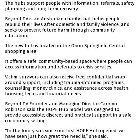
The hubs support people with information, referrals, safety
planning and long-term recovery.
Beyond DV is an Australian charity that helps people
rebuild their lives after domestic and family violence, and
seeks to prevent future harm through community
education.
The new hub is located in the Orion Springfield Central
shopping area.
It offers a safe, community-based space where people can
access information and referrals to crisis services.
Victim-survivors can also receive free, confidential wrap-
around support, including trauma-informed programs,
counselling, money clinics, and assistance across health,
housing, legal and financial needs.
Beyond DV Founder and Managing Director Carolyn
Robinson said the HOPE Hub model was designed to
provide accessible, discreet and practical support in a safe
community setting.
“In the four years since our first HOPE Hub opened, we
have seen just how great the need is,” she said.