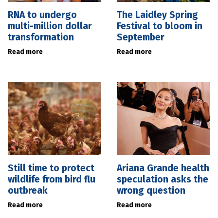
RNA to undergo
The Laidley Spring
multi-million dollar
Festival to bloom in
transformation
September
Read more
Read more
Still time to protect
Ariana Grande health
wildlife from bird flu
speculation asks the
outbreak
wrong question
Read more
Read more