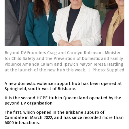
Beyond DV Founders Craig and Carolyn Robinson, Minister
for Child Safety and the Prevention of Domestic and Family
Violence Amanda Camm and Ipswich Mayor Teresa Harding
at the launch of the new hub this week.
|
Photo: Supplied
A new domestic violence support hub has been opened at
Springfield, south-west of Brisbane.
It is the second HOPE Hub in Queensland operated by the
Beyond DV organisation.
The first, which opened in the Brisbane suburb of
Carindale in March 2022, and has since recorded more than
6000 interactions.