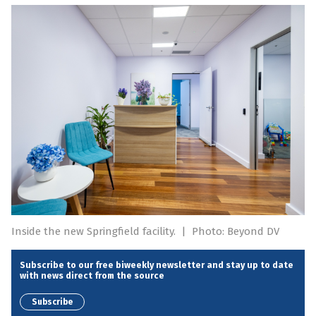
Inside the new Springfield facility.
|
Photo: Beyond DV
Subscribe to our free biweekly newsletter and stay up to date
with news direct from the source
Subscribe