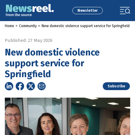
Newsletter
Home
>
Community
>
New domestic violence support service for Springfield
Published: 27 May 2026
New domestic violence
support service for
Springfield
Subscribe