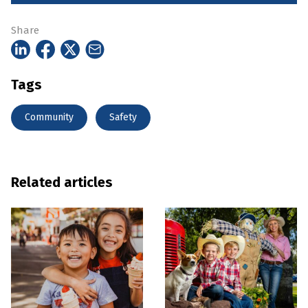
Share
Tags
Community
Safety
Related articles