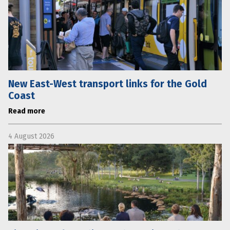
New East-West transport links for the Gold
Coast
Read more
4 August 2026