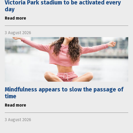
Victoria Park stadium to be activated every
day
Read more
3 August 2026
Mindfulness appears to slow the passage of
time
Read more
3 August 2026