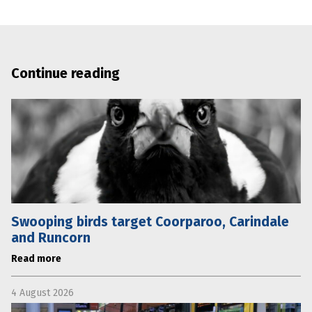
Continue reading
Swooping birds target Coorparoo, Carindale
and Runcorn
Read more
4 August 2026