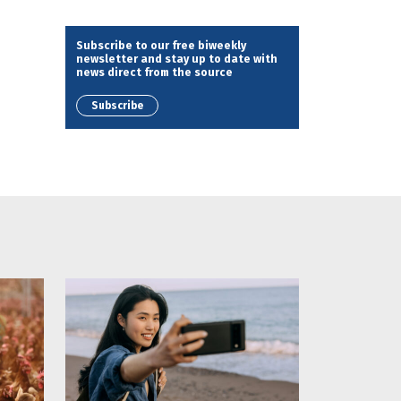
Subscribe to our free biweekly
newsletter and stay up to date with
news direct from the source
Subscribe