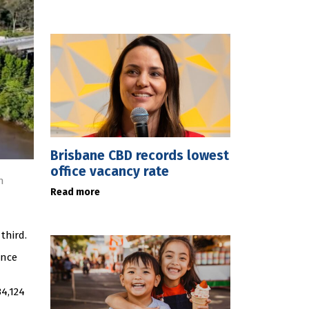
Brisbane CBD records lowest
office vacancy rate
n
Read more
third.
ince
4,124