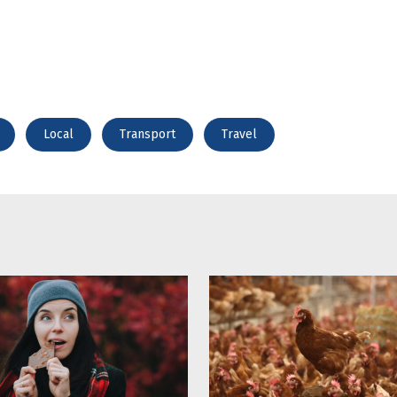
Local
Transport
Travel