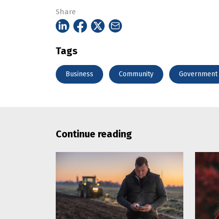
Share
Tags
Business
Community
Government
Continue reading