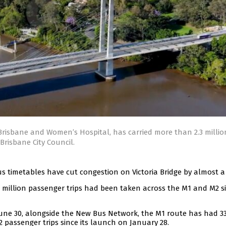
risbane and Women’s Hospital, has carried more than 2.3 millio
Brisbane City Council.
s timetables have cut congestion on Victoria Bridge by almost a 
 million passenger trips had been taken across the M1 and M2 s
une 30, alongside the New Bus Network, the M1 route has had 33
12 passenger trips since its launch on January 28.