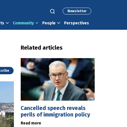
Newsletter
rts
Community
People
Perspectives
Related articles
cribe
Cancelled speech reveals
perils of immigration policy
Read more