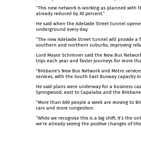
“This new network is working as planned with t
already reduced by 30 percent.”
He said when the Adelaide Street tunnel opene
underground every day.
“The new Adelaide Street tunnel will provide a 
southern and northern suburbs, improving reliab
Lord Mayor Schrinner said the New Bus Network 
trips each year and faster journeys for more th
“Brisbane’s New Bus Network and Metro services
services, with the South East Busway capacity in
He said plans were underway for a business cas
Springwood, east to Capalaba and the Brisbane 
“More than 600 people a week are moving to Bri
cars and more congestion.
“While we recognise this is a big shift, it’s th
we’re already seeing the positive changes of thi