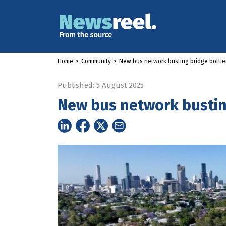
Home
>
Community
>
New bus network busting bridge bottl
Published: 5 August 2025
New bus network bustin