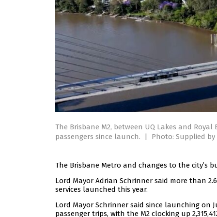
The Brisbane M2, between UQ Lakes and Royal B
passengers since launch.
|
Photo: Supplied by 
The Brisbane Metro and changes to the city’s bu
Lord Mayor Adrian Schrinner said more than 2.6
services launched this year.
Lord Mayor Schrinner said since launching on J
passenger trips, with the M2 clocking up 2,315,4