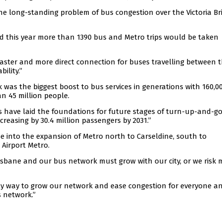
he long-standing problem of bus congestion over the Victoria Br
d this year more than 1390 bus and Metro trips would be taken
faster and more direct connection for buses travelling between 
ility.”
was the biggest boost to bus services in generations with 160,0
an 45 million people.
 have laid the foundations for future stages of turn-up-and-g
creasing by 30.4 million passengers by 2031.”
e into the expansion of Metro north to Carseldine, south to
Airport Metro.
sbane and our bus network must grow with our city, or we risk 
e only way to grow our network and ease congestion for everyone a
s network.”