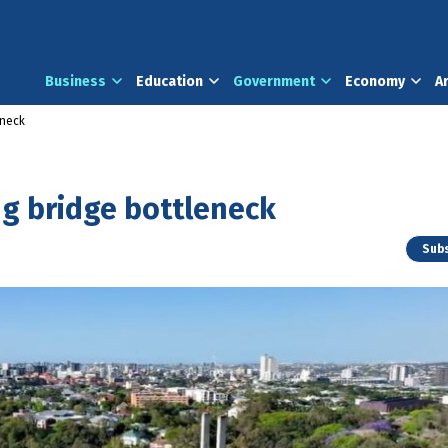
Business
Education
Government
Economy
A
eneck
g bridge bottleneck
Subs