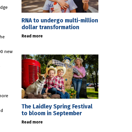
idge
RNA to undergo multi-million
dollar transformation
Read more
the
00 new
o
more
The Laidley Spring Festival
nd
to bloom in September
Read more