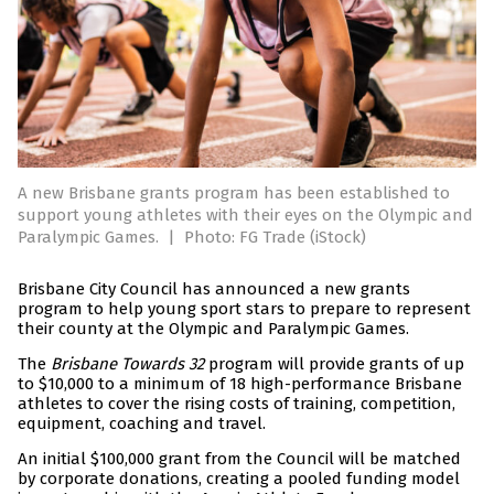
A new Brisbane grants program has been established to
support young athletes with their eyes on the Olympic and
Paralympic Games.
|
Photo: FG Trade (iStock)
Brisbane City Council has announced a new grants
program to help young sport stars to prepare to represent
their county at the Olympic and Paralympic Games.
The
Brisbane Towards 32
program will provide grants of up
to $10,000 to a minimum of 18 high-performance Brisbane
athletes to cover the rising costs of training, competition,
equipment, coaching and travel.
An initial $100,000 grant from the Council will be matched
by corporate donations, creating a pooled funding model