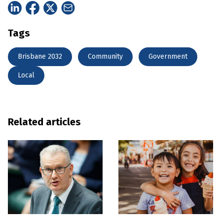
Tags
Brisbane 2032
Community
Government
Local
Related articles