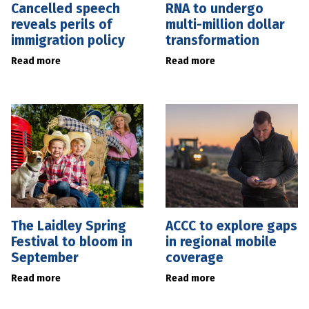
Cancelled speech
RNA to undergo
reveals perils of
multi-million dollar
immigration policy
transformation
Read more
Read more
The Laidley Spring
ACCC to explore gaps
Festival to bloom in
in regional mobile
September
coverage
Read more
Read more