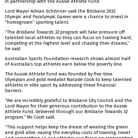
in partnership with the Aussie Athlete Fund.
Lord Mayor Adrian Schrinner said the Brisbane 2032
Olympic and Paralympic Games were a chance to invest in
“homegrown” sporting talent.
“The
Brisbane Towards 32
program will take pressure off
talented local athletes so they can focus on training hard,
competing at the highest level and chasing their dreams,”
he said.
Australian Sports Foundation research shows almost half
of Australia’s top athletes earn below the poverty line.
The Aussie Athlete Fund was founded by five-time
Olympian and gold medalist Natalie Cook to keep talented
athletes in elite sport by addressing these financial
barriers.
“We are incredibly grateful to Brisbane City Council and the
Lord Mayor for their generous contribution to the Aussie
Athlete Fund, delivered through our Brisbane Towards 32
program,” Ms Cook said.
“This support helps keep the dream of wearing the green
and gold alive, easing the everyday costs of training, travel