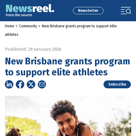
Newsletter
Home
>
Community
>
New Brisbane grants program to support elite
athletes
Published: 29 January 2026
New Brisbane grants program
to support elite athletes
Subscribe