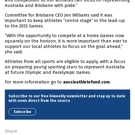
and competition so our athletes can focus on representing
Australia and Brisbane with pride.”
Committee for Brisbane CEO Jen Williams said it was
important to keep athletes “centre stage” in the lead-up
to the 2032 Games.
“With the opportunity to compete at a home Games now
squarely on the horizon, it is more important than ever to
support our local athletes to focus on the goal ahead,”
she said.
Athletes from all sports are eligible to apply, with a focus
on preparing young sporting stars to represent Australia
at future Olympic and Paralympic Games.
For more information go to
.
aussieathletefund.com
Subscribe to our free biweekly newsletter and stay up to date
with news direct from the source
Subscribe
Share