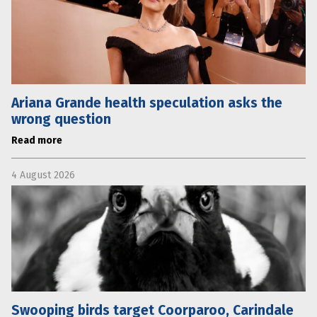
Ariana Grande health speculation asks the
wrong question
Read more
4 August 2026
Swooping birds target Coorparoo, Carindale