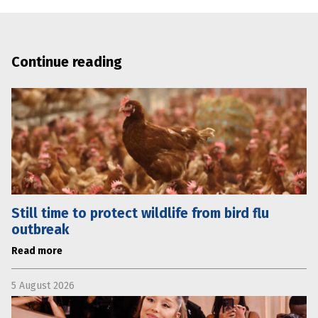
Continue reading
Still time to protect wildlife from bird flu
outbreak
Read more
5 August 2026