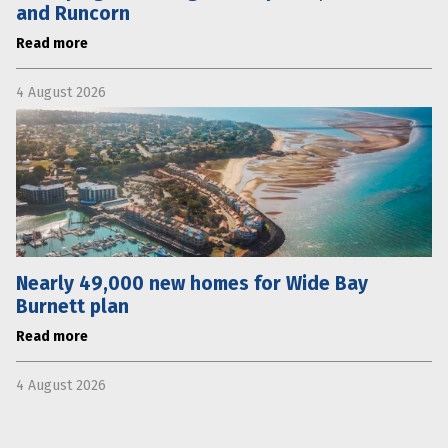
and Runcorn
Read more
4 August 2026
Nearly 49,000 new homes for Wide Bay
Burnett plan
Read more
4 August 2026