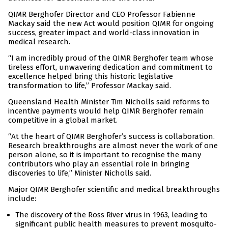
QIMR Berghofer Director and CEO Professor Fabienne
Mackay said the new Act would position QIMR for ongoing
success, greater impact and world-class innovation in
medical research.
“I am incredibly proud of the QIMR Berghofer team whose
tireless effort, unwavering dedication and commitment to
excellence helped bring this historic legislative
transformation to life,” Professor Mackay said.
Queensland Health Minister Tim Nicholls said reforms to
incentive payments would help QIMR Berghofer remain
competitive in a global market.
“At the heart of QIMR Berghofer’s success is collaboration.
Research breakthroughs are almost never the work of one
person alone, so it is important to recognise the many
contributors who play an essential role in bringing
discoveries to life,” Minister Nicholls said.
Major QIMR Berghofer scientific and medical breakthroughs
include:
The discovery of the Ross River virus in 1963, leading to
significant public health measures to prevent mosquito-