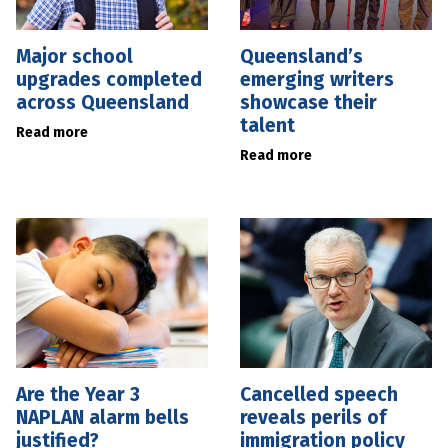
Major school
Queensland’s
upgrades completed
emerging writers
across Queensland
showcase their
talent
Read more
Read more
Are the Year 3
Cancelled speech
NAPLAN alarm bells
reveals perils of
justified?
immigration policy