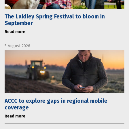
The Laidley Spring Festival to bloom in
September
Read more
5 August 2026
ACCC to explore gaps in regional mobile
coverage
Read more