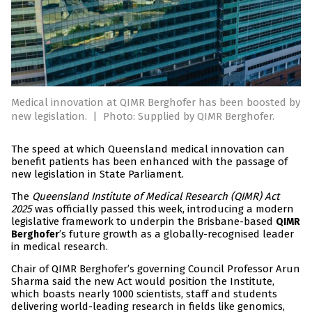
Medical innovation at QIMR Berghofer has been boosted by
new legislation.
|
Photo: Supplied by QIMR Berghofer.
The speed at which Queensland medical innovation can
benefit patients has been enhanced with the passage of
new legislation in State Parliament.
The
Queensland Institute of Medical Research (QIMR) Act
2025
was officially passed this week, introducing a modern
legislative framework to underpin the Brisbane-based
QIMR
’s future growth as a globally-recognised leader
Berghofer
in medical research.
Chair of QIMR Berghofer’s governing Council Professor Arun
Sharma said the new Act would position the Institute,
which boasts nearly 1000 scientists, staff and students
delivering world-leading research in fields like genomics,