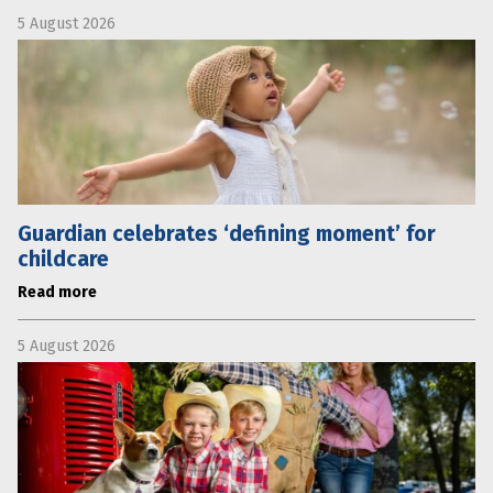
5 August 2026
Guardian celebrates ‘defining moment’ for
childcare
Read more
5 August 2026