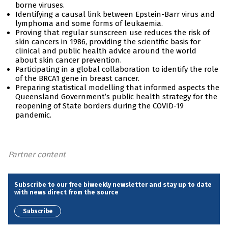
borne viruses.
Identifying a causal link between Epstein-Barr virus and
lymphoma and some forms of leukaemia.
Proving that regular sunscreen use reduces the risk of
skin cancers in 1986, providing the scientific basis for
clinical and public health advice around the world
about skin cancer prevention.
Participating in a global collaboration to identify the role
of the BRCA1 gene in breast cancer.
Preparing statistical modelling that informed aspects the
Queensland Government’s public health strategy for the
reopening of State borders during the COVID-19
pandemic.
Partner content
Subscribe to our free biweekly newsletter and stay up to date
with news direct from the source
Subscribe