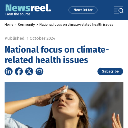
Newsletter
Home
>
Community
>
National focus on climate-related health issues
Published: 1 October 2024
National focus on climate-
related health issues
Subscribe