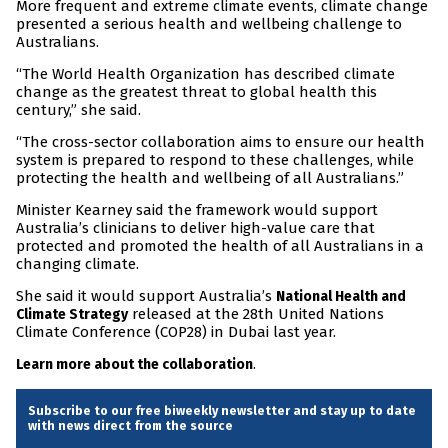
More frequent and extreme climate events, climate change
presented a serious health and wellbeing challenge to
Australians.
“The World Health Organization has described climate
change as the greatest threat to global health this
century,” she said.
“The cross-sector collaboration aims to ensure our health
system is prepared to respond to these challenges, while
protecting the health and wellbeing of all Australians.”
Minister Kearney said the framework would support
Australia’s clinicians to deliver high-value care that
protected and promoted the health of all Australians in a
changing climate.
She said it would support Australia’s
National Health and
released at the 28th United Nations
Climate Strategy
Climate Conference (COP28) in Dubai last year.
.
Learn more about the collaboration
Subscribe to our free biweekly newsletter and stay up to date
with news direct from the source