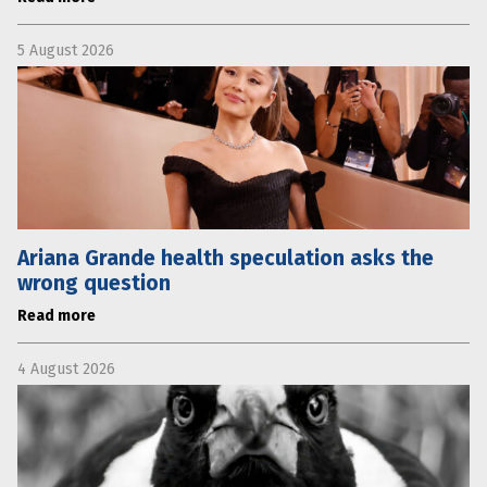
5 August 2026
Ariana Grande health speculation asks the
wrong question
Read more
4 August 2026