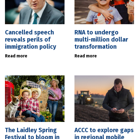
Cancelled speech
RNA to undergo
reveals perils of
multi-million dollar
immigration policy
transformation
Read more
Read more
The Laidley Spring
ACCC to explore gaps
Festival to bloom in
in regional mobile