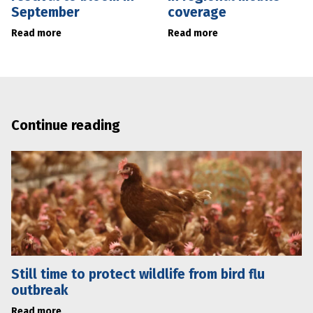
September
coverage
Read more
Read more
Continue reading
Still time to protect wildlife from bird flu
outbreak
Read more