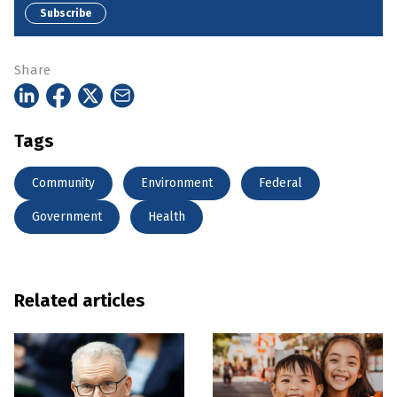
Subscribe
Share
Tags
Community
Environment
Federal
Government
Health
Related articles