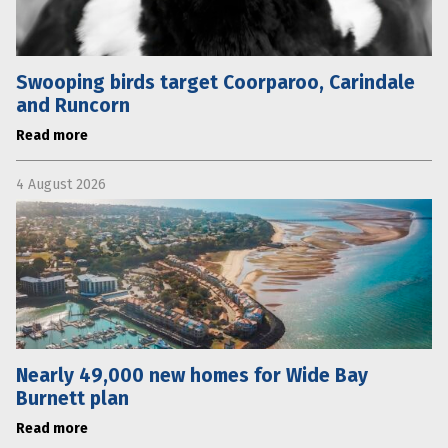
Swooping birds target Coorparoo, Carindale
and Runcorn
Read more
4 August 2026
Nearly 49,000 new homes for Wide Bay
Burnett plan
Read more