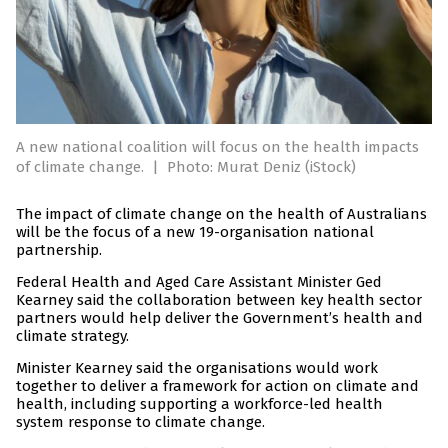
A new national coalition will focus on the health impacts
of climate change.
|
Photo: Murat Deniz (iStock)
The impact of climate change on the health of Australians
will be the focus of a new 19-organisation national
partnership.
Federal Health and Aged Care Assistant Minister Ged
Kearney said the collaboration between key health sector
partners would help deliver the Government’s health and
climate strategy.
Minister Kearney said the organisations would work
together to deliver a framework for action on climate and
health, including supporting a workforce-led health
system response to climate change.