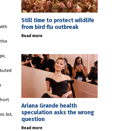
Still time to protect wildlife
from bird flu outbreak
with
Read more
 the
ic,
ibuted
n
short
Ariana Grande health
speculation asks the wrong
s list,
question
Read more