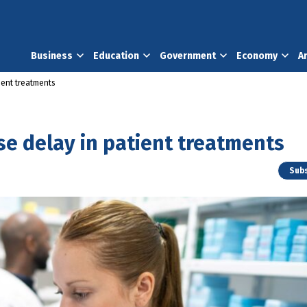
Business
Education
Government
Economy
A
ient treatments
e delay in patient treatments
Subs