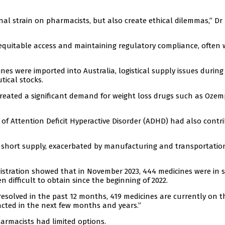
al strain on pharmacists, but also create ethical dilemmas,” Dr
quitable access and maintaining regulatory compliance, often 
es were imported into Australia, logistical supply issues during
ical stocks.
created a significant demand for weight loss drugs such as Ozemp
s of Attention Deficit Hyperactive Disorder (ADHD) had also contr
n short supply, exacerbated by manufacturing and transportatio
stration showed that in November 2023, 444 medicines were in 
 difficult to obtain since the beginning of 2022.
olved in the past 12 months, 419 medicines are currently on thi
acted in the next few months and years.”
harmacists had limited options.