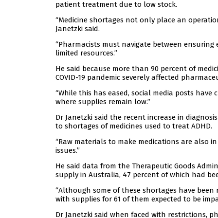
patient treatment due to low stock.
“Medicine shortages not only place an operation
Janetzki said.
“Pharmacists must navigate between ensuring e
limited resources.”
He said because more than 90 percent of medicin
COVID-19 pandemic severely affected pharmaceut
“While this has eased, social media posts have 
where supplies remain low.”
Dr Janetzki said the recent increase in diagnosi
to shortages of medicines used to treat ADHD.
“Raw materials to make medications are also i
issues.”
He said data from the Therapeutic Goods Admini
supply in Australia, 47 percent of which had been
“Although some of these shortages have been res
with supplies for 61 of them expected to be imp
Dr Janetzki said when faced with restrictions, p