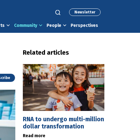
Newsletter
rts
Community
People
Perspectives
Related articles
cribe
RNA to undergo multi-million
dollar transformation
Read more