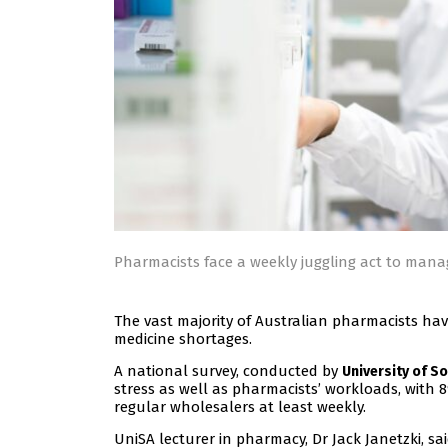
Pharmacists face a weekly juggling act to man
The vast majority of Australian pharmacists ha
medicine shortages.
A national survey, conducted by
University of So
stress as well as pharmacists’ workloads, with 
regular wholesalers at least weekly.
UniSA lecturer in pharmacy, Dr Jack Janetzki, s