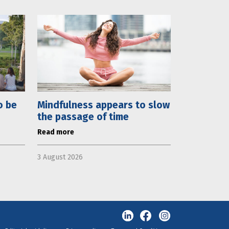
o be
Mindfulness appears to slow
the passage of time
Read more
3 August 2026