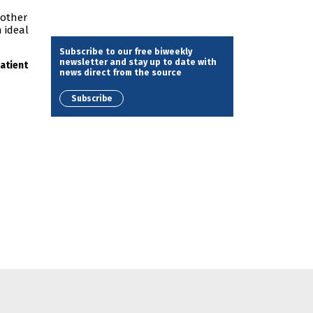
 other
 ideal
Subscribe to our free biweekly
newsletter and stay up to date with
atient
news direct from the source
Subscribe