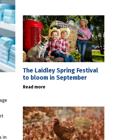
The Laidley Spring Festival
to bloom in September
Read more
nage
nt
-
s in