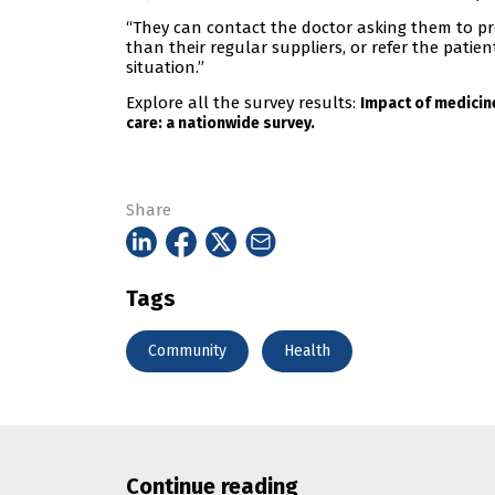
“They can contact the doctor asking them to pr
than their regular suppliers, or refer the patie
situation.”
Explore all the survey results:
Impact of medicin
care: a nationwide survey.
Share
Tags
Community
Health
Continue reading