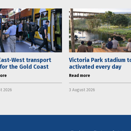
ast-West transport
Victoria Park stadium t
 for the Gold Coast
activated every day
ore
Read more
t 2026
3 August 2026