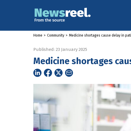
Home
>
Community
>
Medicine shortages cause delay in pat
Published: 23 January 2025
Medicine shortages caus