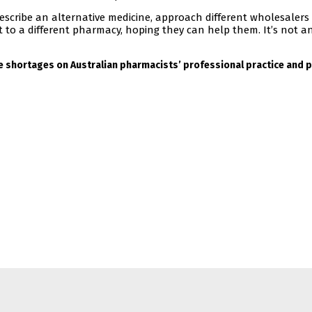
escribe an alternative medicine, approach different wholesalers
nt to a different pharmacy, hoping they can help them. It’s not an
e shortages on Australian pharmacists’ professional practice and p