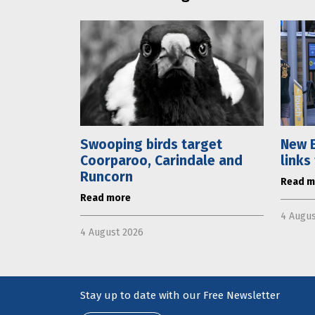
Swooping birds target
New E
Coorparoo, Carindale and
links
Runcorn
Read m
Read more
4 Augus
4 August 2026
Stay up to date with our Free Newsletter