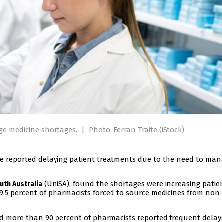
age medicine shortages.
|
Photo: Ferran Traite (iStock)
ve reported delaying patient treatments due to the need to ma
(UniSA), found the shortages were increasing patie
uth Australia
89.5 percent of pharmacists forced to source medicines from non
aid more than 90 percent of pharmacists reported frequent delay