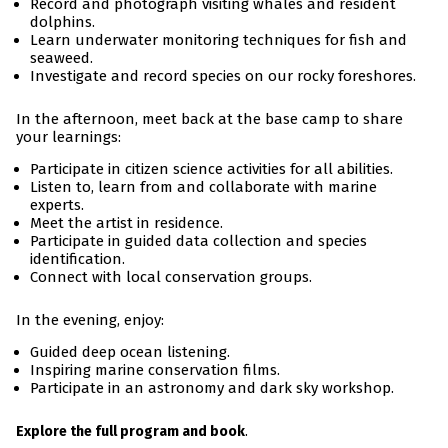
Record and photograph visiting whales and resident
dolphins.
Learn underwater monitoring techniques for fish and
seaweed.
Investigate and record species on our rocky foreshores.
In the afternoon, meet back at the base camp to share
your learnings:
Participate in citizen science activities for all abilities.
Listen to, learn from and collaborate with marine
experts.
Meet the artist in residence.
Participate in guided data collection and species
identification.
Connect with local conservation groups.
In the evening, enjoy:
Guided deep ocean listening.
Inspiring marine conservation films.
Participate in an astronomy and dark sky workshop.
.
Explore the full program and book