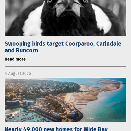
Swooping birds target Coorparoo, Carindale
and Runcorn
Read more
4 August 2026
Nearly 49,000 new homes for Wide Bay