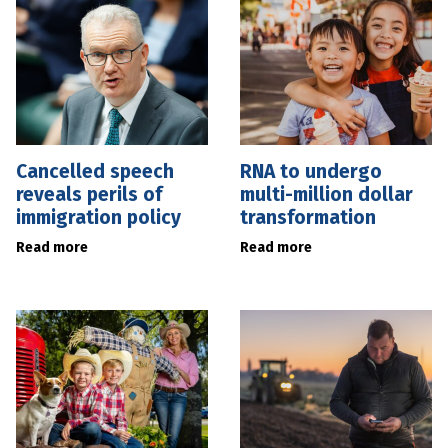
Cancelled speech
RNA to undergo
reveals perils of
multi-million dollar
immigration policy
transformation
Read more
Read more