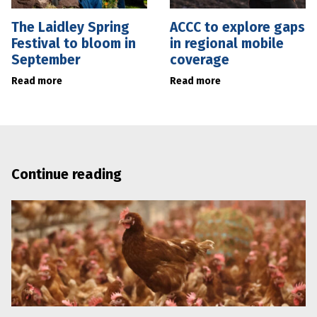
The Laidley Spring
ACCC to explore gaps
Festival to bloom in
in regional mobile
September
coverage
Read more
Read more
Continue reading