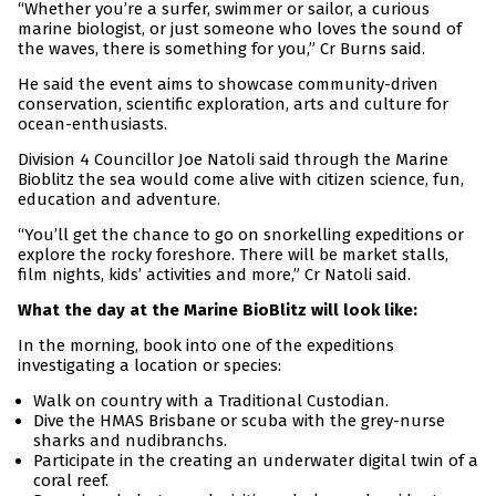
“Whether you’re a surfer, swimmer or sailor, a curious
marine biologist, or just someone who loves the sound of
the waves, there is something for you,” Cr Burns said.
He said the event aims to showcase community-driven
conservation, scientific exploration, arts and culture for
ocean-enthusiasts.
Division 4 Councillor Joe Natoli said through the Marine
Bioblitz the sea would come alive with citizen science, fun,
education and adventure.
“You’ll get the chance to go on snorkelling expeditions or
explore the rocky foreshore. There will be market stalls,
film nights, kids’ activities and more,” Cr Natoli said.
What the day at the Marine BioBlitz will look like:
In the morning, book into one of the expeditions
investigating a location or species:
Walk on country with a Traditional Custodian.
Dive the HMAS Brisbane or scuba with the grey-nurse
sharks and nudibranchs.
Participate in the creating an underwater digital twin of a
coral reef.