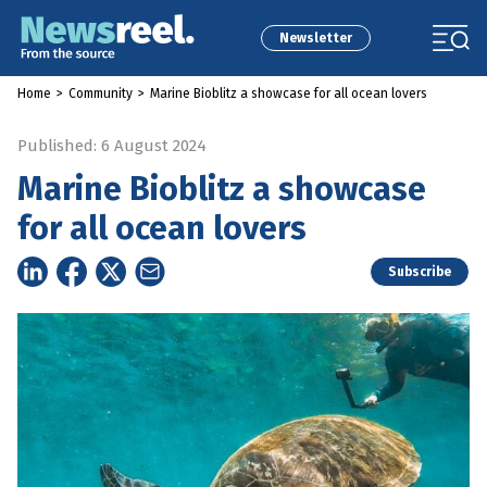
Newsletter
Home
>
Community
>
Marine Bioblitz a showcase for all ocean lovers
Published: 6 August 2024
Marine Bioblitz a showcase
for all ocean lovers
Subscribe