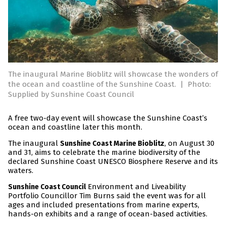
The inaugural Marine Bioblitz will showcase the wonders of
the ocean and coastline of the Sunshine Coast.
|
Photo:
Supplied by Sunshine Coast Council
A free two-day event will showcase the Sunshine Coast’s
ocean and coastline later this month.
The inaugural
, on August 30
Sunshine Coast Marine Bioblitz
and 31, aims to celebrate the marine biodiversity of the
declared Sunshine Coast UNESCO Biosphere Reserve and its
waters.
Environment and Liveability
Sunshine Coast Council
Portfolio Councillor Tim Burns said the event was for all
ages and included presentations from marine experts,
hands-on exhibits and a range of ocean-based activities.