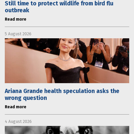
Still time to protect wildlife from bird flu
outbreak
Read more
5 August 2026
Ariana Grande health speculation asks the
wrong question
Read more
4 August 2026