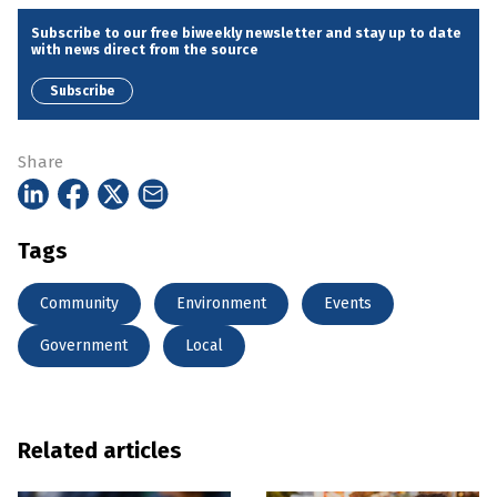
Subscribe to our free biweekly newsletter and stay up to date
with news direct from the source
Subscribe
Share
Tags
Community
Environment
Events
Government
Local
Related articles