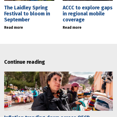
The Laidley Spring
ACCC to explore gaps
Festival to bloom in
in regional mobile
September
coverage
Read more
Read more
Continue reading