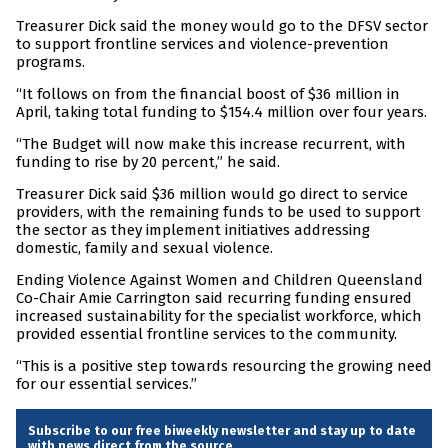
Treasurer Dick said the money would go to the DFSV sector
to support frontline services and violence-prevention
programs.
“It follows on from the financial boost of $36 million in
April, taking total funding to $154.4 million over four years.
“The Budget will now make this increase recurrent, with
funding to rise by 20 percent,” he said.
Treasurer Dick said $36 million would go direct to service
providers, with the remaining funds to be used to support
the sector as they implement initiatives addressing
domestic, family and sexual violence.
Ending Violence Against Women and Children Queensland
Co-Chair Amie Carrington said recurring funding ensured
increased sustainability for the specialist workforce, which
provided essential frontline services to the community.
“This is a positive step towards resourcing the growing need
for our essential services.”
Subscribe to our free biweekly newsletter and stay up to date
with news direct from the source