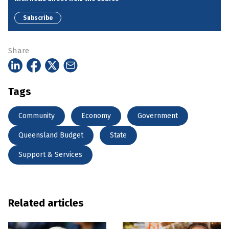
Subscribe
Share
Tags
Community
Economy
Government
Queensland Budget
State
Support & Services
Related articles