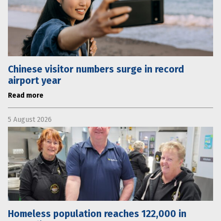
Chinese visitor numbers surge in record
airport year
Read more
5 August 2026
Homeless population reaches 122,000 in