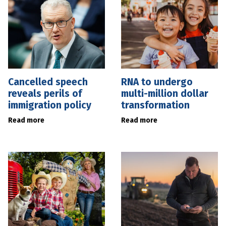
Cancelled speech
RNA to undergo
reveals perils of
multi-million dollar
immigration policy
transformation
Read more
Read more