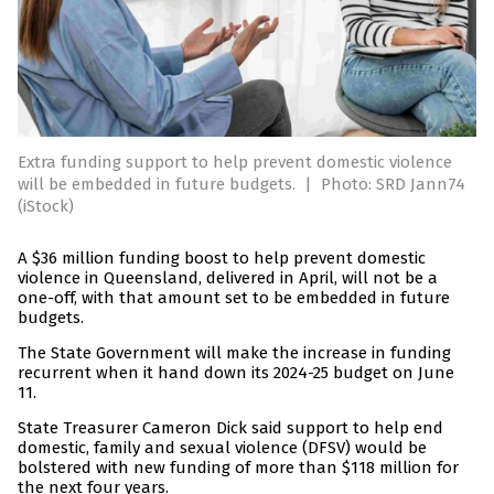
Extra funding support to help prevent domestic violence
will be embedded in future budgets.
|
Photo: SRD Jann74
(iStock)
A $36 million funding boost to help prevent domestic
violence in Queensland, delivered in April, will not be a
one-off, with that amount set to be embedded in future
budgets.
The State Government will make the increase in funding
recurrent when it hand down its 2024-25 budget on June
11.
State Treasurer Cameron Dick said support to help end
domestic, family and sexual violence (DFSV) would be
bolstered with new funding of more than $118 million for
the next four years.