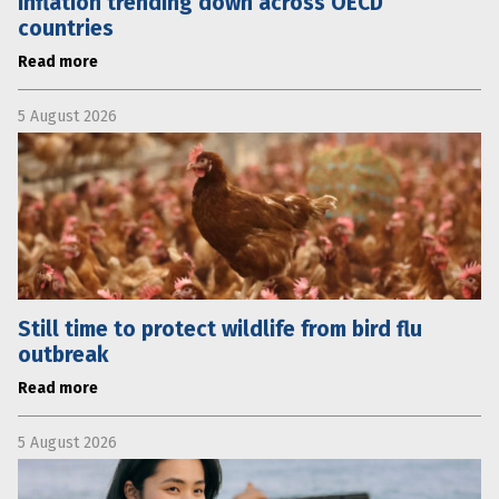
Inflation trending down across OECD
countries
Read more
5 August 2026
Still time to protect wildlife from bird flu
outbreak
Read more
5 August 2026