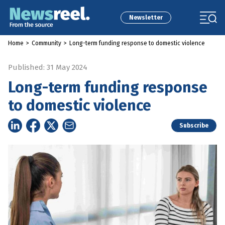
Newsletter
Home
>
Community
>
Long-term funding response to domestic violence
Published: 31 May 2024
Long-term funding response
to domestic violence
Subscribe