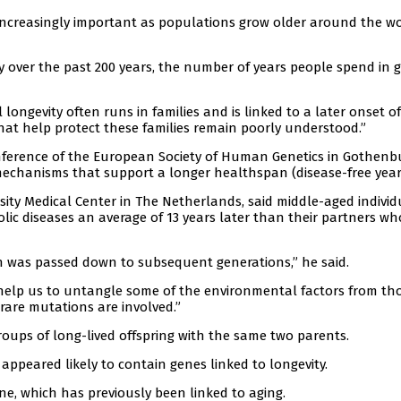
ncreasingly important as populations grow older around the wo
y over the past 200 years, the number of years people spend in 
ongevity often runs in families and is linked to a later onset of
that help protect these families remain poorly understood.”
ference of the European Society of Human Genetics in Gothenb
 mechanisms that support a longer healthspan (disease-free year
ity Medical Center in The Netherlands, said middle-aged individ
ic diseases an average of 13 years later than their partners wh
an was passed down to subsequent generations,” he said.
 help us to untangle some of the environmental factors from th
 rare mutations are involved.”
oups of long-lived offspring with the same two parents.
appeared likely to contain genes linked to longevity.
e, which has previously been linked to aging.