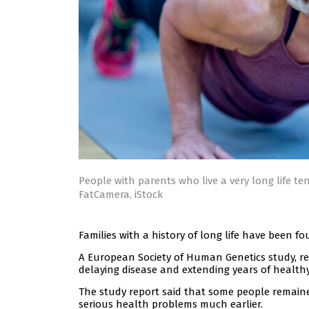
People with parents who live a very long life te
FatCamera, iStock
Families with a history of long life have been
A European Society of Human Genetics study, rep
delaying disease and extending years of healthy 
The study report said that some people remained
serious health problems much earlier.