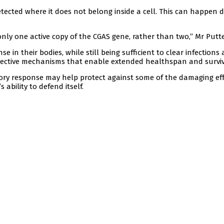
tected where it does not belong inside a cell. This can happen 
 only one active copy of the CGAS gene, rather than two,” Mr Putte
 in their bodies, while still being sufficient to clear infections
otective mechanisms that enable extended healthspan and surviv
ory response may help protect against some of the damaging ef
ability to defend itself.