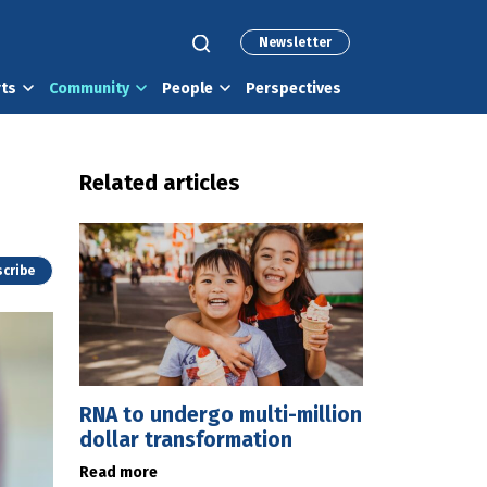
Newsletter
rts
Community
People
Perspectives
Related articles
cribe
RNA to undergo multi-million
dollar transformation
Read more