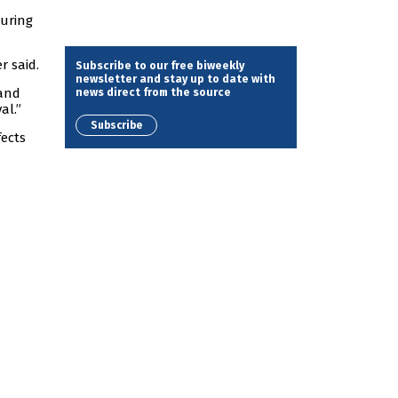
during
r said.
Subscribe to our free biweekly
newsletter and stay up to date with
news direct from the source
 and
al.”
Subscribe
fects