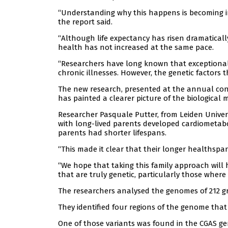
“Understanding why this happens is becoming i
the report said.
“Although life expectancy has risen dramaticall
health has not increased at the same pace.
“Researchers have long known that exceptional l
chronic illnesses. However, the genetic factors 
The new research, presented at the annual con
has painted a clearer picture of the biological
Researcher Pasquale Putter, from Leiden Univers
with long-lived parents developed cardiometabol
parents had shorter lifespans.
“This made it clear that their longer healthsp
“We hope that taking this family approach will
that are truly genetic, particularly those where
The researchers analysed the genomes of 212 gr
They identified four regions of the genome that 
One of those variants was found in the CGAS gen