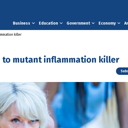
Business
Education
Government
Economy
A
ammation killer
d to mutant inflammation killer
Subs