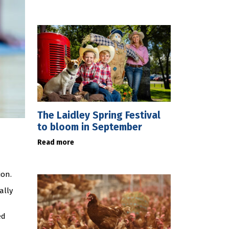
The Laidley Spring Festival
to bloom in September
Read more
ion.
ally
ed