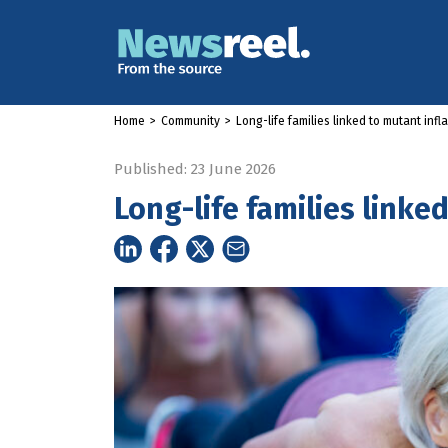
Home
>
Community
>
Long-life families linked to mutant infl
Published: 23 June 2026
Long-life families linke