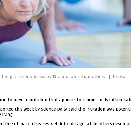
nd to get chronic diseases 13 years later than others.
|
Photo:
 found to have a mutation that appears to temper body inflammat
orted this week by Science Daily, said the mutation was potenti
living.
 free of major diseases well into old age, while others develop