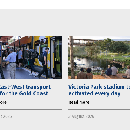
ast-West transport
Victoria Park stadium t
 for the Gold Coast
activated every day
ore
Read more
t 2026
3 August 2026