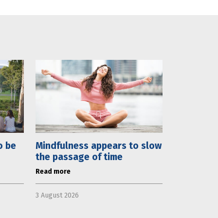
o be
Mindfulness appears to slow
the passage of time
Read more
3 August 2026