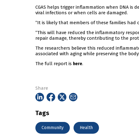
CGAS helps trigger inflammation when DNA is de
viral infections or when cells are damaged.
“It is likely that members of these families had
“This will have reduced the inflammatory response
repair damage, thereby contributing to the pr
The researchers believe this reduced inflammat
associated with aging while preserving the body’s 
The full report is
.
here
Share
Tags
Community
Health