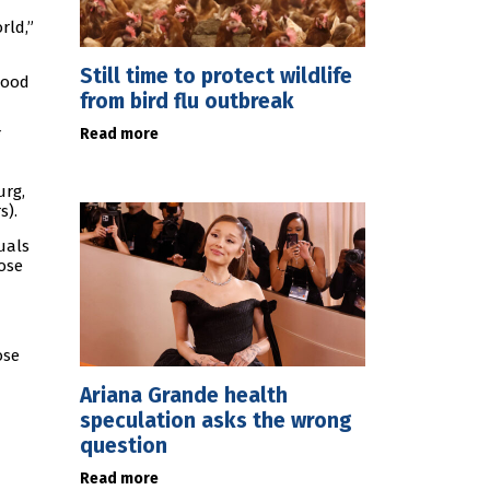
rld,”
Still time to protect wildlife
good
from bird flu outbreak
Read more
urg,
s).
uals
ose
ose
Ariana Grande health
speculation asks the wrong
question
Read more