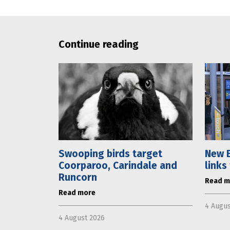
Continue reading
Swooping birds target
New E
Coorparoo, Carindale and
links
Runcorn
Read m
Read more
4 Augus
4 August 2026