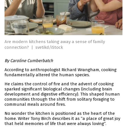
Are modern kitchens taking away a sense of family
connection?
|
svetikd/iStock
By
Caroline Cumberbatch
According to anthropologist Richard Wrangham, cooking
fundamentally altered the human species.
He claims the control of fire and the advent of cooking
sparked significant biological changes (including brain
development and digestive efficiency). This shaped human
communities through the shift from solitary foraging to
communal meals around fires.
No wonder the kitchen is positioned as the heart of the
home. Writer Tony Birch describes it as “a place of great joy
that held memories of life that were always loving”.