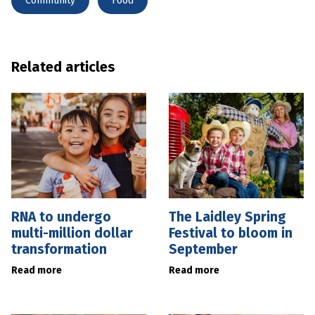
Community
Food
Related articles
RNA to undergo
The Laidley Spring
multi-million dollar
Festival to bloom in
transformation
September
Read more
Read more