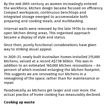
By the mid-20th century, as women increasingly entered
the workforce, kitchen design became focused on efficiency.
Compact workspaces, continuous benchtops and
integrated storage emerged to accommodate both
preparing and cooking meals, and multitasking.
Internal walls were removed by the late 1970s to reveal
open kitchen dining areas. This organised approach
became a display of style and status.
Since then, purely functional considerations have given
way to striking visual appeal.
In 2020–21, newly built Australian homes installed 215,000
kitchens, valued at a record A$7.58 billion. This was in
addition to an estimated 160,000 kitchen renovations – 64
percent of which involved enlarging the kitchen footprint.
This suggests we are renovating our kitchens in a
reimagining of the space, rather than for maintenance or
repair.
Paradoxically, as kitchens get larger and cost more, the
actual practice of home cooking has measurably declined.
Cooking up waste