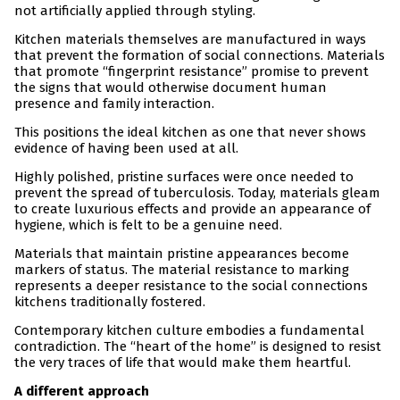
not artificially applied through styling.
Kitchen materials themselves are manufactured in ways
that prevent the formation of social connections. Materials
that promote “fingerprint resistance” promise to prevent
the signs that would otherwise document human
presence and family interaction.
This positions the ideal kitchen as one that never shows
evidence of having been used at all.
Highly polished, pristine surfaces were once needed to
prevent the spread of tuberculosis. Today, materials gleam
to create luxurious effects and provide an appearance of
hygiene, which is felt to be a genuine need.
Materials that maintain pristine appearances become
markers of status. The material resistance to marking
represents a deeper resistance to the social connections
kitchens traditionally fostered.
Contemporary kitchen culture embodies a fundamental
contradiction. The “heart of the home” is designed to resist
the very traces of life that would make them heartful.
A different approach