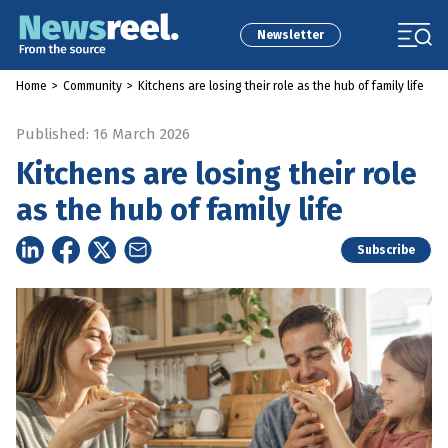
Newsletter
Home
>
Community
>
Kitchens are losing their role as the hub of family life
Published: 16 March 2026
Kitchens are losing their role
as the hub of family life
Subscribe