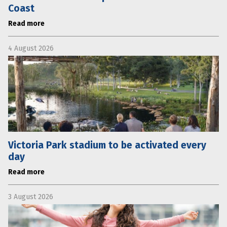
Coast
Read more
4 August 2026
Victoria Park stadium to be activated every
day
Read more
3 August 2026