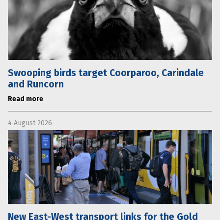
Swooping birds target Coorparoo, Carindale
and Runcorn
Read more
4 August 2026
New East-West transport links for the Gold