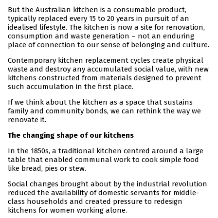
But the Australian kitchen is a consumable product,
typically replaced every 15 to 20 years in pursuit of an
idealised lifestyle. The kitchen is now a site for renovation,
consumption and waste generation – not an enduring
place of connection to our sense of belonging and culture.
Contemporary kitchen replacement cycles create physical
waste and destroy any accumulated social value, with new
kitchens constructed from materials designed to prevent
such accumulation in the first place.
If we think about the kitchen as a space that sustains
family and community bonds, we can rethink the way we
renovate it.
The changing shape of our kitchens
In the 1850s, a traditional kitchen centred around a large
table that enabled communal work to cook simple food
like bread, pies or stew.
Social changes brought about by the industrial revolution
reduced the availability of domestic servants for middle-
class households and created pressure to redesign
kitchens for women working alone.