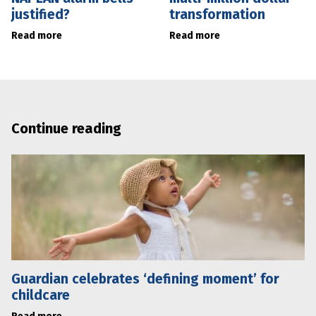
justified?
transformation
Read more
Read more
Continue reading
Guardian celebrates ‘defining moment’ for
childcare