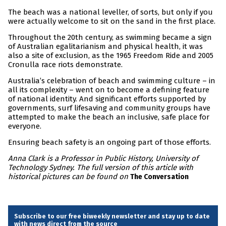
The beach was a national leveller, of sorts, but only if you
were actually welcome to sit on the sand in the first place.
Throughout the 20th century, as swimming became a sign
of Australian egalitarianism and physical health, it was
also a site of exclusion, as the 1965 Freedom Ride and 2005
Cronulla race riots demonstrate.
Australia’s celebration of beach and swimming culture – in
all its complexity – went on to become a defining feature
of national identity. And significant efforts supported by
governments, surf lifesaving and community groups have
attempted to make the beach an inclusive, safe place for
everyone.
Ensuring beach safety is an ongoing part of those efforts.
Anna Clark is a Professor in Public History, University of
Technology Sydney. The full version of this article with
historical pictures can be found on
The Conversation
Subscribe to our free biweekly newsletter and stay up to date
with news direct from the source