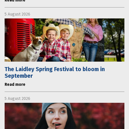
Read more
5 August 2026
The Laidley Spring Festival to bloom in
September
Read more
5 August 2026