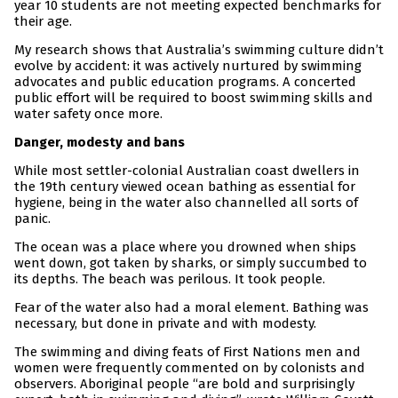
year 10 students are not meeting expected benchmarks for
their age.
My research shows that Australia’s swimming culture didn’t
evolve by accident: it was actively nurtured by swimming
advocates and public education programs. A concerted
public effort will be required to boost swimming skills and
water safety once more.
Danger, modesty and bans
While most settler-colonial Australian coast dwellers in
the 19th century viewed ocean bathing as essential for
hygiene, being in the water also channelled all sorts of
panic.
The ocean was a place where you drowned when ships
went down, got taken by sharks, or simply succumbed to
its depths. The beach was perilous. It took people.
Fear of the water also had a moral element. Bathing was
necessary, but done in private and with modesty.
The swimming and diving feats of First Nations men and
women were frequently commented on by colonists and
observers. Aboriginal people “are bold and surprisingly