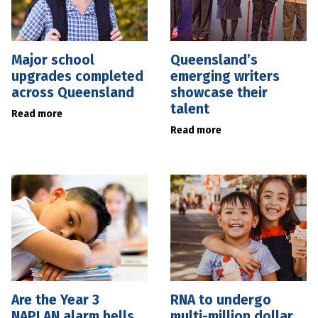
Major school
Queensland’s
upgrades completed
emerging writers
across Queensland
showcase their
talent
Read more
Read more
Are the Year 3
RNA to undergo
NAPLAN alarm bells
multi-million dollar