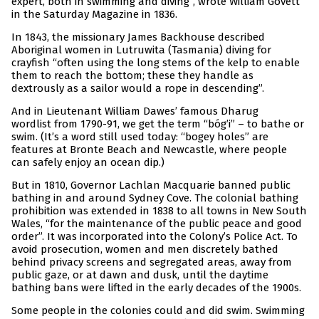
expert, both in swimming and diving”, wrote William Govett
in the Saturday Magazine in 1836.
In 1843, the missionary James Backhouse described
Aboriginal women in Lutruwita (Tasmania) diving for
crayfish “often using the long stems of the kelp to enable
them to reach the bottom; these they handle as
dextrously as a sailor would a rope in descending”.
And in Lieutenant William Dawes’ famous Dharug
wordlist from 1790-91, we get the term “bóg’i” – to bathe or
swim. (It’s a word still used today: “bogey holes” are
features at Bronte Beach and Newcastle, where people
can safely enjoy an ocean dip.)
But in 1810, Governor Lachlan Macquarie banned public
bathing in and around Sydney Cove. The colonial bathing
prohibition was extended in 1838 to all towns in New South
Wales, “for the maintenance of the public peace and good
order”. It was incorporated into the Colony’s Police Act. To
avoid prosecution, women and men discretely bathed
behind privacy screens and segregated areas, away from
public gaze, or at dawn and dusk, until the daytime
bathing bans were lifted in the early decades of the 1900s.
Some people in the colonies could and did swim. Swimming