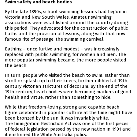
Swim safety and beach bodies
By the late 1890s, school swimming lessons had begun in
Victoria and New South Wales. Amateur swimming
associations were established around the country during
this period. They advocated for the construction of public
baths and the provision of lessons, along with that now
famous rite of passage, the swimming carnival.
Bathing – once furtive and modest – was increasingly
replaced with public swimming, for women and men. The
more popular swimming became, the more people visited
the beach.
In turn, people who visited the beach to swim, rather than
stroll or splash up to their knees, further nibbled at 19th-
century Victorian strictures of decorum. By the end of the
19th century, beach bodies were becoming markers of good
health and virtue, rather than something to hide.
While that freedom-loving, strong and capable beach
figure celebrated in popular culture at the time might have
been bronzed by the sun, it was invariably white.
The Immigration Restriction Act was one of the first pieces
of federal legislation passed by the new nation in 1901 and
it enshrined the White Australia policy.