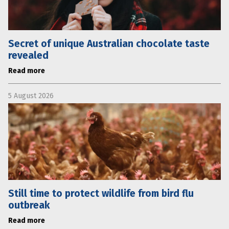
Secret of unique Australian chocolate taste
revealed
Read more
5 August 2026
Still time to protect wildlife from bird flu
outbreak
Read more