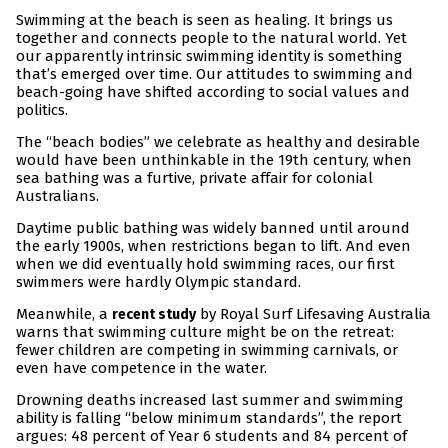
Swimming at the beach is seen as healing. It brings us
together and connects people to the natural world. Yet
our apparently intrinsic swimming identity is something
that’s emerged over time. Our attitudes to swimming and
beach-going have shifted according to social values and
politics.
The “beach bodies” we celebrate as healthy and desirable
would have been unthinkable in the 19th century, when
sea bathing was a furtive, private affair for colonial
Australians.
Daytime public bathing was widely banned until around
the early 1900s, when restrictions began to lift. And even
when we did eventually hold swimming races, our first
swimmers were hardly Olympic standard.
Meanwhile, a
by Royal Surf Lifesaving Australia
recent study
warns that swimming culture might be on the retreat:
fewer children are competing in swimming carnivals, or
even have competence in the water.
Drowning deaths increased last summer and swimming
ability is falling “below minimum standards”, the report
argues: 48 percent of Year 6 students and 84 percent of