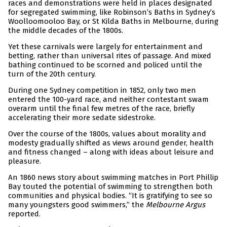
races and demonstrations were held in places designated
for segregated swimming, like Robinson’s Baths in Sydney’s
Woolloomooloo Bay, or St Kilda Baths in Melbourne, during
the middle decades of the 1800s.
Yet these carnivals were largely for entertainment and
betting, rather than universal rites of passage. And mixed
bathing continued to be scorned and policed until the
turn of the 20th century.
During one Sydney competition in 1852, only two men
entered the 100-yard race, and neither contestant swam
overarm until the final few metres of the race, briefly
accelerating their more sedate sidestroke.
Over the course of the 1800s, values about morality and
modesty gradually shifted as views around gender, health
and fitness changed – along with ideas about leisure and
pleasure.
An 1860 news story about swimming matches in Port Phillip
Bay touted the potential of swimming to strengthen both
communities and physical bodies. “It is gratifying to see so
many youngsters good swimmers,” the
Melbourne Argus
reported.