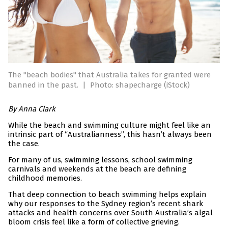
The "beach bodies" that Australia takes for granted were
banned in the past.
|
Photo: shapecharge (iStock)
By Anna Clark
While the beach and swimming culture might feel like an
intrinsic part of “Australianness”, this hasn’t always been
the case.
For many of us, swimming lessons, school swimming
carnivals and weekends at the beach are defining
childhood memories.
That deep connection to beach swimming helps explain
why our responses to the Sydney region’s recent shark
attacks and health concerns over South Australia’s algal
bloom crisis feel like a form of collective grieving.