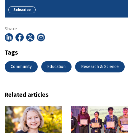
Subscribe
Share
Tags
Community
Education
Research & Science
Related articles