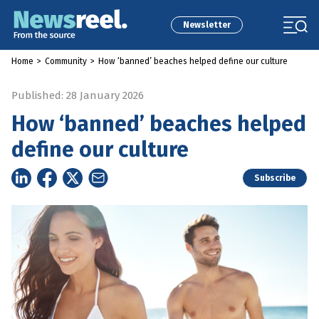
Newsletter
Home
>
Community
>
How ‘banned’ beaches helped define our culture
Published: 28 January 2026
How ‘banned’ beaches helped
define our culture
Subscribe