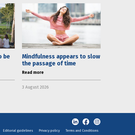
o be
Mindfulness appears to slow
the passage of time
Read more
3 August 2026
Editorial guidelines
Privacy policy
Terms and Conditions