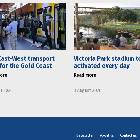
ast-West transport
Victoria Park stadium t
 for the Gold Coast
activated every day
ore
Read more
t 2026
3 August 2026
Newsletter
About us
Contact us