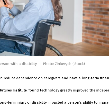
rson with a disability.
|
Photo: Zinkevych (iStock)
can reduce dependence on caregivers and have a long-term finan
, found technology greatly improved the indep
 Futures Institute
ong-term injury or disability impacted a person’s ability to man