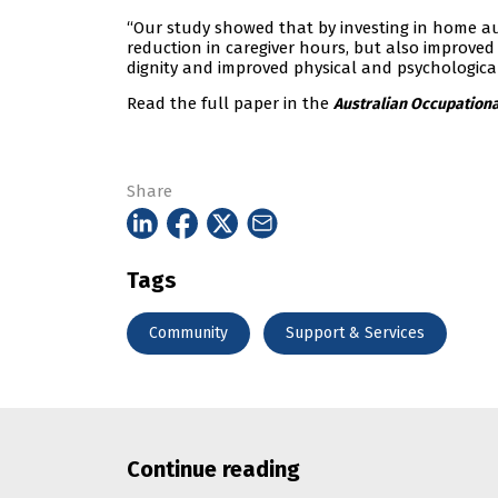
“Our study showed that by investing in home a
reduction in caregiver hours, but also improved
dignity and improved physical and psychological
Read the full paper in the
Australian Occupationa
Share
Tags
Community
Support & Services
Continue reading