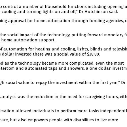
o control a number of household functions including opening 
 cooling and turning lights on and off,” Dr Hutchinson said.
aining approval for home automation through funding agencies, o
the social impact of the technology, putting forward monetary f
 of home automation support.
of automation for heating and cooling, lights, blinds and televis
 dollar invested there was a social value of $38.80.
sed as the technology became more complicated, even the most
intercom and automated taps and showers, a one dollar invest
 social value to repay the investment within the first year,” Dr
e analysis was the reduction in the need for caregiving hours, eit
mation allowed individuals to perform more tasks independentl
care, but also empowers people with disabilities to live more