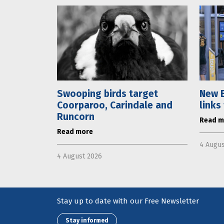
Swooping birds target
New E
Coorparoo, Carindale and
links
Runcorn
Read m
Read more
4 Augus
4 August 2026
Stay up to date with our Free Newsletter
Stay informed