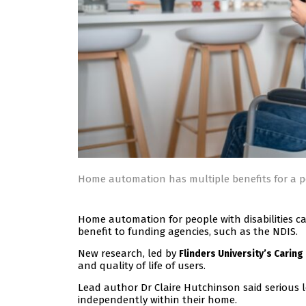
Home automation has multiple benefits for a pe
Home automation for people with disabilities 
benefit to funding agencies, such as the NDIS.
New research, led by
Flinders University’s Caring
and quality of life of users.
Lead author Dr Claire Hutchinson said serious l
independently within their home.