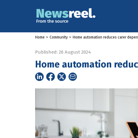
Home
>
Community
>
Home automation reduces carer depe
Published: 26 August 2024
Home automation reduc