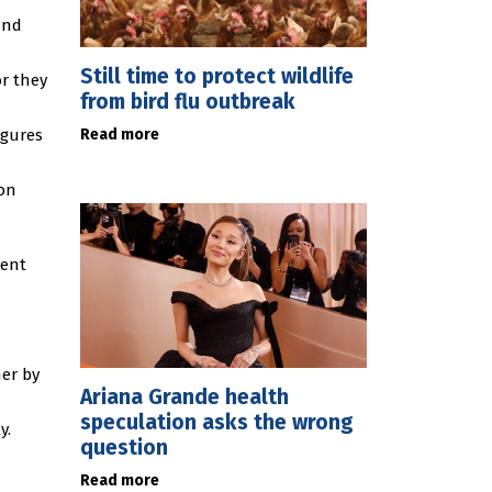
and
Still time to protect wildlife
r they
from bird flu outbreak
Read more
igures
ion
ment
her by
Ariana Grande health
speculation asks the wrong
y.
question
Read more