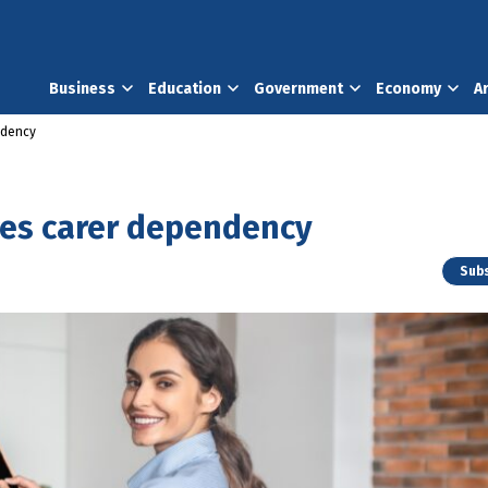
Business
Education
Government
Economy
A
ndency
es carer dependency
Subs