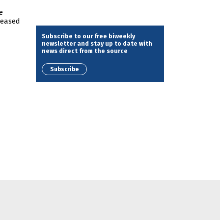
e
reased
Subscribe to our free biweekly
newsletter and stay up to date with
news direct from the source
Subscribe