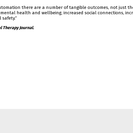
utomation there are a number of tangible outcomes, not just th
 mental health and wellbeing, increased social connections, inc
 safety.”
l Therapy Journal.