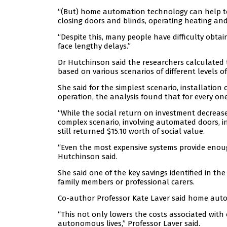
“(But) home automation technology can help t
closing doors and blinds, operating heating and
“Despite this, many people have difficulty obt
face lengthy delays.”
Dr Hutchinson said the researchers calculated 
based on various scenarios of different levels
She said for the simplest scenario, installation 
operation, the analysis found that for every one
“While the social return on investment decrea
complex scenario, involving automated doors, 
still returned $15.10 worth of social value.
“Even the most expensive systems provide enough
Hutchinson said.
She said one of the key savings identified in th
family members or professional carers.
Co-author Professor Kate Laver said home auto
“This not only lowers the costs associated with 
autonomous lives,” Professor Laver said.