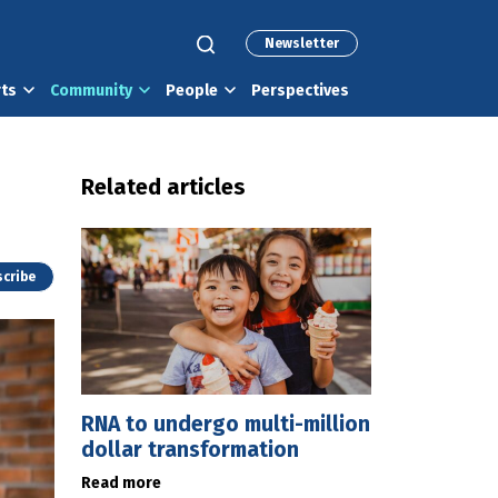
Newsletter
rts
Community
People
Perspectives
Related articles
cribe
RNA to undergo multi-million
dollar transformation
Read more