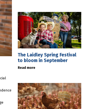
The Laidley Spring Festival
to bloom in September
Read more
cial
endence
age