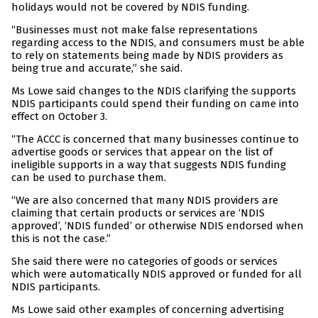
holidays would not be covered by NDIS funding.
“Businesses must not make false representations
regarding access to the NDIS, and consumers must be able
to rely on statements being made by NDIS providers as
being true and accurate,” she said.
Ms Lowe said changes to the NDIS clarifying the supports
NDIS participants could spend their funding on came into
effect on October 3.
“The ACCC is concerned that many businesses continue to
advertise goods or services that appear on the list of
ineligible supports in a way that suggests NDIS funding
can be used to purchase them.
“We are also concerned that many NDIS providers are
claiming that certain products or services are ‘NDIS
approved’, ‘NDIS funded’ or otherwise NDIS endorsed when
this is not the case.”
She said there were no categories of goods or services
which were automatically NDIS approved or funded for all
NDIS participants.
Ms Lowe said other examples of concerning advertising