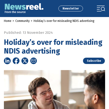
Newsletter
Home
>
Community
>
Holiday’s over for misleading NDIS advertising
Published: 13 November 2024
Holiday’s over for misleading
NDIS advertising
Subscribe