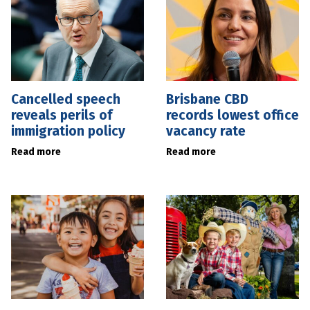
Cancelled speech
Brisbane CBD
reveals perils of
records lowest office
immigration policy
vacancy rate
Read more
Read more