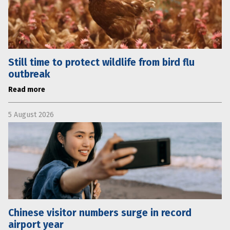
Still time to protect wildlife from bird flu
outbreak
Read more
5 August 2026
Chinese visitor numbers surge in record
airport year