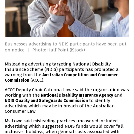
Businesses advertising to NDIS participants have been put
on notice.
|
Photo: Half Point (iStock)
Misleading advertising targeting National Disability
Insurance Scheme (NDIS) participants has prompted a
warning from the
Australian Competition and Consumer
(ACCC).
Commission
ACCC Deputy Chair Catriona Lowe said the organisation was
working with the
and
National Disability Insurance Agency
to identify
NDIS Quality and Safeguards Commission
advertising which may be in breach of the Australian
Consumer Law.
Ms Lowe said misleading practices uncovered included
advertising which suggested NDIS funds would cover “all
inclusive” holidays, when general costs associated with