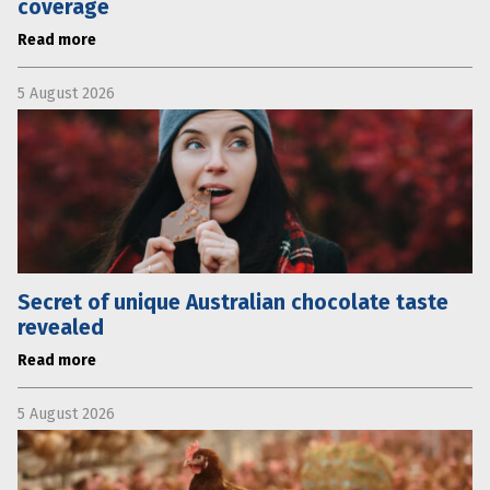
coverage
Read more
5 August 2026
Secret of unique Australian chocolate taste
revealed
Read more
5 August 2026