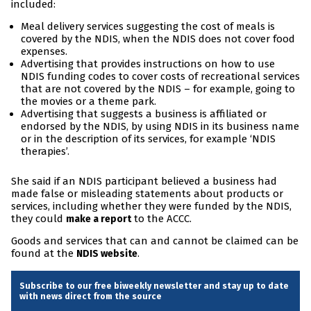
included:
Meal delivery services suggesting the cost of meals is
covered by the NDIS, when the NDIS does not cover food
expenses.
Advertising that provides instructions on how to use
NDIS funding codes to cover costs of recreational services
that are not covered by the NDIS – for example, going to
the movies or a theme park.
Advertising that suggests a business is affiliated or
endorsed by the NDIS, by using NDIS in its business name
or in the description of its services, for example ‘NDIS
therapies’.
She said if an NDIS participant believed a business had
made false or misleading statements about products or
services, including whether they were funded by the NDIS,
they could
to the ACCC.
make a report
Goods and services that can and cannot be claimed can be
found at the
.
NDIS website
Subscribe to our free biweekly newsletter and stay up to date
with news direct from the source