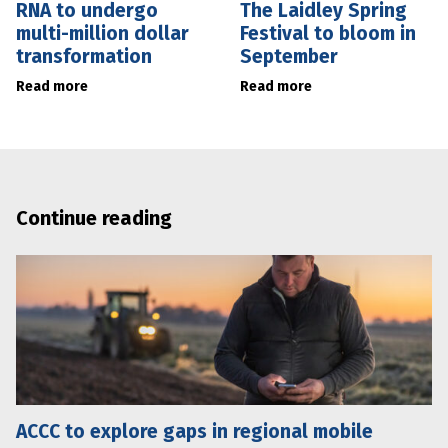
RNA to undergo
The Laidley Spring
multi-million dollar
Festival to bloom in
transformation
September
Read more
Read more
Continue reading
ACCC to explore gaps in regional mobile