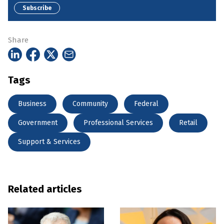
Subscribe
Share
Tags
Business
Community
Federal
Government
Professional Services
Retail
Support & Services
Related articles