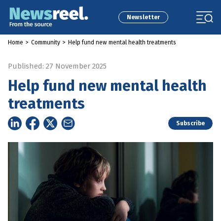
Newsletter
Home
>
Community
>
Help fund new mental health treatments
Published: 27 November 2025
Help fund new mental health
treatments
Subscribe