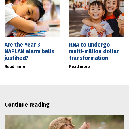
Are the Year 3
RNA to undergo
NAPLAN alarm bells
multi-million dollar
justified?
transformation
Read more
Read more
Continue reading