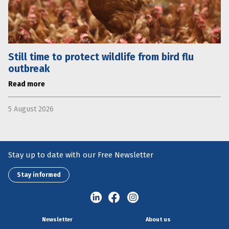
Still time to protect wildlife from bird flu
outbreak
Read more
5 August 2026
Stay up to date with our Free Newsletter
Stay informed
Newsletter
About us