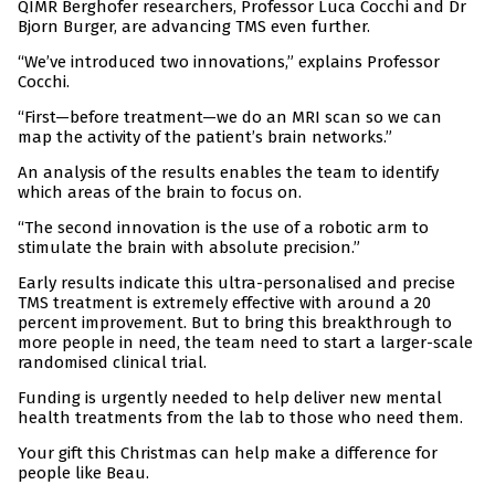
QIMR Berghofer researchers, Professor Luca Cocchi and Dr
Bjorn Burger, are advancing TMS even further.
“We’ve introduced two innovations,” explains Professor
Cocchi.
“First—before treatment—we do an MRI scan so we can
map the activity of the patient’s brain networks.”
An analysis of the results enables the team to identify
which areas of the brain to focus on.
“The second innovation is the use of a robotic arm to
stimulate the brain with absolute precision.”
Early results indicate this ultra-personalised and precise
TMS treatment is extremely effective with around a 20
percent improvement. But to bring this breakthrough to
more people in need, the team need to start a larger-scale
randomised clinical trial.
Funding is urgently needed to help deliver new mental
health treatments from the lab to those who need them.
Your gift this Christmas can help make a difference for
people like Beau.