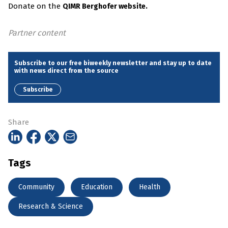
Donate on the
QIMR Berghofer website.
Partner content
Subscribe to our free biweekly newsletter and stay up to date
with news direct from the source
Subscribe
Share
Tags
Community
Education
Health
Research & Science