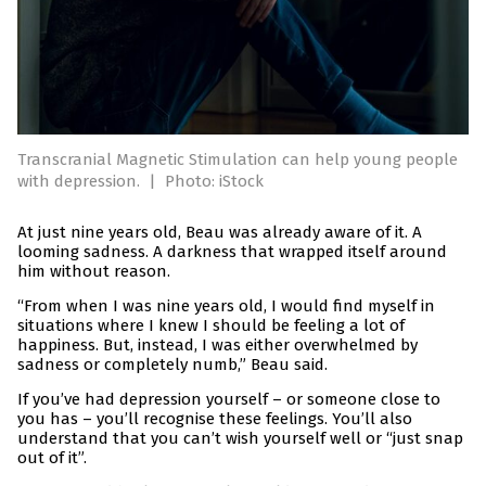
Transcranial Magnetic Stimulation can help young people
with depression.
|
Photo: iStock
At just nine years old, Beau was already aware of it. A
looming sadness. A darkness that wrapped itself around
him without reason.
“From when I was nine years old, I would find myself in
situations where I knew I should be feeling a lot of
happiness. But, instead, I was either overwhelmed by
sadness or completely numb,” Beau said.
If you’ve had depression yourself – or someone close to
you has – you’ll recognise these feelings. You’ll also
understand that you can’t wish yourself well or “just snap
out of it”.