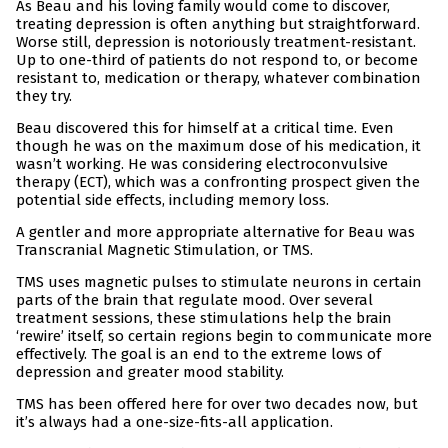
As Beau and his loving family would come to discover,
treating depression is often anything but straightforward.
Worse still, depression is notoriously treatment-resistant.
Up to one-third of patients do not respond to, or become
resistant to, medication or therapy, whatever combination
they try.
Beau discovered this for himself at a critical time. Even
though he was on the maximum dose of his medication, it
wasn’t working. He was considering electroconvulsive
therapy (ECT), which was a confronting prospect given the
potential side effects, including memory loss.
A gentler and more appropriate alternative for Beau was
Transcranial Magnetic Stimulation, or TMS.
TMS uses magnetic pulses to stimulate neurons in certain
parts of the brain that regulate mood. Over several
treatment sessions, these stimulations help the brain
‘rewire’ itself, so certain regions begin to communicate more
effectively. The goal is an end to the extreme lows of
depression and greater mood stability.
TMS has been offered here for over two decades now, but
it’s always had a one-size-fits-all application.