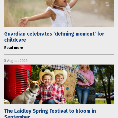
Guardian celebrates ‘defining moment’ for
childcare
Read more
5 August 2026
The Laidley Spring Festival to bloom in
September