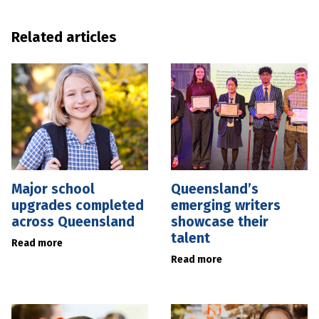
Related articles
Major school
Queensland’s
upgrades completed
emerging writers
across Queensland
showcase their
talent
Read more
Read more