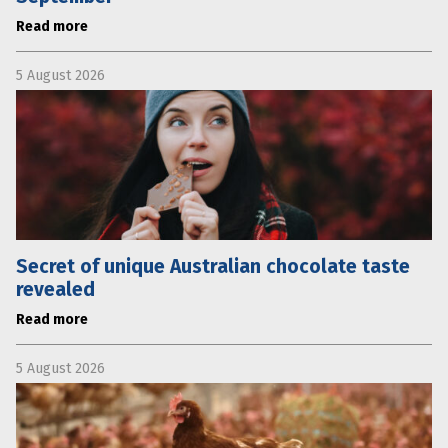
Read more
5 August 2026
Secret of unique Australian chocolate taste
revealed
Read more
5 August 2026