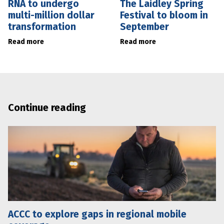
RNA to undergo
The Laidley Spring
multi-million dollar
Festival to bloom in
transformation
September
Read more
Read more
Continue reading
ACCC to explore gaps in regional mobile