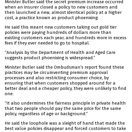
Minister Butler said the secret premium increase occurred
when an insurer closed a policy to new customers and
then launched a new, almost identical policy at a higher
cost, a practice known as product phoenixing.
He said this meant new customers taking out gold tier
policies were paying hundreds of dollars more than
existing customers each year, and hundreds more in excess
fees if they ever needed to go to hospital.
“Analysis by the Department of Health and Aged Care
suggests product phoenixing is widespread.”
Minister Butler said the Ombudsman’s report found these
practices may be circumventing premium approval
processes and also restricting consumer choice, by
ensuring that when customers shopped around for a
better deal and a cheaper policy, they were unlikely to find
one.
“It also undermines the fairness principle in private health
that two people should pay the same price for the same
policy, regardless of age or background.”
He said the loophole was a sleight of hand that made the
best value policies disappear and forced customers to take