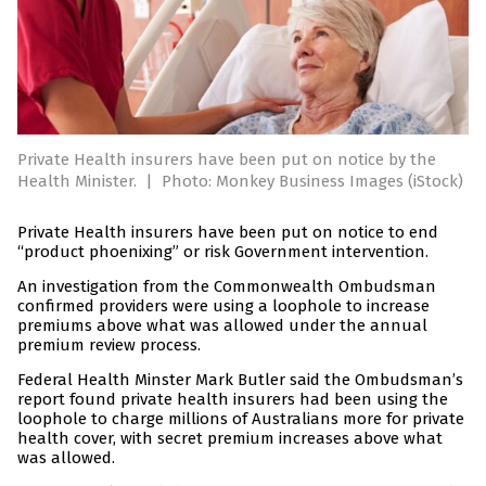
Private Health insurers have been put on notice by the
Health Minister.
|
Photo: Monkey Business Images (iStock)
Private Health insurers have been put on notice to end
“product phoenixing” or risk Government intervention.
An investigation from the Commonwealth Ombudsman
confirmed providers were using a loophole to increase
premiums above what was allowed under the annual
premium review process.
Federal Health Minster Mark Butler said the Ombudsman’s
report found private health insurers had been using the
loophole to charge millions of Australians more for private
health cover, with secret premium increases above what
was allowed.