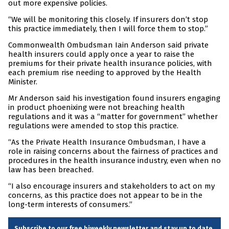
out more expensive policies.
“We will be monitoring this closely. If insurers don’t stop
this practice immediately, then I will force them to stop.”
Commonwealth Ombudsman Iain Anderson said private
health insurers could apply once a year to raise the
premiums for their private health insurance policies, with
each premium rise needing to approved by the Health
Minister.
Mr Anderson said his investigation found insurers engaging
in product phoenixing were not breaching health
regulations and it was a “matter for government” whether
regulations were amended to stop this practice.
“As the Private Health Insurance Ombudsman, I have a
role in raising concerns about the fairness of practices and
procedures in the health insurance industry, even when no
law has been breached.
“I also encourage insurers and stakeholders to act on my
concerns, as this practice does not appear to be in the
long-term interests of consumers.”
Subscribe to our free biweekly newsletter and stay up to date