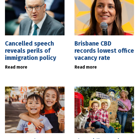
Cancelled speech
Brisbane CBD
reveals perils of
records lowest office
immigration policy
vacancy rate
Read more
Read more