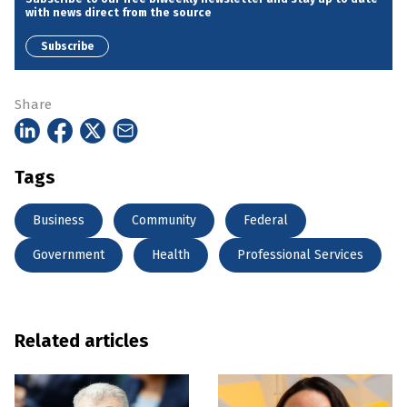
with news direct from the source
Subscribe
Share
Tags
Business
Community
Federal
Government
Health
Professional Services
Related articles