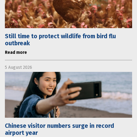
Still time to protect wildlife from bird flu
outbreak
Read more
5 August 2026
Chinese visitor numbers surge in record
airport year