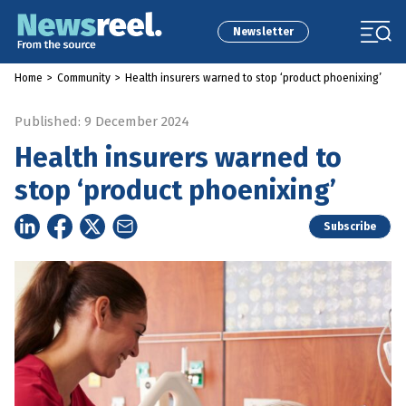
Newsletter
Home
>
Community
>
Health insurers warned to stop ‘product phoenixing’
Published: 9 December 2024
Health insurers warned to
stop ‘product phoenixing’
Subscribe