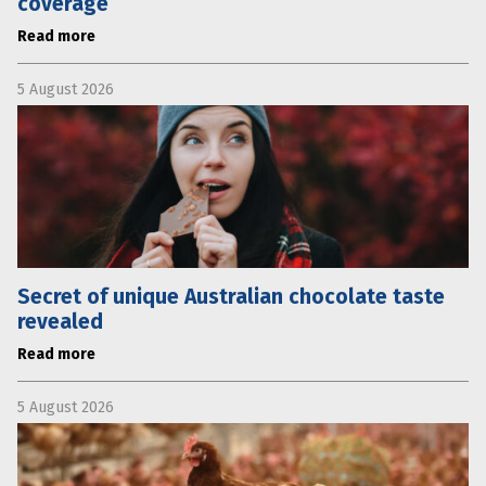
coverage
Read more
5 August 2026
Secret of unique Australian chocolate taste
revealed
Read more
5 August 2026