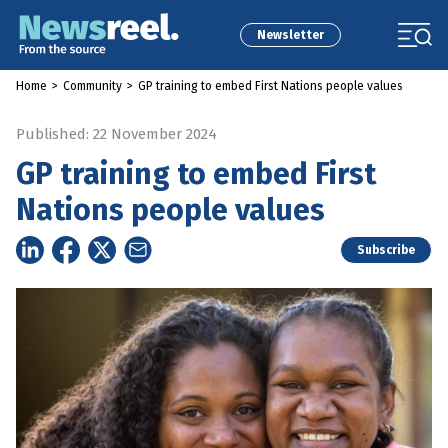
Newsletter
Home
>
Community
>
GP training to embed First Nations people values
Published: 22 November 2024
GP training to embed First
Nations people values
Subscribe