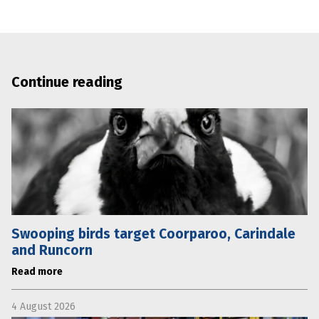
Continue reading
Swooping birds target Coorparoo, Carindale
and Runcorn
Read more
4 August 2026