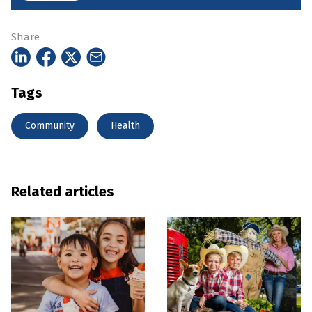
Share
Tags
Community
Health
Related articles