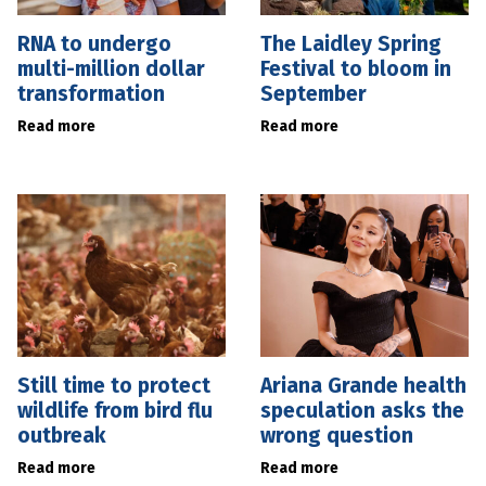
RNA to undergo
The Laidley Spring
multi-million dollar
Festival to bloom in
transformation
September
Read more
Read more
Still time to protect
Ariana Grande health
wildlife from bird flu
speculation asks the
outbreak
wrong question
Read more
Read more