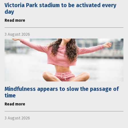
Victoria Park stadium to be activated every
day
Read more
3 August 2026
Mindfulness appears to slow the passage of
time
Read more
3 August 2026