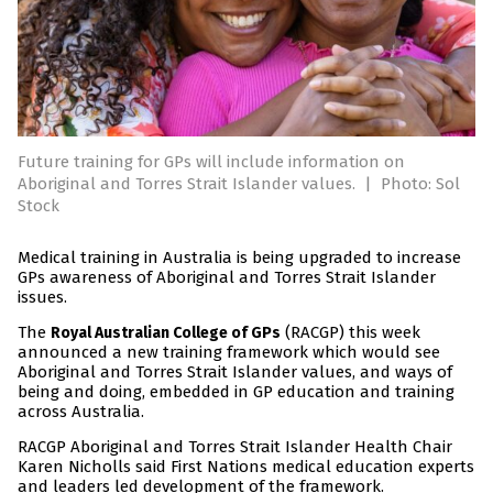
Future training for GPs will include information on
Aboriginal and Torres Strait Islander values.
|
Photo: Sol
Stock
Medical training in Australia is being upgraded to increase
GPs awareness of Aboriginal and Torres Strait Islander
issues.
The
(RACGP) this week
Royal Australian College of GPs
announced a new training framework which would see
Aboriginal and Torres Strait Islander values, and ways of
being and doing, embedded in GP education and training
across Australia.
RACGP Aboriginal and Torres Strait Islander Health Chair
Karen Nicholls said First Nations medical education experts
and leaders led development of the framework.