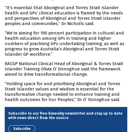
“It’s essential that Aboriginal and Torres Strait Islander
health and GPs’ clinical education is framed by the needs
and perspectives of Aboriginal and Torres Strait Islander
peoples and communities,” Dr Nicholls said.
“We’re aiming for 100 percent participation in cultural and
health education among GPs in training and higher
numbers of practising GPs undertaking training, as well as
progress to grow Australia’s Aboriginal and Torres Strait
Islander GP workforce.”
RACGP National Clinical Head of Aboriginal & Torres Strait
Islander Training Olivia O’ Donoghue said the framework
aimed to drive transformational change.
“Holding space for and prioritising Aboriginal and Torres
Strait Islander values and wisdom is essential for the
transformative change needed to enhance training and
health outcomes for Our Peoples,” Dr O’ Donoghue said.
Subscribe to our free biweekly newsletter and stay up to date
with news direct from the source
Subscribe