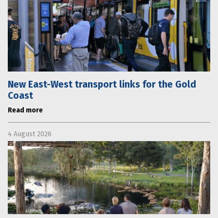
New East-West transport links for the Gold
Coast
Read more
4 August 2026