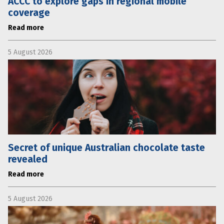
ACCC to explore gaps in regional mobile
coverage
Read more
5 August 2026
Secret of unique Australian chocolate taste
revealed
Read more
5 August 2026