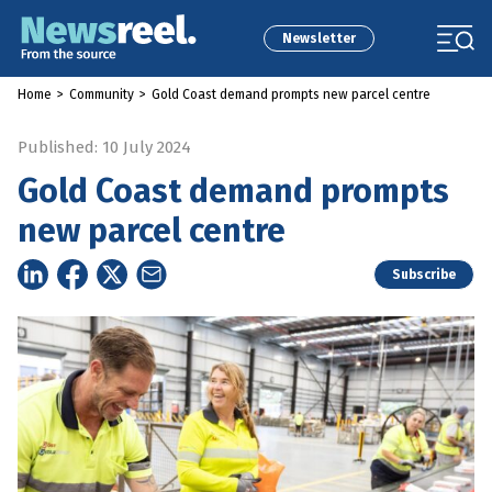
Newsletter
Home
>
Community
>
Gold Coast demand prompts new parcel centre
Published: 10 July 2024
Gold Coast demand prompts
new parcel centre
Subscribe