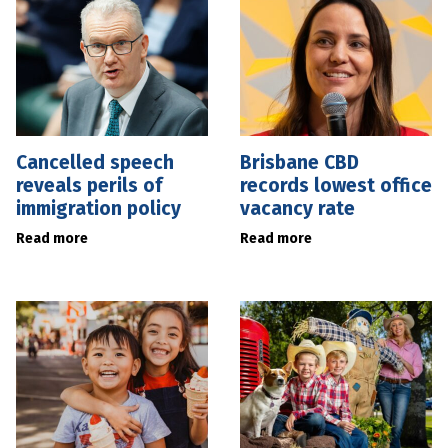
Cancelled speech
Brisbane CBD
reveals perils of
records lowest office
immigration policy
vacancy rate
Read more
Read more