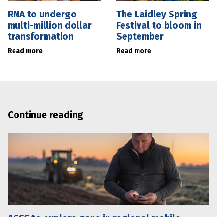
RNA to undergo
The Laidley Spring
multi-million dollar
Festival to bloom in
transformation
September
Read more
Read more
Continue reading