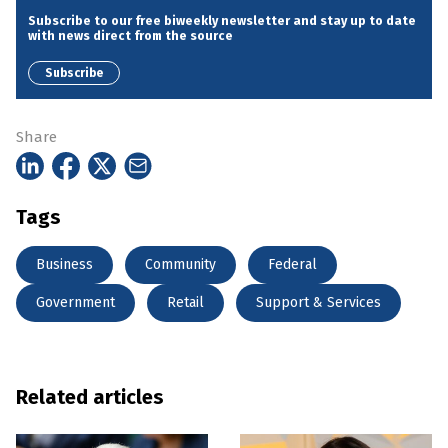
Subscribe to our free biweekly newsletter and stay up to date
with news direct from the source
Subscribe
Share
Tags
Business
Community
Federal
Government
Retail
Support & Services
Related articles