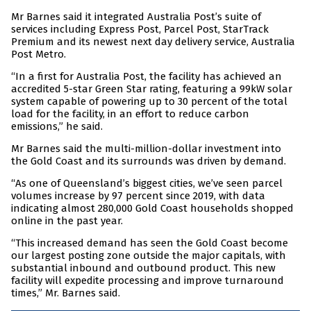
Mr Barnes said it integrated Australia Post’s suite of
services including Express Post, Parcel Post, StarTrack
Premium and its newest next day delivery service, Australia
Post Metro.
“In a first for Australia Post, the facility has achieved an
accredited 5-star Green Star rating, featuring a 99kW solar
system capable of powering up to 30 percent of the total
load for the facility, in an effort to reduce carbon
emissions,” he said.
Mr Barnes said the multi-million-dollar investment into
the Gold Coast and its surrounds was driven by demand.
“As one of Queensland’s biggest cities, we’ve seen parcel
volumes increase by 97 percent since 2019, with data
indicating almost 280,000 Gold Coast households shopped
online in the past year.
“This increased demand has seen the Gold Coast become
our largest posting zone outside the major capitals, with
substantial inbound and outbound product. This new
facility will expedite processing and improve turnaround
times,” Mr. Barnes said.