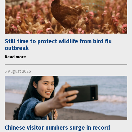
Still time to protect wildlife from bird flu
outbreak
Read more
5 August 2026
Chinese visitor numbers surge in record