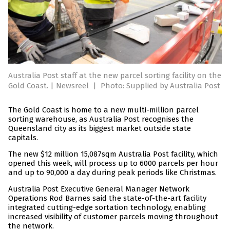
Australia Post staff at the new parcel sorting facility on the
Gold Coast. | Newsreel
|
Photo: Supplied by Australia Post
The Gold Coast is home to a new multi-million parcel
sorting warehouse, as Australia Post recognises the
Queensland city as its biggest market outside state
capitals.
The new $12 million 15,087sqm Australia Post facility, which
opened this week, will process up to 6000 parcels per hour
and up to 90,000 a day during peak periods like Christmas.
Australia Post Executive General Manager Network
Operations Rod Barnes said the state-of-the-art facility
integrated cutting-edge sortation technology, enabling
increased visibility of customer parcels moving throughout
the network.