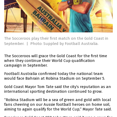
The Socceroos play their first match on the Gold Coast in
September.
|
Photo: Suppled by Football Australia.
The Socceroos will grace the Gold Coast for the first time
when they continue their World Cup qualification
campaign in September.
Football Australia confirmed today the national team
would face Bahrain at Robina Stadium on September 5.
Gold Coast Mayor Tom Tate said the city’s reputation as an
international sporting destination continued to grow.
“Robina Stadium will be a sea of green and gold with local
fans cheering on our Aussie football heroes on home soil,
aiming to again qualify for the World Cup,” Mayor Tate said.