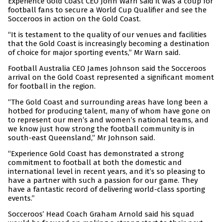
Experience Gold Coast CEO John Warn said it was a coup for
football fans to secure a World Cup Qualifier and see the
Socceroos in action on the Gold Coast.
“It is testament to the quality of our venues and facilities
that the Gold Coast is increasingly becoming a destination
of choice for major sporting events,” Mr Warn said.
Football Australia CEO James Johnson said the Socceroos
arrival on the Gold Coast represented a significant moment
for football in the region.
“The Gold Coast and surrounding areas have long been a
hotbed for producing talent, many of whom have gone on
to represent our men’s and women’s national teams, and
we know just how strong the football community is in
south-east Queensland,” Mr Johnson said.
“Experience Gold Coast has demonstrated a strong
commitment to football at both the domestic and
international level in recent years, and it’s so pleasing to
have a partner with such a passion for our game. They
have a fantastic record of delivering world-class sporting
events.”
Socceroos’ Head Coach Graham Arnold said his squad