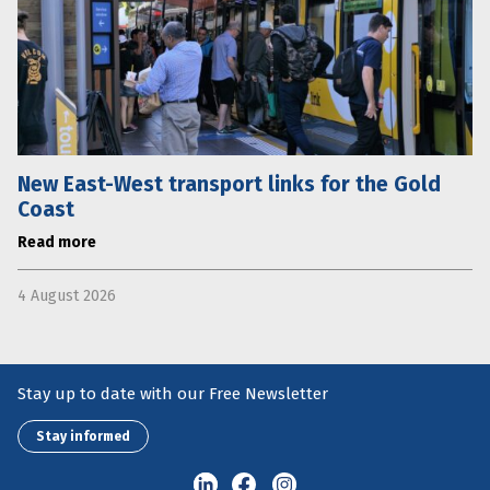
New East-West transport links for the Gold
Coast
Read more
4 August 2026
Stay up to date with our Free Newsletter
Stay informed