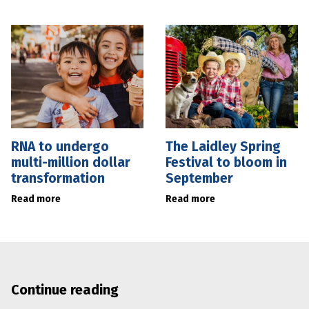
RNA to undergo
The Laidley Spring
multi-million dollar
Festival to bloom in
transformation
September
Read more
Read more
Continue reading