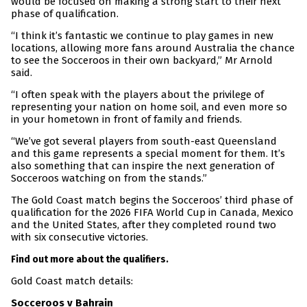
would be focused on making a strong start to their next
phase of qualification.
“I think it’s fantastic we continue to play games in new
locations, allowing more fans around Australia the chance
to see the Socceroos in their own backyard,” Mr Arnold
said.
“I often speak with the players about the privilege of
representing your nation on home soil, and even more so
in your hometown in front of family and friends.
“We’ve got several players from south-east Queensland
and this game represents a special moment for them. It’s
also something that can inspire the next generation of
Socceroos watching on from the stands.”
The Gold Coast match begins the Socceroos’ third phase of
qualification for the 2026 FIFA World Cup in Canada, Mexico
and the United States, after they completed round two
with six consecutive victories.
Find out more about the qualifiers.
Gold Coast match details:
Socceroos v Bahrain