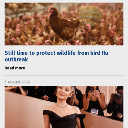
Still time to protect wildlife from bird flu
outbreak
Read more
5 August 2026