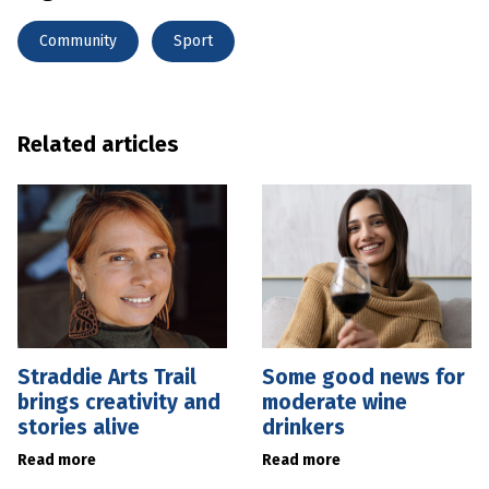
Community
Sport
Related articles
Straddie Arts Trail
Some good news for
brings creativity and
moderate wine
stories alive
drinkers
Read more
Read more