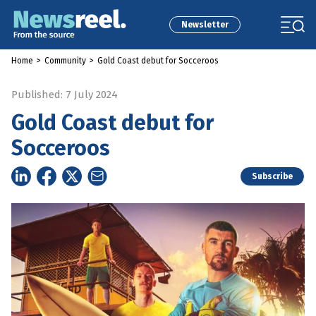
Newsletter
Home
>
Community
>
Gold Coast debut for Socceroos
Published: 7 July 2024
Gold Coast debut for
Socceroos
Subscribe