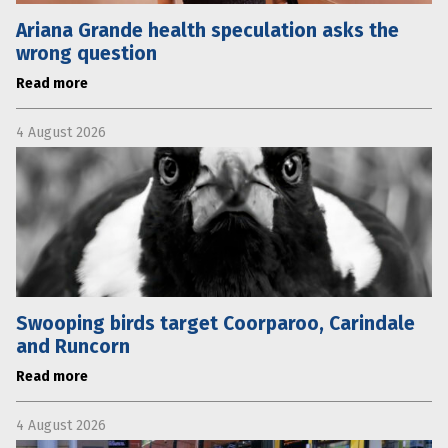
Ariana Grande health speculation asks the
wrong question
Read more
4 August 2026
Swooping birds target Coorparoo, Carindale
and Runcorn
Read more
4 August 2026