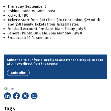
Thursday, September 5.
Robina Stadium, Gold Coast.
Kick-off: TBC
Tickets: Start from $15 Child, $20 Concession, $29 Adult,
and $58 Family. Tickets from Ticketmaster.
Football Account Pre-Sale: 10am Friday, July 5.
General Public On-Sale: 2pm Monday, July 8.
Broadcast: 10 Paramount
Subscribe to our free biweekly newsletter and stay up to date
with news direct from the source
Subscribe
Share
Tags