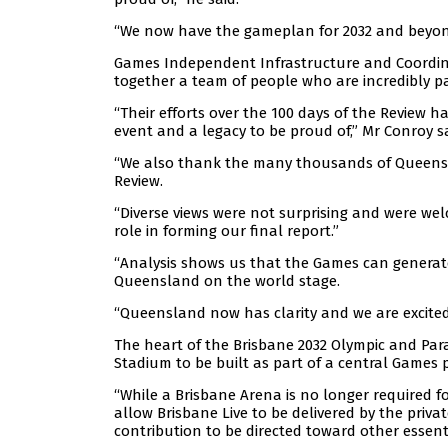
“We now have the gameplan for 2032 and beyond, 
Games Independent Infrastructure and Coordin
together a team of people who are incredibly
“Their efforts over the 100 days of the Review h
event and a legacy to be proud of,” Mr Conroy sa
“We also thank the many thousands of Queensla
Review.
“Diverse views were not surprising and were wel
role in forming our final report.”
“Analysis shows us that the Games can generate 
Queensland on the world stage.
“Queensland now has clarity and we are excite
The heart of the Brisbane 2032 Olympic and Para
Stadium to be built as part of a central Games p
“While a Brisbane Arena is no longer required
allow Brisbane Live to be delivered by the priva
contribution to be directed toward other essent