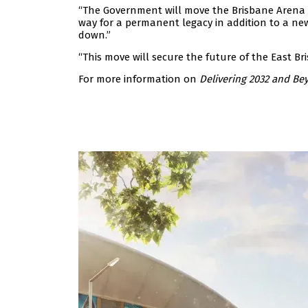
“The Government will move the Brisbane Arena pr
way for a permanent legacy in addition to a ne
down.”
“This move will secure the future of the East Bri
For more information on
Delivering 2032 and Be