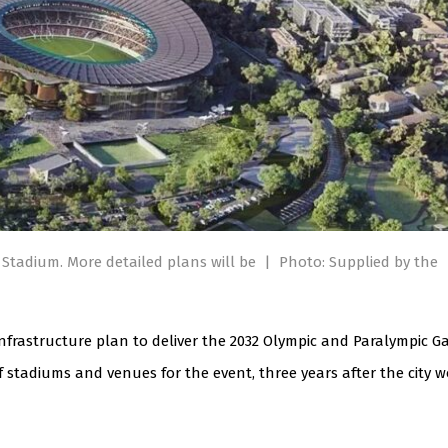
e Stadium. More detailed plans will be
|
Photo: Supplied by the
infrastructure plan to deliver the 2032 Olympic and Paralympic G
of stadiums and venues for the event, three years after the city 