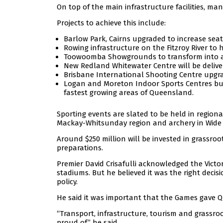
On top of the main infrastructure facilities, ma
Projects to achieve this include:
Barlow Park, Cairns upgraded to increase seati
Rowing infrastructure on the Fitzroy River to
Toowoomba Showgrounds to transform into an
New Redland Whitewater Centre will be delive
Brisbane International Shooting Centre upgra
Logan and Moreton Indoor Sports Centres bui
fastest growing areas of Queensland.
Sporting events are slated to be held in regional c
Mackay-Whitsunday region and archery in Wide
Around $250 million will be invested in grassro
preparations.
Premier David Crisafulli acknowledged the Victo
stadiums. But he believed it was the right decis
policy.
He said it was important that the Games gave 
“Transport, infrastructure, tourism and grassroo
proud of,” he said.