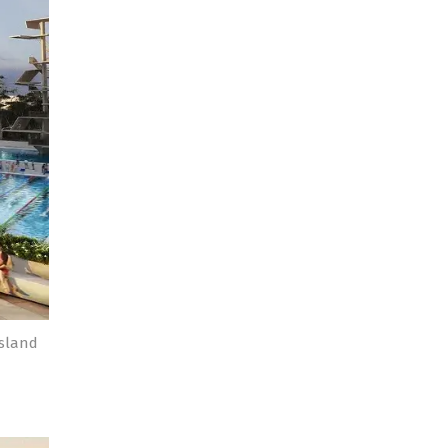
nsland