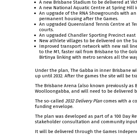
A new Brisbane Stadium to be delivered at Vict
A new National Aquatic Centre at Spring Hill 
An upgrade of the RNA Showgrounds with an u
permanent housing after the Games.
An upgraded Queensland Tennis Centre at T
courts.
An upgraded Chandler Sporting Precinct east o
New athlete villages to be delivered on the 
Improved transport network with new rail lin
to the M1, faster rail from Brisbane to the Go
Birtinya linking with metro services all the 
Under the plan, The Gabba in inner Brisbane will
up until 2032. After the games the site will be
The Brisbane Arena (also known previously as Br
Woolloongabba, and will need to be delivered by
The so-called
2032 Delivery Plan
comes with a co
funding envelope.
The plan was developed as part of a 100 Day Re
stakeholder consultation and community input
It will be delivered through the Games Indepen