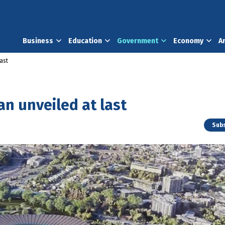
Business
Education
Government
Economy
A
ast
an unveiled at last
Subs