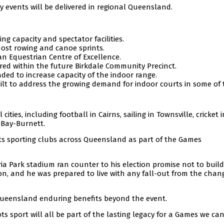
ny events will be delivered in regional Queensland.
ng capacity and spectator facilities.
 host rowing and canoe sprints.
 Equestrian Centre of Excellence.
red within the future Birkdale Community Precinct.
ded to increase capacity of the indoor range.
lt to address the growing demand for indoor courts in some of 
ities, including football in Cairns, sailing in Townsville, cricket 
 Bay-Burnett.
ots sporting clubs across Queensland as part of the Games
ria Park stadium ran counter to his election promise not to buil
ion, and he was prepared to live with any fall-out from the chan
Queensland enduring benefits beyond the event.
ts sport will all be part of the lasting legacy for a Games we can