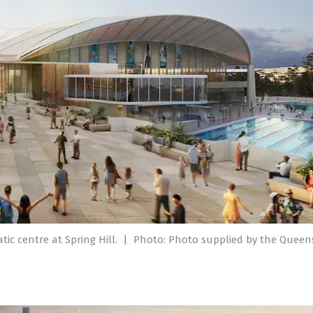
ic centre at Spring Hill.
|
Photo: Photo supplied by the Quee