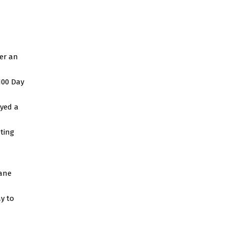
ver an
100 Day
ayed a
ting
bane
y to