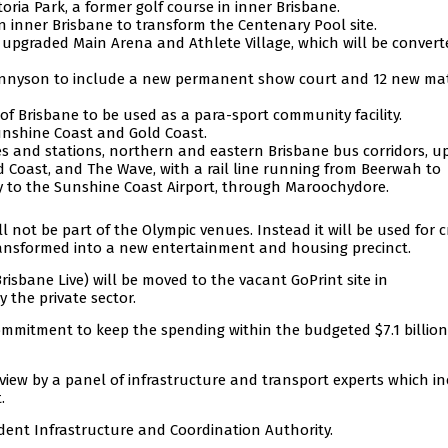
oria Park, a former golf course in inner Brisbane.
in inner Brisbane to transform the Centenary Pool site.
pgraded Main Arena and Athlete Village, which will be convert
ennyson to include a new permanent show court and 12 new ma
f Brisbane to be used as a para-sport community facility.
Sunshine Coast and Gold Coast.
es and stations, northern and eastern Brisbane bus corridors, u
ld Coast, and The Wave, with a rail line running from Beerwah to
way to the Sunshine Coast Airport, through Maroochydore.
 not be part of the Olympic venues. Instead it will be used for c
 transformed into a new entertainment and housing precinct.
isbane Live) will be moved to the vacant GoPrint site in
 the private sector.
mmitment to keep the spending within the budgeted $7.1 billion
view by a panel of infrastructure and transport experts which i
.
dent Infrastructure and Coordination Authority.