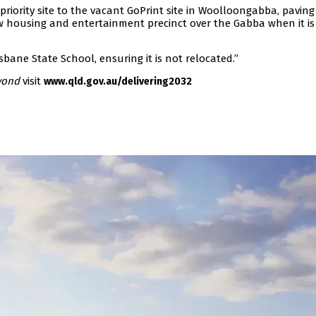
iority site to the vacant GoPrint site in Woolloongabba, paving
w housing and entertainment precinct over the Gabba when it is
sbane State School, ensuring it is not relocated.”
yond
visit
www.qld.gov.au/delivering2032