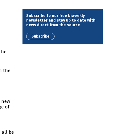
Subscribe to our free biweekly
newsletter and stay up to date with
news direct from the source
Subscribe
the
in the
d new
ge of
 all be