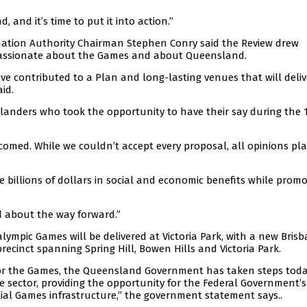
and it’s time to put it into action.”
ation Authority Chairman Stephen Conry said the Review drew
 passionate about the Games and about Queensland.
ave contributed to a Plan and long-lasting venues that will deli
id.
nders who took the opportunity to have their say during the 
comed. While we couldn’t accept every proposal, all opinions pl
billions of dollars in social and economic benefits while promo
d about the way forward.”
lympic Games will be delivered at Victoria Park, with a new Bris
recinct spanning Spring Hill, Bowen Hills and Victoria Park.
 for the Games, the Queensland Government has taken steps toda
te sector, providing the opportunity for the Federal Government’s
ial Games infrastructure,” the government statement says..