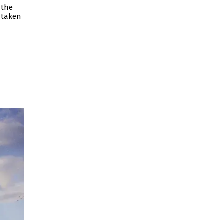
 the
 taken