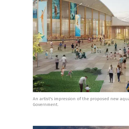
An artist's impression of the proposed new aquat
Government.