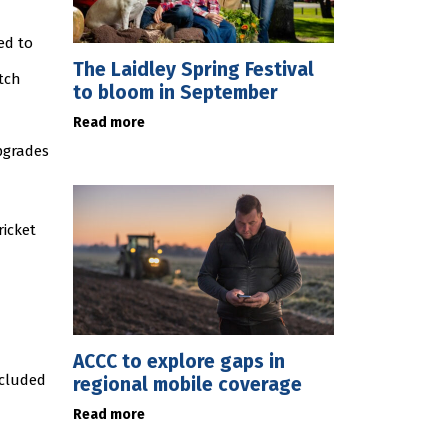
ed to
The Laidley Spring Festival
tch
to bloom in September
Read more
pgrades
ricket
ACCC to explore gaps in
ncluded
regional mobile coverage
Read more