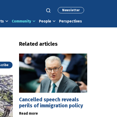
Newsletter
rts
Community
People
Perspectives
Related articles
cribe
Cancelled speech reveals
perils of immigration policy
Read more