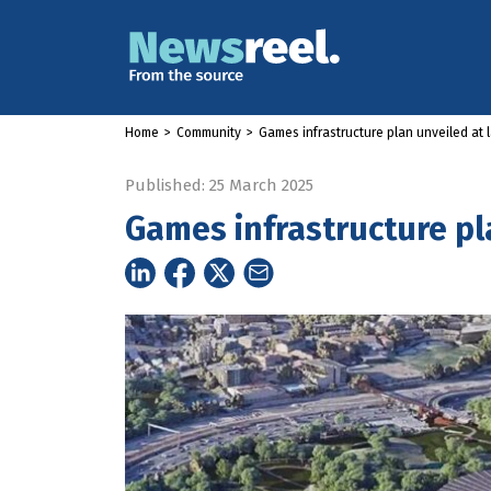
Home
>
Community
>
Games infrastructure plan unveiled at l
Published: 25 March 2025
Games infrastructure pl