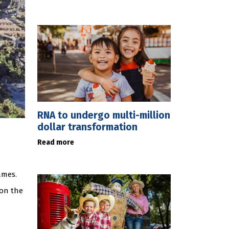
RNA to undergo multi-million
dollar transformation
Read more
ames.
won the