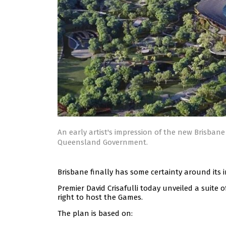
An early artist's impression of the new Brisban
Queensland Government.
Brisbane finally has some certainty around its 
Premier David Crisafulli today unveiled a suite 
right to host the Games.
The plan is based on: