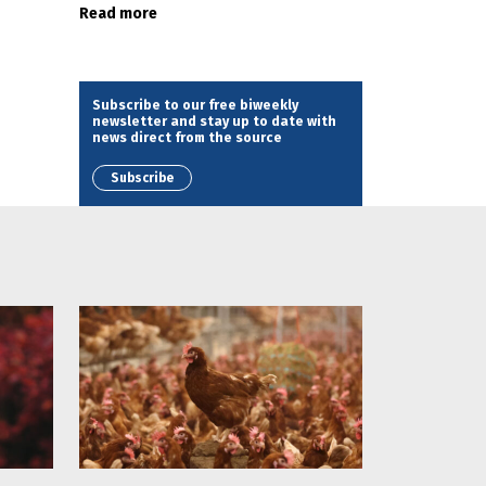
Read more
Subscribe to our free biweekly
newsletter and stay up to date with
news direct from the source
Subscribe