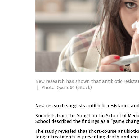
New research has shown that antibiotic resistan
|
Photo: Cyano66 (iStock)
New research suggests antibiotic resistance and
Scientists from the Yong Loo Lin School of Med
School described the findings as a “game chang
The study revealed that short-course antibiotics 
longer treatments in preventing death and rec