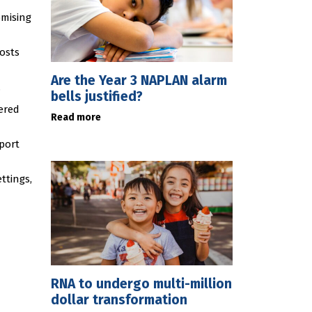
omising
costs
Are the Year 3 NAPLAN alarm
.
bells justified?
ered
Read more
eport
ttings,
RNA to undergo multi-million
dollar transformation