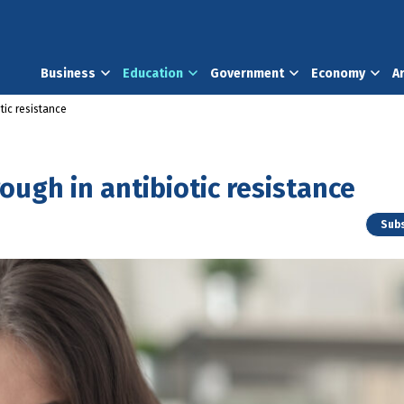
Business
Education
Government
Economy
A
tic resistance
ugh in antibiotic resistance
Subs