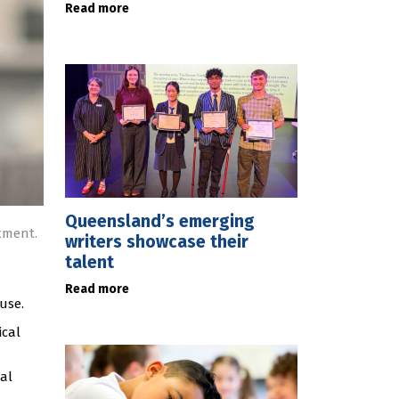
Read more
Queensland’s emerging
tment.
writers showcase their
talent
Read more
use.
ical
nal