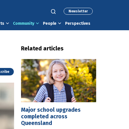
Newsletter
rts
Community
People
Perspectives
Related articles
cribe
Major school upgrades
completed across
Queensland