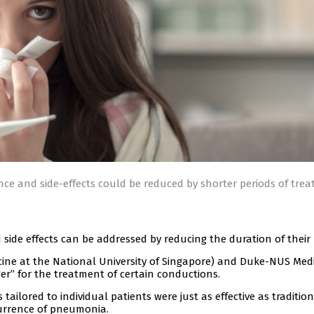
ce and side-effects could be reduced by shorter periods of trea
 side effects can be addressed by reducing the duration of their 
icine at the National University of Singapore) and Duke-NUS Med
er” for the treatment of certain conductions.
tailored to individual patients were just as effective as traditio
urrence of pneumonia.