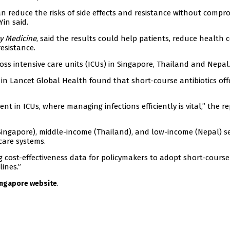
an reduce the risks of side effects and resistance without compr
Yin said.
ry Medicine
, said the results could help patients, reduce health 
esistance.
ross intensive care units (ICUs) in Singapore, Thailand and Nepal
n Lancet Global Health found that short-course antibiotics off
t in ICUs, where managing infections efficiently is vital,” the r
Singapore), middle-income (Thailand), and low-income (Nepal) se
care systems.
g cost-effectiveness data for policymakers to adopt short-course
lines.”
.
Singapore website