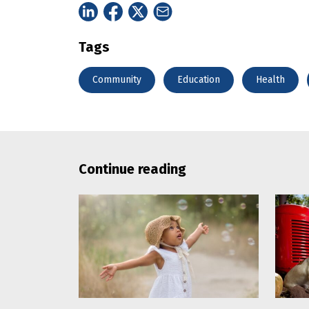
Tags
Community
Education
Health
Continue reading