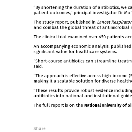
“By shortening the duration of antibiotics, we c
patient outcomes,” principal investigator Dr Mo 
The study report, published in
Lancet Respirato
and combat the global threat of antimicrobial r
The clinical trial examined over 450 patients ac
An accompanying economic analysis, published i
significant value for healthcare systems.
“Short-course antibiotics can streamline treatmen
said.
“The approach is effective across high-income (
making it a scalable solution for diverse health
“These results provide robust evidence includin
antibiotics into national and institutional guide
The full report is on the
National University of 
Share