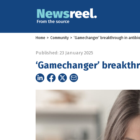
Home
>
Community
>
‘Gamechanger’ breakthrough in antibio
Published: 23 January 2025
‘Gamechanger’ breakthro