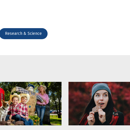
Research & Science