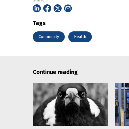
Share
Tags
Community
Health
Continue reading