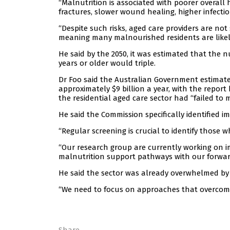
“Malnutrition is associated with poorer overall h
fractures, slower wound healing, higher infection
“Despite such risks, aged care providers are not
meaning many malnourished residents are likel
He said by the 2050, it was estimated that the
years or older would triple.
Dr Foo said the Australian Government estimated 
approximately $9 billion a year, with the report
the residential aged care sector had “failed to
He said the Commission specifically identified im
“Regular screening is crucial to identify those 
“Our research group are currently working on 
malnutrition support pathways with our forwar
He said the sector was already overwhelmed by a
“We need to focus on approaches that overcome