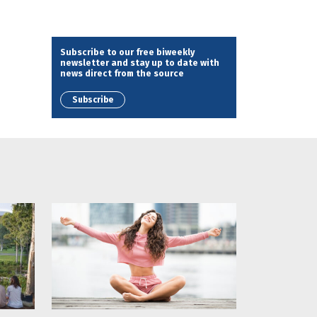
Subscribe to our free biweekly
newsletter and stay up to date with
news direct from the source
Subscribe