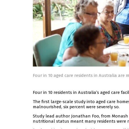
Four in 10 aged care residents in Australia are
Four in 10 residents in Australia’s aged care fac
The first large-scale study into aged care hom
malnourished, six percent were severely so.
Study lead author Jonathan Foo, from Monash Uni
nutritional status meant many residents were 