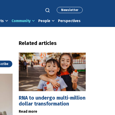
Newsletter
rts
Community
People
Perspectives
Related articles
cribe
RNA to undergo multi-million
dollar transformation
Read more