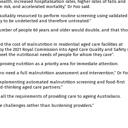
ealth, increased hospitalisation rates, higher rates of falls and
 risk, and accelerated mortality,” Dr Foo said.
 suitably resourced to perform routine screening using validated
y to be undetected and therefore untreated.”
 number of people 60 years and older would double, and that tho
the cost of malnutrition in residential aged care facilities at
 by the 2021 Royal Commission into Aged Care Quality and Safety 
 meet the nutritional needs of people for whom they care”.
proving nutrition as a priority area for immediate attention.
who need a full malnutrition assessment and intervention,” Dr Fo
implementing automated malnutrition screening and food-first
d-thinking aged care partners.”
ll the requirements of providing care to ageing Australians.
 challenges rather than burdening providers.”