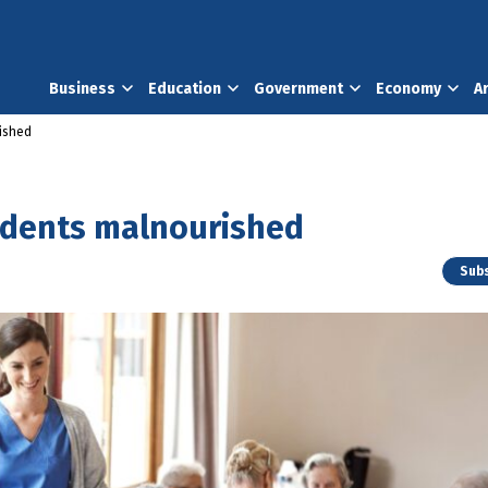
Business
Education
Government
Economy
A
rished
sidents malnourished
Subs