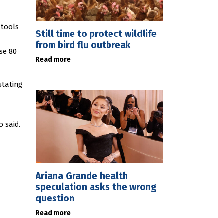
 tools
Still time to protect wildlife
from bird flu outbreak
se 80
Read more
stating
o said.
Ariana Grande health
speculation asks the wrong
question
Read more