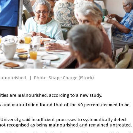
 malnourished.
|
Photo: Shape Charge (iStock)
ilities are malnourished, according to a new study.
es and malnutrition found that of the 40 percent deemed to be
versity, said insufficient processes to systematically detect
not recognised as being malnourished and remained untreated.