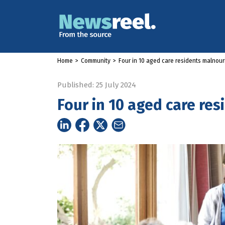
Home
>
Community
>
Four in 10 aged care residents malnou
Published: 25 July 2024
Four in 10 aged care re