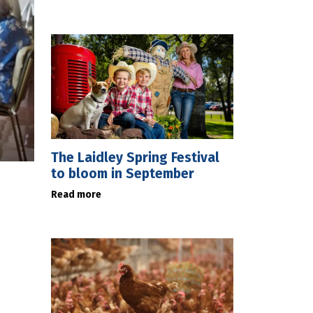
The Laidley Spring Festival
to bloom in September
Read more