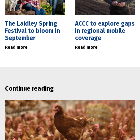
The Laidley Spring
ACCC to explore gaps
Festival to bloom in
in regional mobile
September
coverage
Read more
Read more
Continue reading