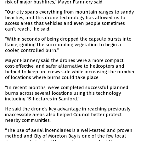
risk of major bushfires,” Mayor Flannery said.
“Our city spans everything from mountain ranges to sandy
beaches, and this drone technology has allowed us to
access areas that vehicles and even people sometimes
can’t reach,” he said.
“Within seconds of being dropped the capsule bursts into
flame, igniting the surrounding vegetation to begin a
cooler, controlled burn.”
Mayor Flannery said the drones were a more compact,
cost-effective, and safer alternative to helicopters and
helped to keep fire crews safe while increasing the number
of locations where burns could take place.
“In recent months, we’ve completed successful planned
burns across several locations using this technology,
including 19 hectares in Samford.”
He said the drone’s key advantage in reaching previously
inaccessible areas also helped Council better protect
nearby communities.
“The use of aerial incendiaries is a well-tested and proven
method and City of Moreton Bay is one of the few local