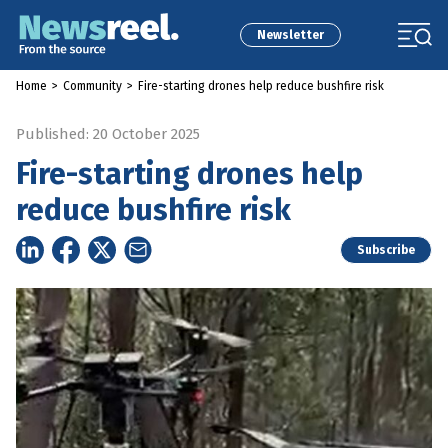
Newsletter
Home
>
Community
>
Fire-starting drones help reduce bushfire risk
Published: 20 October 2025
Fire-starting drones help
reduce bushfire risk
Subscribe