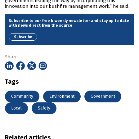
governments leading the way by incorporating this
innovation into our bushfire management work,” he said.
Subscribe to our free biweekly newsletter and stay up to date
with news direct from the source
Subscribe
Share
Tags
Community
Environment
Government
Local
Safety
Related articles