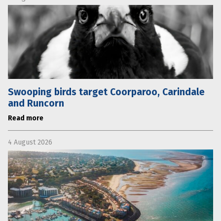
Swooping birds target Coorparoo, Carindale
and Runcorn
Read more
4 August 2026