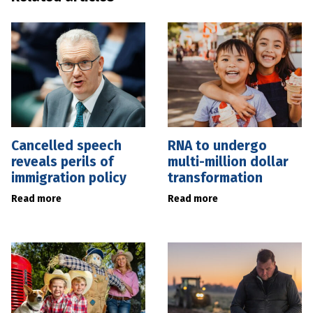
Cancelled speech
RNA to undergo
reveals perils of
multi-million dollar
immigration policy
transformation
Read more
Read more