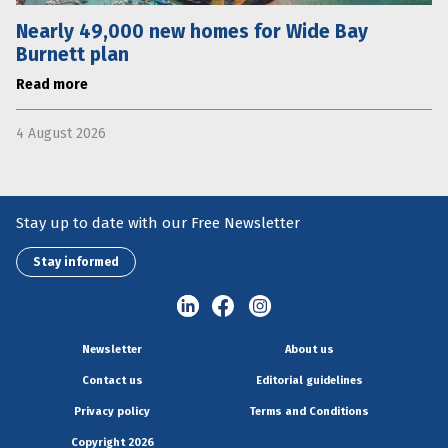
Nearly 49,000 new homes for Wide Bay
Burnett plan
Read more
4 August 2026
Stay up to date with our Free Newsletter
Stay informed
Newsletter
About us
Contact us
Editorial guidelines
Privacy policy
Terms and Conditions
Copyright 2026