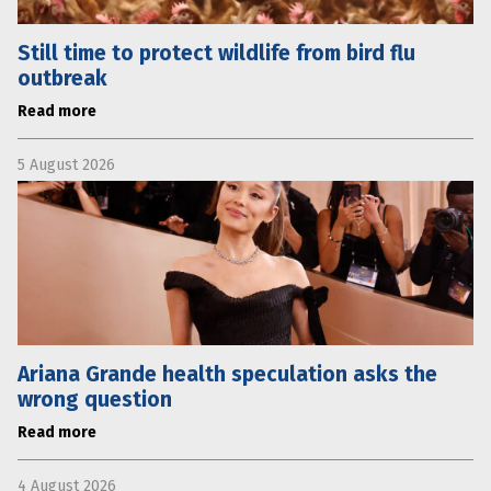
Still time to protect wildlife from bird flu
outbreak
Read more
5 August 2026
Ariana Grande health speculation asks the
wrong question
Read more
4 August 2026