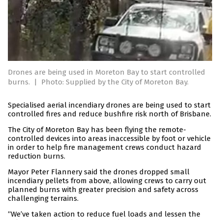
Drones are being used in Moreton Bay to start controlled
burns.
|
Photo: Supplied by the City of Moreton Bay.
Specialised aerial incendiary drones are being used to start
controlled fires and reduce bushfire risk north of Brisbane.
The City of Moreton Bay has been flying the remote-
controlled devices into areas inaccessible by foot or vehicle
in order to help fire management crews conduct hazard
reduction burns.
Mayor Peter Flannery said the drones dropped small
incendiary pellets from above, allowing crews to carry out
planned burns with greater precision and safety across
challenging terrains.
“We’ve taken action to reduce fuel loads and lessen the